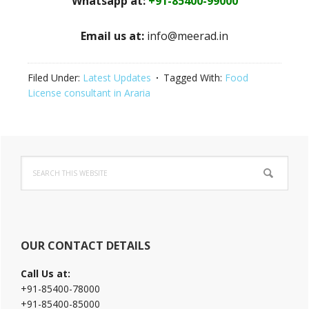
Whatsapp at:
+91-85400-99000
Email us at:
info@meerad.in
Filed Under:
Latest Updates
Tagged With:
Food
License consultant in Araria
Primary
Search
Sidebar
this
website
OUR CONTACT DETAILS
Call Us at:
+91-85400-78000
+91-85400-85000