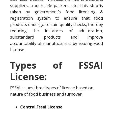
suppliers, traders, Re-packers, etc. This step is
taken by government’s food licensing &
registration system to ensure that food
products undergo certain quality checks, thereby
reducing the instances of adulteration,
substandard products and improve
accountability of manufacturers by issuing Food
License.
Types of FSSAI
License:
FSSAI issues three types of license based on
nature of food business and turnover:
Central Fssai License