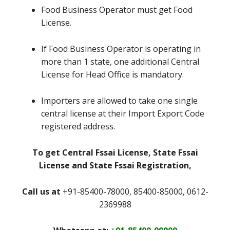
Food Business Operator must get Food
License.
If Food Business Operator is operating in
more than 1 state, one additional Central
License for Head Office is mandatory.
Importers are allowed to take one single
central license at their Import Export Code
registered address.
To get Central Fssai License, State Fssai
License and State Fssai Registration,
Call us at
+91-85400-78000, 85400-85000, 0612-
2369988