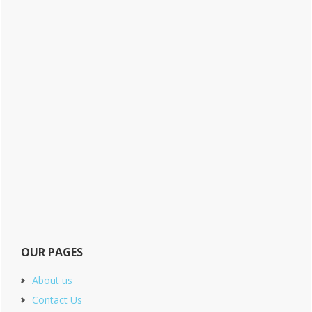
OUR PAGES
About us
Contact Us