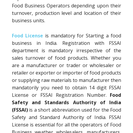
Food Business Operators depending upon their
turnover, production level and location of their
business units.
Food License
is mandatory for Starting a food
business in India. Registration with FSSAI
department is mandatory irrespective of the
sales turnover of food products. Whether you
are a manufacturer or trader or wholesaler or
retailer or exporter or importer of food products
or supplying raw materials to manufacturer then
mandatorily you need to obtain 14 digit FSSAI
License or FSSAI Registration Number.
Food
Safety and Standards Authority of India
(FSSAI)
is a short abbreviation used for the Food
Safety and Standard Authority of India. FSSAI
License is essential for all the operators of Food
Business weather wholesalers, manufacturers,