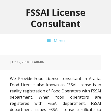
Skip
Skip
Skip
to
to
to
FSSAI License
primary
main
primary
Consultant
navigation
content
sidebar
Menu
JULY 12, 2018
BY
ADMIN
We Provide Food License consultant in Araria.
Food License also known as FSSAI license is in
reality registration of Food Operators with FSSAI
department. When food operators are
registered with FSSAI department, FSSAI
department issues FSSAI license certificate to