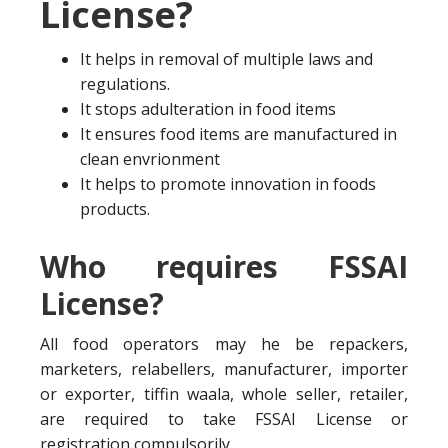
License?
It helps in removal of multiple laws and
regulations.
It stops adulteration in food items
It ensures food items are manufactured in
clean envrionment
It helps to promote innovation in foods
products.
Who requires FSSAI
License?
All food operators may he be repackers,
marketers, relabellers, manufacturer, importer
or exporter, tiffin waala, whole seller, retailer,
are required to take FSSAI License or
registration compulsorily.