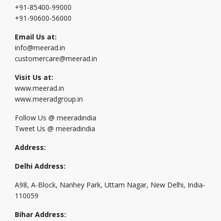
+91-85400-99000
+91-90600-56000
Email Us at:
info@meerad.in
customercare@meerad.in
Visit Us at:
www.meerad.in
www.meeradgroup.in
Follow Us @ meeradindia
Tweet Us @ meeradindia
Address:
Delhi Address:
A98, A-Block, Nanhey Park, Uttam Nagar, New Delhi, India-
110059
Bihar Address: