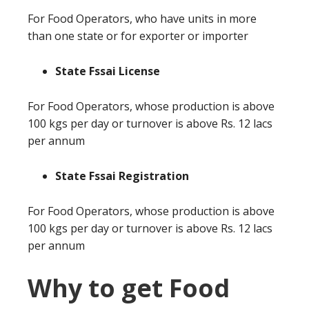
For Food Operators, who have units in more
than one state or for exporter or importer
State Fssai License
For Food Operators, whose production is above
100 kgs per day or turnover is above Rs. 12 lacs
per annum
State Fssai Registration
For Food Operators, whose production is above
100 kgs per day or turnover is above Rs. 12 lacs
per annum
Why to get Food