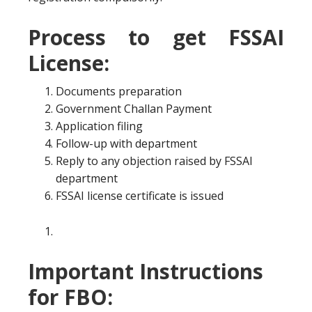
Process to get FSSAI
License:
Documents preparation
Government Challan Payment
Application filing
Follow-up with department
Reply to any objection raised by FSSAI
department
FSSAI license certificate is issued
Important Instructions
for FBO: