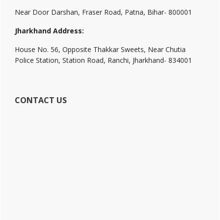
Near Door Darshan, Fraser Road, Patna, Bihar- 800001
Jharkhand Address:
House No. 56, Opposite Thakkar Sweets, Near Chutia
Police Station, Station Road, Ranchi, Jharkhand- 834001
CONTACT US