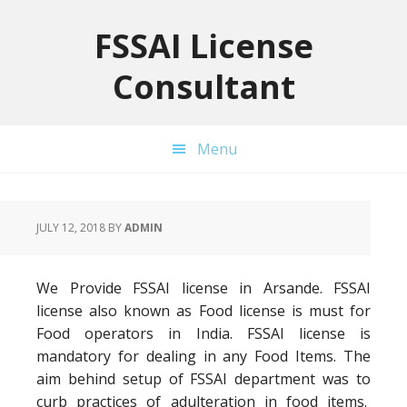
Skip
Skip
Skip
to
to
to
FSSAI License
primary
main
primary
Consultant
navigation
content
sidebar
Menu
JULY 12, 2018
BY
ADMIN
We Provide FSSAI license in Arsande. FSSAI
license also known as Food license is must for
Food operators in India. FSSAI license is
mandatory for dealing in any Food Items. The
aim behind setup of FSSAI department was to
curb practices of adulteration in food items.