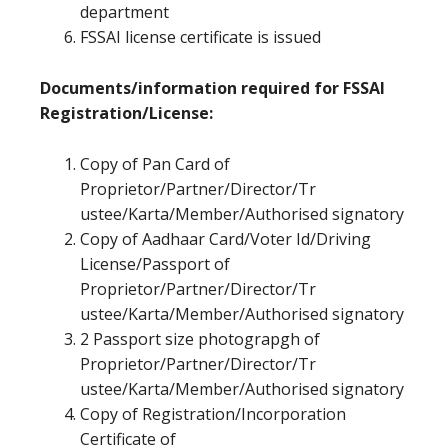
department
FSSAI license certificate is issued
Documents/information required for FSSAI
Registration/License:
Copy of Pan Card of
Proprietor/Partner/Director/Tr
ustee/Karta/Member/Authorised signatory
Copy of Aadhaar Card/Voter Id/Driving
License/Passport of
Proprietor/Partner/Director/Tr
ustee/Karta/Member/Authorised signatory
2 Passport size photograpgh of
Proprietor/Partner/Director/Tr
ustee/Karta/Member/Authorised signatory
Copy of Registration/Incorporation
Certificate of