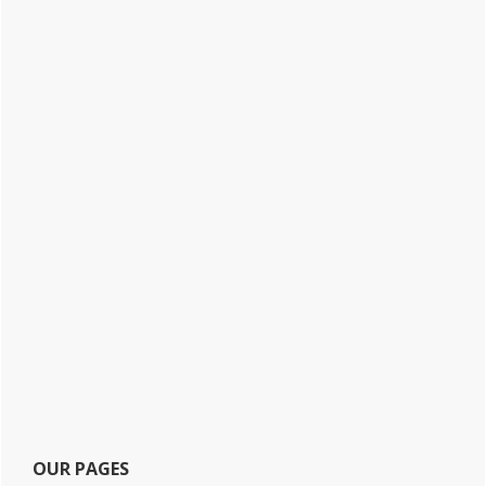
OUR PAGES