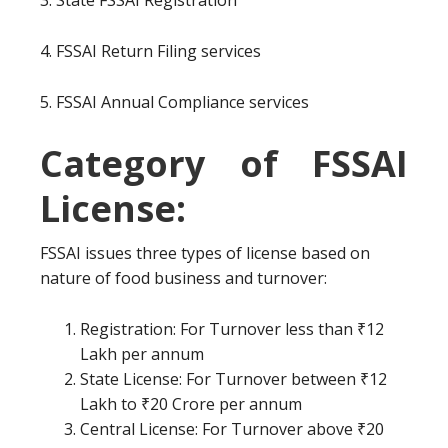
3. State FSSAI Registration
4. FSSAI Return Filing services
5. FSSAI Annual Compliance services
Category of FSSAI
License:
FSSAI issues three types of license based on
nature of food business and turnover:
Registration: For Turnover less than ₹12
Lakh per annum
State License: For Turnover between ₹12
Lakh to ₹20 Crore per annum
Central License: For Turnover above ₹20