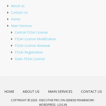
About us
Contact Us
Home
Main Services
Central FSSAI License
FSSAI License Modification
FSSAI License Renewal
FSSAI Registration
State FSSAI License
HOME
ABOUT US
MAIN SERVICES
CONTACT US
COPYRIGHT © 2026 ·
EXECUTIVE PRO
ON
GENESIS FRAMEWORK
·
WORDPRESS
·
LOG IN