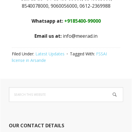
8540078000, 9060056000, 0612-2369988
Whatsapp at:
+9185400-99000
Email us at:
info@meerad.in
Filed Under:
Latest Updates
Tagged With:
FSSAI
license in Arsande
Primary
Search
Sidebar
this
website
OUR CONTACT DETAILS