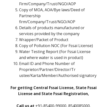
Firm/Company/Trust/NGO/AOP
Copy of MOA, AOA/Bye laws/Deed of
Partnership
firm/Company/Trust/NGO/AOP
Details of products manufactured or
services provided by the company
Wrapper/Packet of Product
Copy of Pollution NOC (For Fssai License)
Water Testing Report (For Fssai License
and where water is used in product)
Email ID and Phone Number of
Proprietor/Partner/Director/Tr
ustee/Karta/Member/Authorised signatory
For getting Central Fssai License, State Fssai
License and State Fssai Registration,
Call us at
+91-85400-99000, 8540085000,