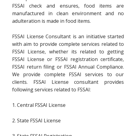
FSSAI check and ensures, food items are
manufactured in clean environment and no
adulteration is made in food items.
FSSAI License Consultant is an initiative started
with aim to provide complete services related to
FSSAI License, whether its related to getting
FSSAI License or FSSAI registration certificate,
FSSAI return filing or FSSAI Annual Compliance.
We provide complete FSSAI services to our
clients. FSSAI License consultant provides
following services related to FSSAI:
1. Central FSSAI License
2. State FSSAI License