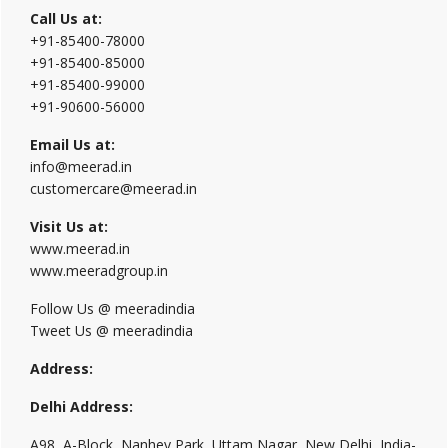
Call Us at:
+91-85400-78000
+91-85400-85000
+91-85400-99000
+91-90600-56000
Email Us at:
info@meerad.in
customercare@meerad.in
Visit Us at:
www.meerad.in
www.meeradgroup.in
Follow Us @ meeradindia
Tweet Us @ meeradindia
Address:
Delhi Address:
A98, A-Block, Nanhey Park, Uttam Nagar, New Delhi, India-