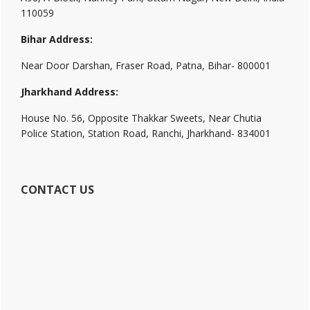
110059
Bihar Address:
Near Door Darshan, Fraser Road, Patna, Bihar- 800001
Jharkhand Address:
House No. 56, Opposite Thakkar Sweets, Near Chutia
Police Station, Station Road, Ranchi, Jharkhand- 834001
CONTACT US