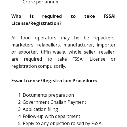
Crore per annum
Who is required to take FSSAI
License/Registration?
All food operators may he be repackers,
marketers, relabellers, manufacturer, importer
or exporter, tiffin waala, whole seller, retailer,
are required to take FSSAI License or
registration compulsorily.
Fssai License/Registration Procedure:
Documents preparation
Government Challan Payment
Application filing
Follow-up with department
Reply to any objection raised by FSSAI