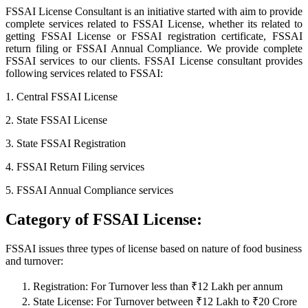
FSSAI License Consultant is an initiative started with aim to provide
complete services related to FSSAI License, whether its related to
getting FSSAI License or FSSAI registration certificate, FSSAI
return filing or FSSAI Annual Compliance. We provide complete
FSSAI services to our clients. FSSAI License consultant provides
following services related to FSSAI:
1. Central FSSAI License
2. State FSSAI License
3. State FSSAI Registration
4. FSSAI Return Filing services
5. FSSAI Annual Compliance services
Category of FSSAI License:
FSSAI issues three types of license based on nature of food business
and turnover:
Registration: For Turnover less than ₹12 Lakh per annum
State License: For Turnover between ₹12 Lakh to ₹20 Crore