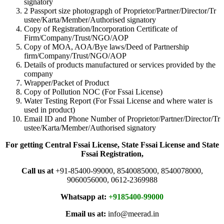
signatory
2 Passport size photograpgh of Proprietor/Partner/Director/Tr
ustee/Karta/Member/Authorised signatory
Copy of Registration/Incorporation Certificate of
Firm/Company/Trust/NGO/AOP
Copy of MOA, AOA/Bye laws/Deed of Partnership
firm/Company/Trust/NGO/AOP
Details of products manufactured or services provided by the
company
Wrapper/Packet of Product
Copy of Pollution NOC (For Fssai License)
Water Testing Report (For Fssai License and where water is
used in product)
Email ID and Phone Number of Proprietor/Partner/Director/Tr
ustee/Karta/Member/Authorised signatory
For getting Central Fssai License, State Fssai License and State
Fssai Registration,
Call us at
+91-85400-99000, 8540085000, 8540078000,
9060056000, 0612-2369988
Whatsapp at:
+9185400-99000
Email us at:
info@meerad.in