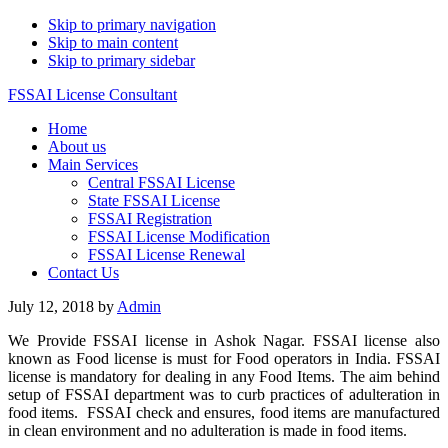
Skip to primary navigation
Skip to main content
Skip to primary sidebar
FSSAI License Consultant
Home
About us
Main Services
Central FSSAI License
State FSSAI License
FSSAI Registration
FSSAI License Modification
FSSAI License Renewal
Contact Us
July 12, 2018
by
Admin
We Provide FSSAI license in Ashok Nagar. FSSAI license also
known as Food license is must for Food operators in India. FSSAI
license is mandatory for dealing in any Food Items. The aim behind
setup of FSSAI department was to curb practices of adulteration in
food items. FSSAI check and ensures, food items are manufactured
in clean environment and no adulteration is made in food items.