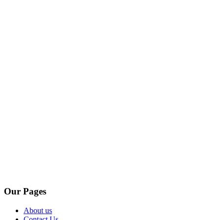
Our Pages
About us
Contact Us