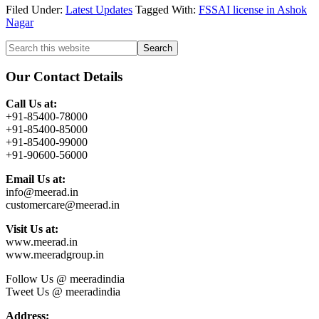
Filed Under:
Latest Updates
Tagged With:
FSSAI license in Ashok
Nagar
Primary
Search
this
Sidebar
website
Our Contact Details
Call Us at:
+91-85400-78000
+91-85400-85000
+91-85400-99000
+91-90600-56000
Email Us at:
info@meerad.in
customercare@meerad.in
Visit Us at:
www.meerad.in
www.meeradgroup.in
Follow Us @ meeradindia
Tweet Us @ meeradindia
Address: