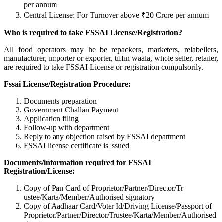
per annum
Central License: For Turnover above ₹20 Crore per annum
Who is required to take FSSAI License/Registration?
All food operators may he be repackers, marketers, relabellers,
manufacturer, importer or exporter, tiffin waala, whole seller, retailer,
are required to take FSSAI License or registration compulsorily.
Fssai License/Registration Procedure:
Documents preparation
Government Challan Payment
Application filing
Follow-up with department
Reply to any objection raised by FSSAI department
FSSAI license certificate is issued
Documents/information required for FSSAI
Registration/License:
Copy of Pan Card of Proprietor/Partner/Director/Tr
ustee/Karta/Member/Authorised signatory
Copy of Aadhaar Card/Voter Id/Driving License/Passport of
Proprietor/Partner/Director/Tr
ustee/Karta/Member/Authorised