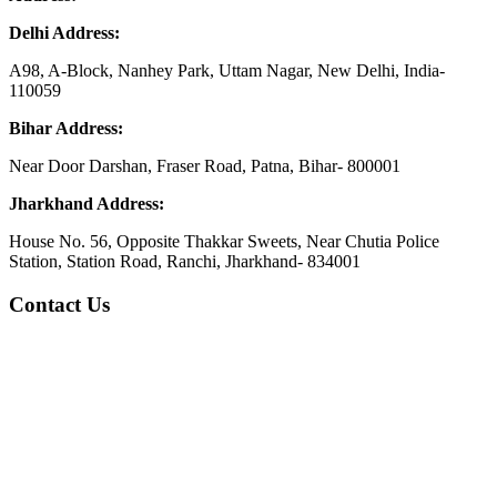
Delhi Address:
A98, A-Block, Nanhey Park, Uttam Nagar, New Delhi, India-
110059
Bihar Address:
Near Door Darshan, Fraser Road, Patna, Bihar- 800001
Jharkhand Address:
House No. 56, Opposite Thakkar Sweets, Near Chutia Police
Station, Station Road, Ranchi, Jharkhand- 834001
Contact Us