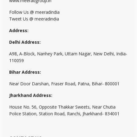
www.meeradgroup.in
Follow Us @ meeradindia
Tweet Us @ meeradindia
Address:
Delhi Address:
A98, A-Block, Nanhey Park, Uttam Nagar, New Delhi, India-
110059
Bihar Address:
Near Door Darshan, Fraser Road, Patna, Bihar- 800001
Jharkhand Address:
House No. 56, Opposite Thakkar Sweets, Near Chutia
Police Station, Station Road, Ranchi, Jharkhand- 834001