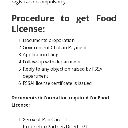
registration compulsorily.
Procedure to get Food
License:
Documents preparation
Government Challan Payment
Application filing
Follow-up with department
Reply to any objection raised by FSSAI
department
FSSAI license certificate is issued
Documents/information required for Food
License:
Xerox of Pan Card of
Proprietor/Partner/Director/Tr