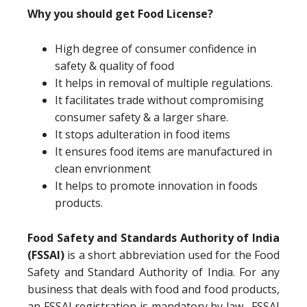
Why you should get Food License?
High degree of consumer confidence in
safety & quality of food
It helps in removal of multiple regulations.
It facilitates trade without compromising
consumer safety & a larger share.
It stops adulteration in food items
It ensures food items are manufactured in
clean envrionment
It helps to promote innovation in foods
products.
Food Safety and Standards Authority of India
(FSSAI)
is a short abbreviation used for the Food
Safety and Standard Authority of India. For any
business that deals with food and food products,
an FSSAI registration is mandatory by law. FSSAI