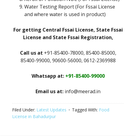
Water Testing Report (For Fssai License
and where water is used in product)
For getting Central Fssai License, State Fssai
License and State Fssai Registration,
Call us at
+91-85400-78000, 85400-85000,
85400-99000, 90600-56000, 0612-2369988
Whatsapp at:
+91-85400-99000
Email us at:
info@meerad.in
Filed Under:
Latest Updates
Tagged With:
Food
License in Bahadurpur