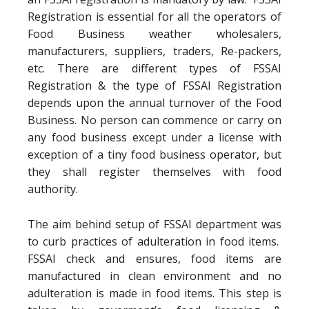
Registration is essential for all the operators of
Food Business weather wholesalers,
manufacturers, suppliers, traders, Re-packers,
etc. There are different types of FSSAI
Registration & the type of FSSAI Registration
depends upon the annual turnover of the Food
Business. No person can commence or carry on
any food business except under a license with
exception of a tiny food business operator, but
they shall register themselves with food
authority.
The aim behind setup of FSSAI department was
to curb practices of adulteration in food items.
FSSAI check and ensures, food items are
manufactured in clean environment and no
adulteration is made in food items. This step is