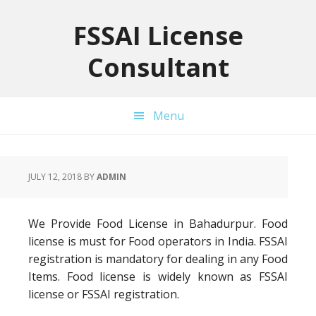
Skip
Skip
Skip
to
to
to
FSSAI License
primary
main
primary
Consultant
navigation
content
sidebar
Menu
JULY 12, 2018
BY
ADMIN
We Provide Food License in Bahadurpur. Food
license is must for Food operators in India. FSSAI
registration is mandatory for dealing in any Food
Items. Food license is widely known as FSSAI
license or FSSAI registration.