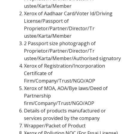
ustee/Karta/Member
Xerox of Aadhaar Card/Voter Id/Driving
License/Passport of
Proprietor/Partner/Director/Tr
ustee/Karta/Member
2 Passport size photograpgh of
Proprietor/Partner/Director/Tr
ustee/Karta/Member/Authorised signatory
Xerox of Registration/Incorporation
Certificate of
Firm/Company/Trust/NGO/AOP
Xerox of MOA, AOA/Bye laws/Deed of
Partnership
firm/Company/Trust/NGO/AOP
Details of products manufactured or
services provided by the company
Wrapper/Packet of Product
Xerox of Pollution NOC (For Fssai License)