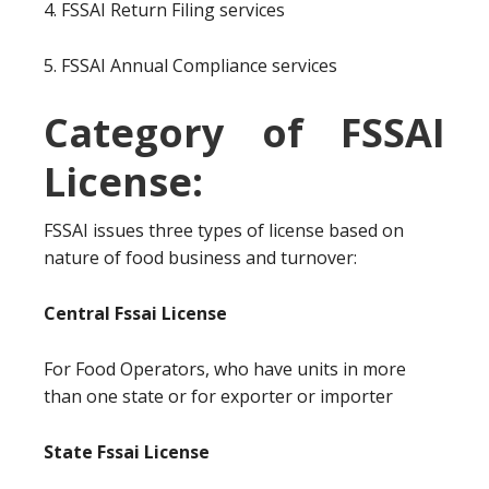
4. FSSAI Return Filing services
5. FSSAI Annual Compliance services
Category of FSSAI
License:
FSSAI issues three types of license based on
nature of food business and turnover:
Central Fssai License
For Food Operators, who have units in more
than one state or for exporter or importer
State Fssai License