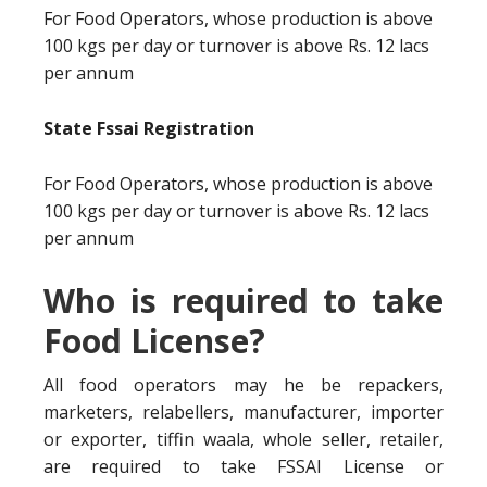
For Food Operators, whose production is above
100 kgs per day or turnover is above Rs. 12 lacs
per annum
State Fssai Registration
For Food Operators, whose production is above
100 kgs per day or turnover is above Rs. 12 lacs
per annum
Who is required to take
Food License?
All food operators may he be repackers,
marketers, relabellers, manufacturer, importer
or exporter, tiffin waala, whole seller, retailer,
are required to take FSSAI License or