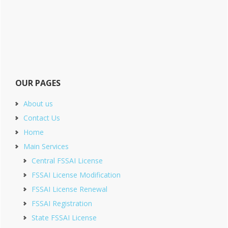
OUR PAGES
About us
Contact Us
Home
Main Services
Central FSSAI License
FSSAI License Modification
FSSAI License Renewal
FSSAI Registration
State FSSAI License