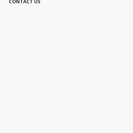
CONTACT US