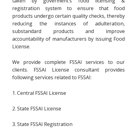
taken by goverment’s food licensing &
registration system to ensure that food
products undergo certain quality checks, thereby
reducing the instances of adulteration,
substandard products and improve
accountability of manufacturers by issuing Food
License.
We provide complete FSSAI services to our
clients. FSSAI License consultant provides
following services related to FSSAI:
1. Central FSSAI License
2. State FSSAI License
3. State FSSAI Registration