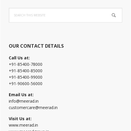
Primary
Search
Sidebar
this
website
OUR CONTACT DETAILS
Call Us at:
+91-85400-78000
+91-85400-85000
+91-85400-99000
+91-90600-56000
Email Us at:
info@meerad.in
customercare@meerad.in
Visit Us at:
www.meerad.in