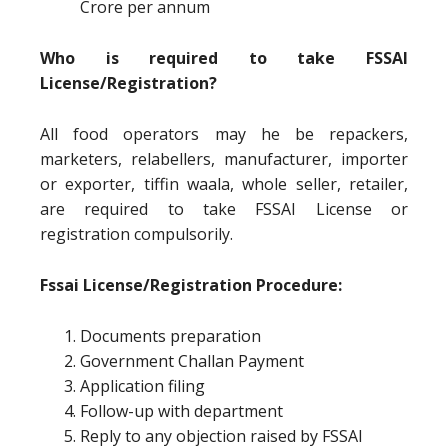
Crore per annum
Who is required to take FSSAI
License/Registration?
All food operators may he be repackers,
marketers, relabellers, manufacturer, importer
or exporter, tiffin waala, whole seller, retailer,
are required to take FSSAI License or
registration compulsorily.
Fssai License/Registration Procedure:
Documents preparation
Government Challan Payment
Application filing
Follow-up with department
Reply to any objection raised by FSSAI