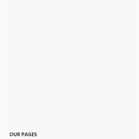
OUR PAGES