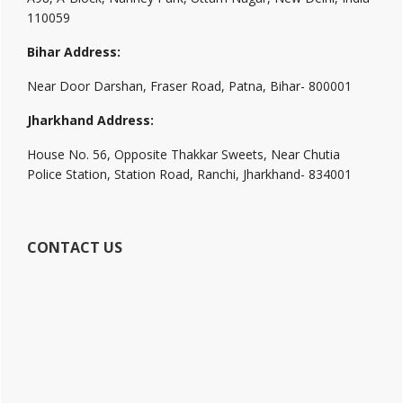
110059
Bihar Address:
Near Door Darshan, Fraser Road, Patna, Bihar- 800001
Jharkhand Address:
House No. 56, Opposite Thakkar Sweets, Near Chutia
Police Station, Station Road, Ranchi, Jharkhand- 834001
CONTACT US