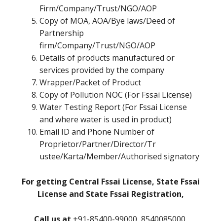
Firm/Company/Trust/NGO/AOP
Copy of MOA, AOA/Bye laws/Deed of
Partnership
firm/Company/Trust/NGO/AOP
Details of products manufactured or
services provided by the company
Wrapper/Packet of Product
Copy of Pollution NOC (For Fssai License)
Water Testing Report (For Fssai License
and where water is used in product)
Email ID and Phone Number of
Proprietor/Partner/Director/Tr
ustee/Karta/Member/Authorised signatory
For getting Central Fssai License, State Fssai
License and State Fssai Registration,
Call us at
+91-85400-99000, 8540085000,