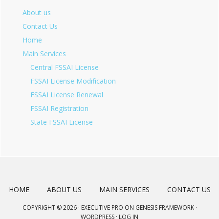
About us
Contact Us
Home
Main Services
Central FSSAI License
FSSAI License Modification
FSSAI License Renewal
FSSAI Registration
State FSSAI License
HOME
ABOUT US
MAIN SERVICES
CONTACT US
COPYRIGHT © 2026 ·
EXECUTIVE PRO
ON
GENESIS FRAMEWORK
·
WORDPRESS
·
LOG IN