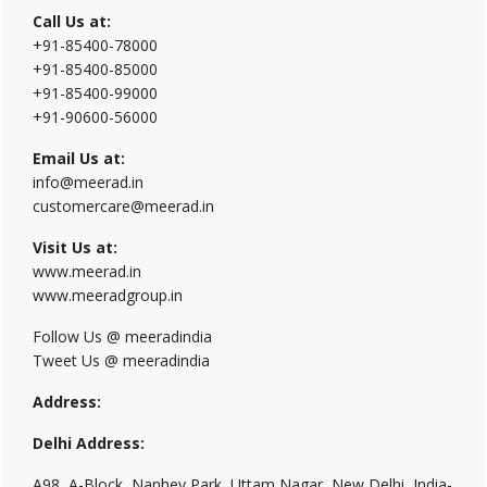
Call Us at:
+91-85400-78000
+91-85400-85000
+91-85400-99000
+91-90600-56000
Email Us at:
info@meerad.in
customercare@meerad.in
Visit Us at:
www.meerad.in
www.meeradgroup.in
Follow Us @ meeradindia
Tweet Us @ meeradindia
Address:
Delhi Address:
A98, A-Block, Nanhey Park, Uttam Nagar, New Delhi, India-