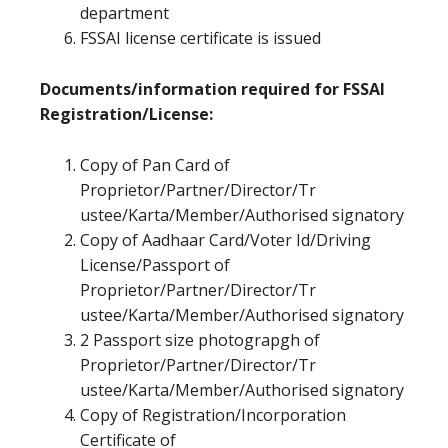
department
FSSAI license certificate is issued
Documents/information required for FSSAI
Registration/License:
Copy of Pan Card of
Proprietor/Partner/Director/Tr
ustee/Karta/Member/Authorised signatory
Copy of Aadhaar Card/Voter Id/Driving
License/Passport of
Proprietor/Partner/Director/Tr
ustee/Karta/Member/Authorised signatory
2 Passport size photograpgh of
Proprietor/Partner/Director/Tr
ustee/Karta/Member/Authorised signatory
Copy of Registration/Incorporation
Certificate of