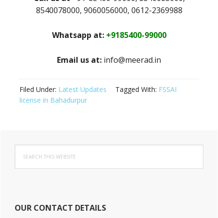
8540078000, 9060056000, 0612-2369988
Whatsapp at:
+9185400-99000
Email us at:
info@meerad.in
Filed Under:
Latest Updates
Tagged With:
FSSAI
license in Bahadurpur
Primary
Search
Sidebar
this
website
OUR CONTACT DETAILS