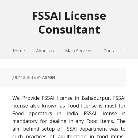
Skip
Skip
Skip
to
to
to
FSSAI License
primary
main
primary
Consultant
navigation
content
sidebar
Home
About us
Main Services
Contact Us
JULY 12, 2018
BY
ADMIN
We Provide FSSAI license in Bahadurpur. FSSAI
license also known as Food license is must for
Food operators in India. FSSAI license is
mandatory for dealing in any Food Items. The
aim behind setup of FSSAI department was to
curb practices of adulteration in food items.