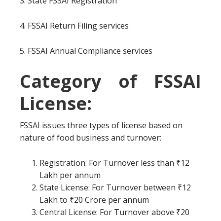
3. State FSSAI Registration
4. FSSAI Return Filing services
5. FSSAI Annual Compliance services
Category of FSSAI
License:
FSSAI issues three types of license based on
nature of food business and turnover:
Registration: For Turnover less than ₹12
Lakh per annum
State License: For Turnover between ₹12
Lakh to ₹20 Crore per annum
Central License: For Turnover above ₹20