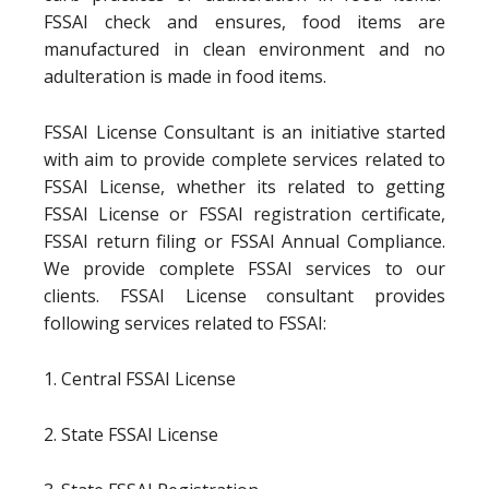
FSSAI check and ensures, food items are
manufactured in clean environment and no
adulteration is made in food items.
FSSAI License Consultant is an initiative started
with aim to provide complete services related to
FSSAI License, whether its related to getting
FSSAI License or FSSAI registration certificate,
FSSAI return filing or FSSAI Annual Compliance.
We provide complete FSSAI services to our
clients. FSSAI License consultant provides
following services related to FSSAI:
1. Central FSSAI License
2. State FSSAI License