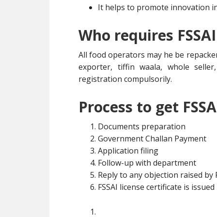
It helps to promote innovation i
Who requires FSSAI
All food operators may he be repacker
exporter, tiffin waala, whole selle
registration compulsorily.
Process to get FSSA
Documents preparation
Government Challan Payment
Application filing
Follow-up with department
Reply to any objection raised by
FSSAI license certificate is issued