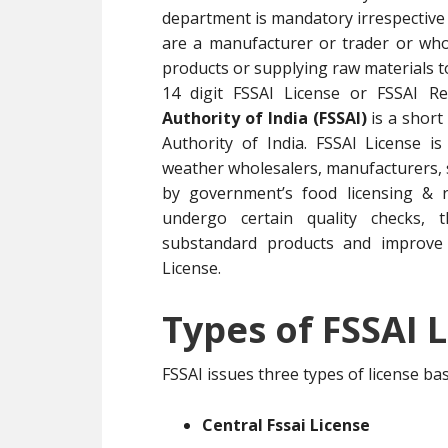
department is mandatory irrespective 
are a manufacturer or trader or whol
products or supplying raw materials 
14 digit FSSAI License or FSSAI R
Authority of India (FSSAI)
is a short
Authority of India. FSSAI License i
weather wholesalers, manufacturers, su
by government’s food licensing & r
undergo certain quality checks, t
substandard products and improve 
License.
Types of FSSAI L
FSSAI issues three types of license b
Central Fssai License