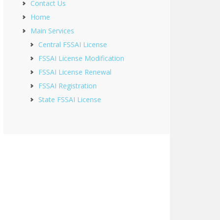
Contact Us
Home
Main Services
Central FSSAI License
FSSAI License Modification
FSSAI License Renewal
FSSAI Registration
State FSSAI License