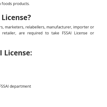
n foods products.
 License?
s, marketers, relabellers, manufacturer, importer or
r, retailer, are required to take FSSAI License or
I License:
 FSSAI department