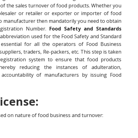
of the sales turnover of food products. Whether you
esaler or retailer or exporter or importer of food
to manufacturer then mandatorily you need to obtain
egistration Number.
Food Safety and Standards
 abbreviation used for the Food Safety and Standard
s essential for all the operators of Food Business
ppliers, traders, Re-packers, etc. This step is taken
egistration system to ensure that food products
hereby reducing the instances of adulteration,
accountability of manufacturers by issuing Food
icense:
ased on nature of food business and turnover: