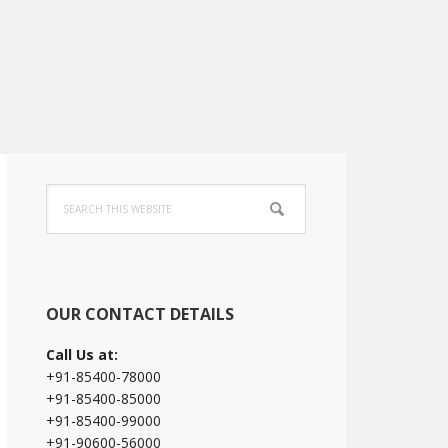
Primary
Search
Sidebar
this
website
OUR CONTACT DETAILS
Call Us at:
+91-85400-78000
+91-85400-85000
+91-85400-99000
+91-90600-56000