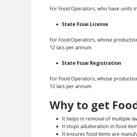
For Food Operators, who have units in
State Fssai License
For Food Operators, whose production 
12 lacs per annum
State Fssai Registration
For Food Operators, whose production 
12 lacs per annum
Why to get Food
It helps in removal of multiple l
It stops adulteration in food ite
It ensures food items are manuf