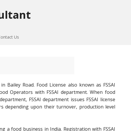
ultant
Contact Us
 in Bailey Road. Food License also known as FSSAI
of Food Operators with FSSAI department. When food
 department, FSSAI department issues FSSAI license
rs depending upon their turnover, production level
ng a food business in India. Registration with FSSAI