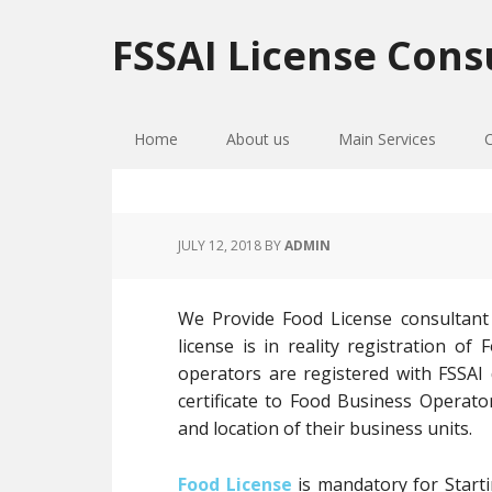
Skip
Skip
Skip
to
to
to
FSSAI License Cons
primary
main
primary
navigation
content
sidebar
Home
About us
Main Services
JULY 12, 2018
BY
ADMIN
We Provide Food License consultant
license is in reality registration 
operators are registered with FSSAI
certificate to Food Business Operato
and location of their business units.
Food License
is mandatory for Starti