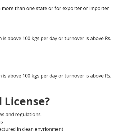
 more than one state or for exporter or importer
is above 100 kgs per day or turnover is above Rs.
is above 100 kgs per day or turnover is above Rs.
 License?
aws and regulations.
ms
actured in clean envrionment