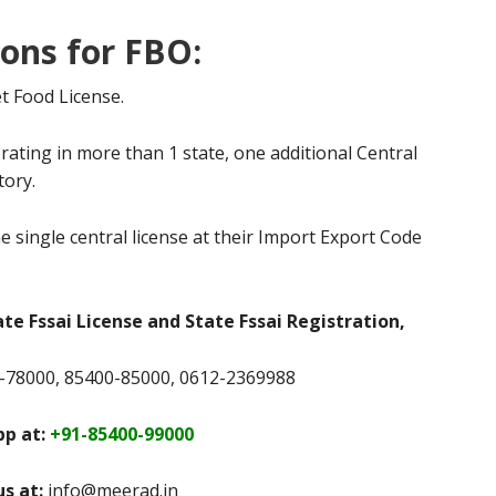
ions for FBO:
t Food License.
rating in more than 1 state, one additional Central
tory.
e single central license at their Import Export Code
ate Fssai License and State Fssai Registration,
78000, 85400-85000, 0612-2369988
p at:
+91-85400-99000
us at:
info@meerad.in