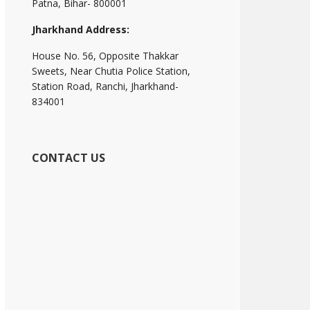
Patna, Bihar- 800001
Jharkhand Address:
House No. 56, Opposite Thakkar
Sweets, Near Chutia Police Station,
Station Road, Ranchi, Jharkhand-
834001
CONTACT US