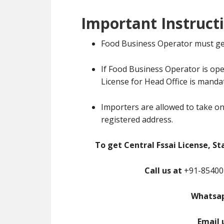
Important Instruct
Food Business Operator must ge
If Food Business Operator is ope
License for Head Office is manda
Importers are allowed to take on
registered address.
To get Central Fssai License, St
Call us at
+91-85400-
Whatsap
Email 