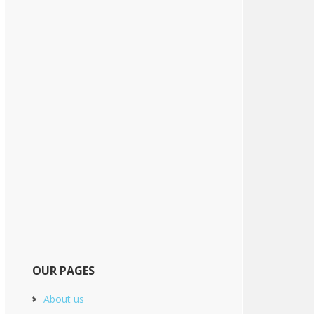
OUR PAGES
About us