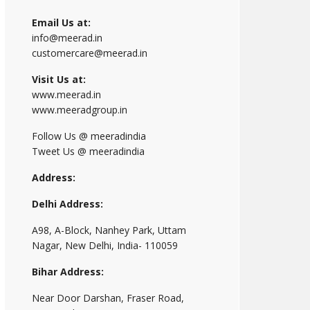
Email Us at:
info@meerad.in
customercare@meerad.in
Visit Us at:
www.meerad.in
www.meeradgroup.in
Follow Us @ meeradindia
Tweet Us @ meeradindia
Address:
Delhi Address:
A98, A-Block, Nanhey Park, Uttam
Nagar, New Delhi, India- 110059
Bihar Address:
Near Door Darshan, Fraser Road,