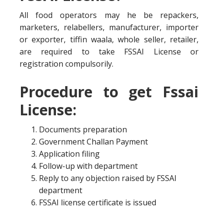
All food operators may he be repackers,
marketers, relabellers, manufacturer, importer
or exporter, tiffin waala, whole seller, retailer,
are required to take FSSAI License or
registration compulsorily.
Procedure to get Fssai
License:
Documents preparation
Government Challan Payment
Application filing
Follow-up with department
Reply to any objection raised by FSSAI
department
FSSAI license certificate is issued