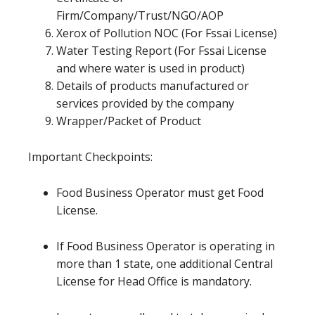
Firm/Company/Trust/NGO/AOP
Xerox of Pollution NOC (For Fssai License)
Water Testing Report (For Fssai License
and where water is used in product)
Details of products manufactured or
services provided by the company
Wrapper/Packet of Product
Important Checkpoints:
Food Business Operator must get Food
License.
If Food Business Operator is operating in
more than 1 state, one additional Central
License for Head Office is mandatory.