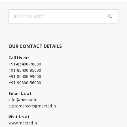
Primary
Search
Sidebar
this
website
OUR CONTACT DETAILS
Call Us at:
+91-85400-78000
+91-85400-85000
+91-85400-99000
+91-90600-56000
Email Us at:
info@meerad.in
customercare@meerad.in
Visit Us at:
www.meerad.in