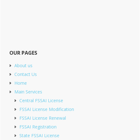
OUR PAGES
About us
Contact Us
Home
Main Services
Central FSSAI License
FSSAI License Modification
FSSAI License Renewal
FSSAI Registration
State FSSAI License