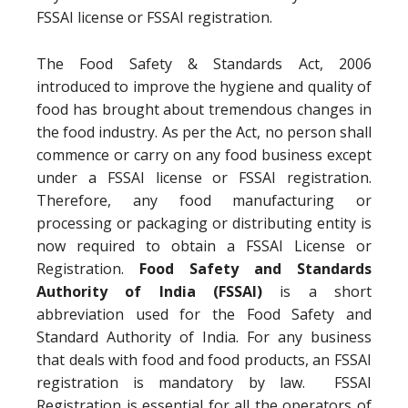
FSSAI license or FSSAI registration.
The Food Safety & Standards Act, 2006
introduced to improve the hygiene and quality of
food has brought about tremendous changes in
the food industry. As per the Act, no person shall
commence or carry on any food business except
under a FSSAI license or FSSAI registration.
Therefore, any food manufacturing or
processing or packaging or distributing entity is
now required to obtain a FSSAI License or
Registration.
Food Safety and Standards
Authority of India (FSSAI)
is a short
abbreviation used for the Food Safety and
Standard Authority of India. For any business
that deals with food and food products, an FSSAI
registration is mandatory by law. FSSAI
Registration is essential for all the operators of