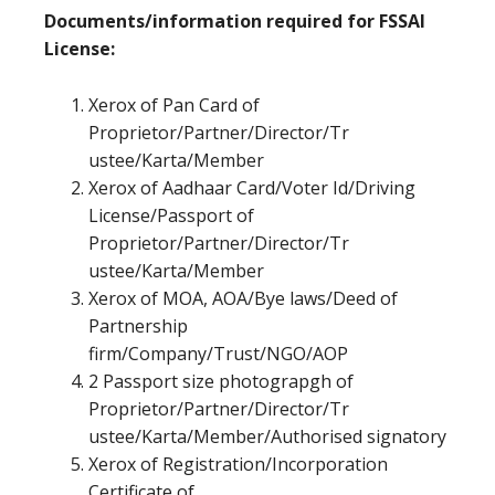
Documents/information required for FSSAI
License:
Xerox of Pan Card of
Proprietor/Partner/Director/Tr
ustee/Karta/Member
Xerox of Aadhaar Card/Voter Id/Driving
License/Passport of
Proprietor/Partner/Director/Tr
ustee/Karta/Member
Xerox of MOA, AOA/Bye laws/Deed of
Partnership
firm/Company/Trust/NGO/AOP
2 Passport size photograpgh of
Proprietor/Partner/Director/Tr
ustee/Karta/Member/Authorised signatory
Xerox of Registration/Incorporation
Certificate of