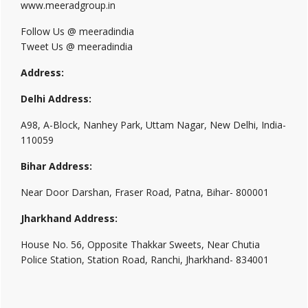
www.meeradgroup.in
Follow Us @ meeradindia
Tweet Us @ meeradindia
Address:
Delhi Address:
A98, A-Block, Nanhey Park, Uttam Nagar, New Delhi, India-
110059
Bihar Address:
Near Door Darshan, Fraser Road, Patna, Bihar- 800001
Jharkhand Address:
House No. 56, Opposite Thakkar Sweets, Near Chutia
Police Station, Station Road, Ranchi, Jharkhand- 834001