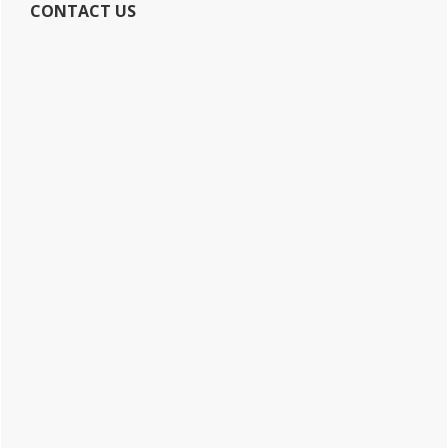
CONTACT US