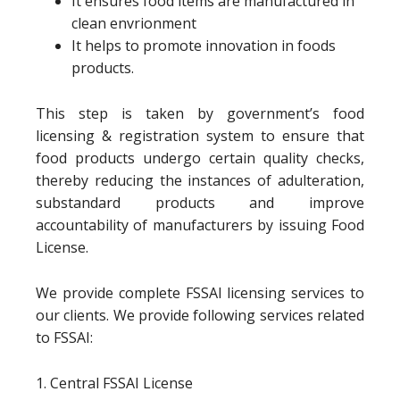
It ensures food items are manufactured in
clean envrionment
It helps to promote innovation in foods
products.
This step is taken by government’s food
licensing & registration system to ensure that
food products undergo certain quality checks,
thereby reducing the instances of adulteration,
substandard products and improve
accountability of manufacturers by issuing Food
License.
We provide complete FSSAI licensing services to
our clients. We provide following services related
to FSSAI:
1. Central FSSAI License