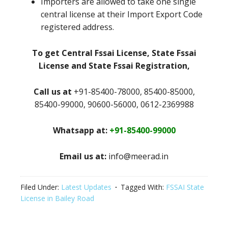
Importers are allowed to take one single
central license at their Import Export Code
registered address.
To get Central Fssai License, State Fssai
License and State Fssai Registration,
Call us at
+91-85400-78000, 85400-85000,
85400-99000, 90600-56000, 0612-2369988
Whatsapp at:
+91-85400-99000
Email us at:
info@meerad.in
Filed Under:
Latest Updates
Tagged With:
FSSAI State
License in Bailey Road