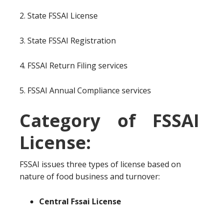
2. State FSSAI License
3. State FSSAI Registration
4. FSSAI Return Filing services
5. FSSAI Annual Compliance services
Category of FSSAI
License:
FSSAI issues three types of license based on
nature of food business and turnover:
Central Fssai License