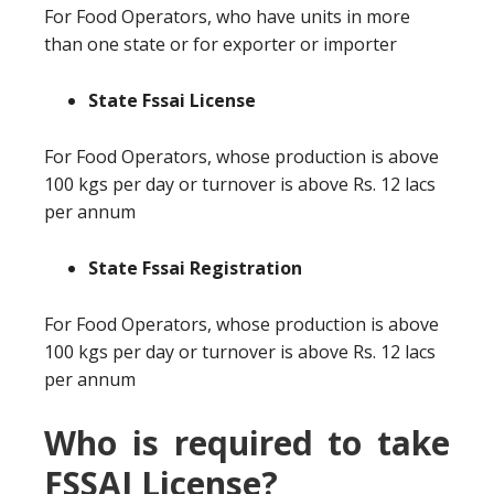
For Food Operators, who have units in more
than one state or for exporter or importer
State Fssai License
For Food Operators, whose production is above
100 kgs per day or turnover is above Rs. 12 lacs
per annum
State Fssai Registration
For Food Operators, whose production is above
100 kgs per day or turnover is above Rs. 12 lacs
per annum
Who is required to take
FSSAI License?