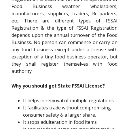
Food Business weather wholesalers,
manufacturers, suppliers, traders, Re-packers,
etc. There are different types of FSSAI
Registration & the type of FSSAI Registration
depends upon the annual turnover of the Food
Business. No person can commence or carry on
any food business except under a license with
exception of a tiny food business operator, but
they shall register themselves with food
authority.
Why you should get State FSSAI License?
It helps in removal of multiple regulations.
It facilitates trade without compromising
consumer safety & a larger share.
It stops adulteration in food items