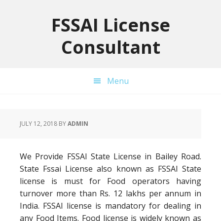
Skip
Skip
Skip
to
to
to
FSSAI License
primary
main
primary
Consultant
navigation
content
sidebar
Menu
JULY 12, 2018
BY
ADMIN
We Provide FSSAI State License in Bailey Road.
State Fssai License also known as FSSAI State
license is must for Food operators having
turnover more than Rs. 12 lakhs per annum in
India. FSSAI license is mandatory for dealing in
any Food Items. Food license is widely known as