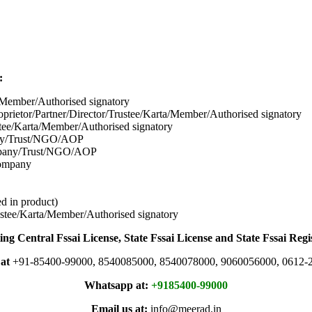
:
/Member/Authorised signatory
prietor/Partner/Director/Tr
ustee/Karta/Member/Authorised signatory
tee/Karta/Member/Authorised signatory
pany/Trust/NGO/AOP
mpany/Trust/NGO/AOP
company
d in product)
stee/Karta/Member/Authorised signatory
ing Central Fssai License, State Fssai License and State Fssai Regi
 at
+91-85400-99000, 8540085000, 8540078000, 9060056000, 0612-
Whatsapp at:
+9185400-99000
Email us at:
info@meerad.in