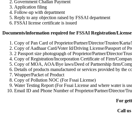
Government Challan Payment
Application filing
Follow-up with department
Reply to any objection raised by FSSAI department
FSSAI license certificate is issued
Documents/information required for FSSAI Registration/License
Copy of Pan Card of Proprietor/Partner/Director/Tr
ustee/Karta
Copy of Aadhaar Card/Voter Id/Driving License/Passport of Pro
2 Passport size photograpgh of Proprietor/Partner/Director/Tr
us
Copy of Registration/Incorporation Certificate of Firm/Com
Copy of MOA, AOA/Bye laws/Deed of Partnership firm/Co
Details of products manufactured or services provided by the 
Wrapper/Packet of Product
Copy of Pollution NOC (For Fssai License)
Water Testing Report (For Fssai License and where water is use
Email ID and Phone Number of Proprietor/Partner/Director/Tr
u
For gett
Call us