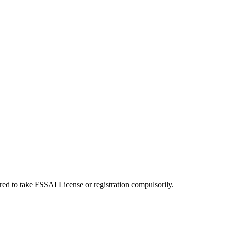
uired to take FSSAI License or registration compulsorily.