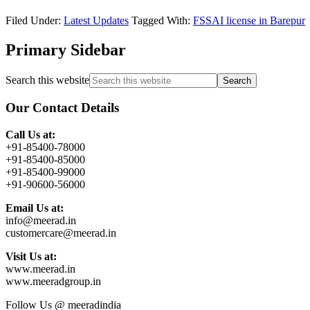
Filed Under:
Latest Updates
Tagged With:
FSSAI license in Barepur
Primary Sidebar
Search this website
Our Contact Details
Call Us at:
+91-85400-78000
+91-85400-85000
+91-85400-99000
+91-90600-56000
Email Us at:
info@meerad.in
customercare@meerad.in
Visit Us at:
www.meerad.in
www.meeradgroup.in
Follow Us @ meeradindia