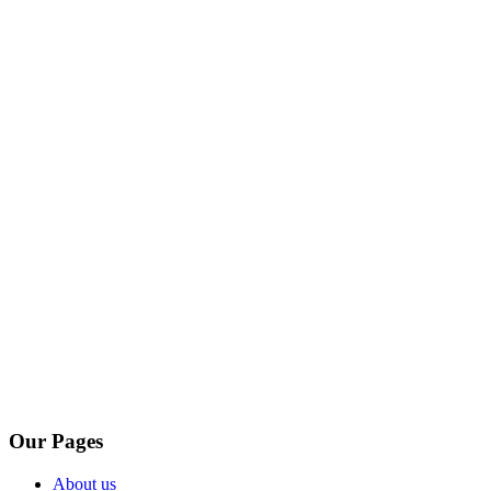
Our Pages
About us