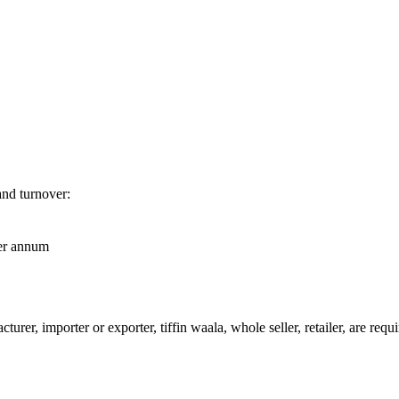
and turnover:
per annum
urer, importer or exporter, tiffin waala, whole seller, retailer, are req