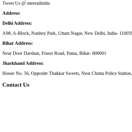
Tweet Us @ meeradindia
Address:
Delhi Address:
A98, A-Block, Nanhey Park, Uttam Nagar, New Delhi, India- 11005
Bihar Address:
Near Door Darshan, Fraser Road, Patna, Bihar- 800001
Jharkhand Address:
House No. 56, Opposite Thakkar Sweets, Near Chutia Police Station
Contact Us