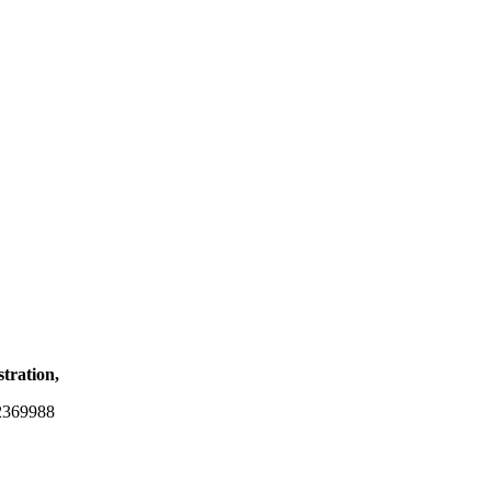
stration,
2369988