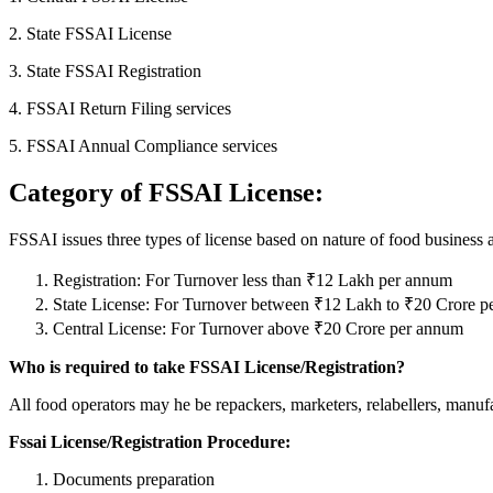
2. State FSSAI License
3. State FSSAI Registration
4. FSSAI Return Filing services
5. FSSAI Annual Compliance services
Category of FSSAI License:
FSSAI issues three types of license based on nature of food business 
Registration: For Turnover less than ₹12 Lakh per annum
State License: For Turnover between ₹12 Lakh to ₹20 Crore 
Central License: For Turnover above ₹20 Crore per annum
Who is required to take FSSAI License/Registration?
All food operators may he be repackers, marketers, relabellers, manufact
Fssai License/Registration Procedure:
Documents preparation