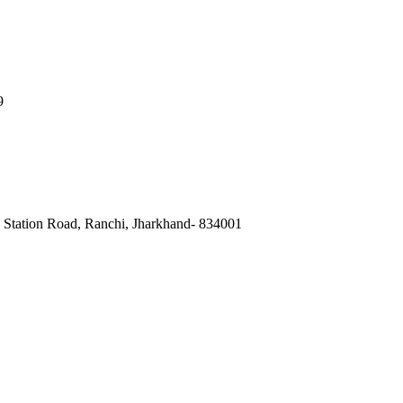
9
, Station Road, Ranchi, Jharkhand- 834001