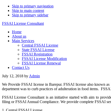
Skip to primary navigation
Skip to main content
Skip to primary sidebar
FSSAI License Consultant
Home
About us
Main Services
Central FSSAI License
State FSSAI License
FSSAI Registration
FSSAI License Modification
FSSAI License Renewal
Contact Us
July 12, 2018
by
Admin
We Provide FSSAI license in Barepur. FSSAI license also known as F
department was to curb practices of adulteration in food items. FSSA
FSSAI License Consultant is an initiative started with aim to provid
filing or FSSAI Annual Compliance. We provide complete FSSAI servic
1. Central FSSAI License