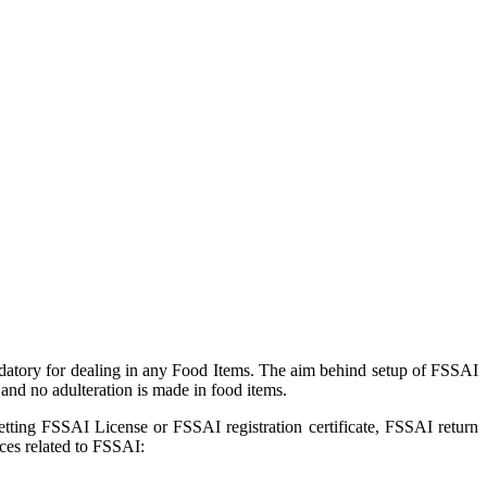
datory for dealing in any Food Items. The aim behind setup of FSSAI
and no adulteration is made in food items.
getting FSSAI License or FSSAI registration certificate, FSSAI return
ces related to FSSAI: