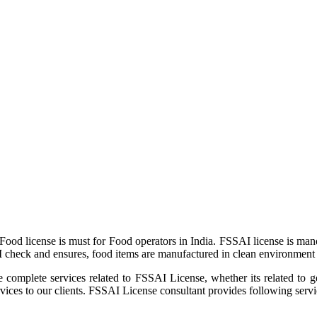
ood license is must for Food operators in India. FSSAI license is man
I check and ensures, food items are manufactured in clean environment 
e complete services related to FSSAI License, whether its related to 
es to our clients. FSSAI License consultant provides following servi