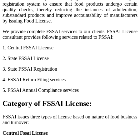
registration system to ensure that food products undergo certain
quality checks, thereby reducing the instances of adulteration,
substandard products and improve accountability of manufacturers
by issuing Food License.
We provide complete FSSAI services to our clients. FSSAI License
consultant provides following services related to FSSAI:
1. Central FSSAI License
2. State FSSAI License
3. State FSSAI Registration
4. FSSAI Return Filing services
5. FSSAI Annual Compliance services
Category of FSSAI License:
FSSAI issues three types of license based on nature of food business
and turnover:
Central Fssai License