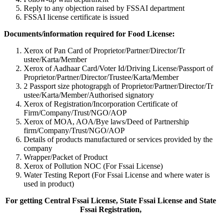
Reply to any objection raised by FSSAI department
FSSAI license certificate is issued
Documents/information required for Food License:
Xerox of Pan Card of Proprietor/Partner/Director/Tr
ustee/Karta/Member
Xerox of Aadhaar Card/Voter Id/Driving License/Passport of
Proprietor/Partner/Director/Tr
ustee/Karta/Member
2 Passport size photograpgh of Proprietor/Partner/Director/Tr
ustee/Karta/Member/Authorised signatory
Xerox of Registration/Incorporation Certificate of
Firm/Company/Trust/NGO/AOP
Xerox of MOA, AOA/Bye laws/Deed of Partnership
firm/Company/Trust/NGO/AOP
Details of products manufactured or services provided by the
company
Wrapper/Packet of Product
Xerox of Pollution NOC (For Fssai License)
Water Testing Report (For Fssai License and where water is
used in product)
For getting Central Fssai License, State Fssai License and State
Fssai Registration,