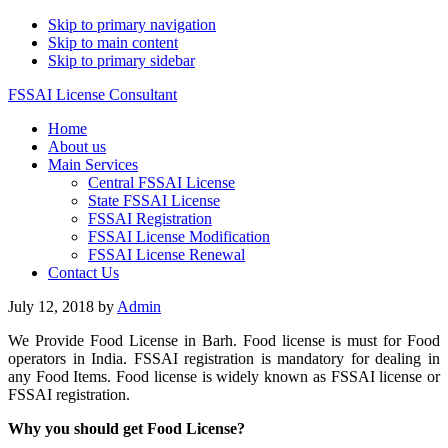
Skip to primary navigation
Skip to main content
Skip to primary sidebar
FSSAI License Consultant
Home
About us
Main Services
Central FSSAI License
State FSSAI License
FSSAI Registration
FSSAI License Modification
FSSAI License Renewal
Contact Us
July 12, 2018
by
Admin
We Provide Food License in Barh. Food license is must for Food
operators in India. FSSAI registration is mandatory for dealing in
any Food Items. Food license is widely known as FSSAI license or
FSSAI registration.
Why you should get Food License?