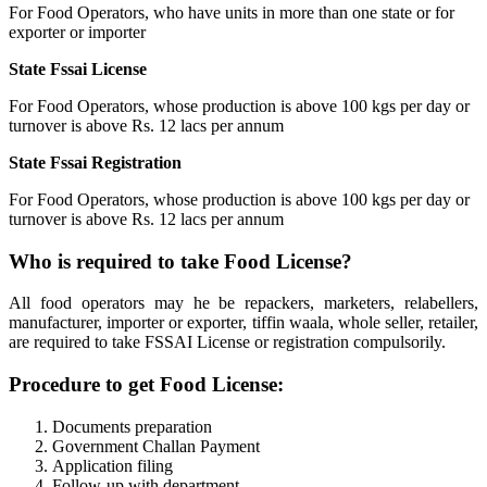
For Food Operators, who have units in more than one state or for
exporter or importer
State Fssai License
For Food Operators, whose production is above 100 kgs per day or
turnover is above Rs. 12 lacs per annum
State Fssai Registration
For Food Operators, whose production is above 100 kgs per day or
turnover is above Rs. 12 lacs per annum
Who is required to take Food License?
All food operators may he be repackers, marketers, relabellers,
manufacturer, importer or exporter, tiffin waala, whole seller, retailer,
are required to take FSSAI License or registration compulsorily.
Procedure to get Food License:
Documents preparation
Government Challan Payment
Application filing
Follow-up with department