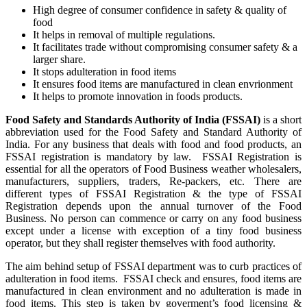
High degree of consumer confidence in safety & quality of
food
It helps in removal of multiple regulations.
It facilitates trade without compromising consumer safety & a
larger share.
It stops adulteration in food items
It ensures food items are manufactured in clean envrionment
It helps to promote innovation in foods products.
Food Safety and Standards Authority of India (FSSAI)
is a short
abbreviation used for the Food Safety and Standard Authority of
India. For any business that deals with food and food products, an
FSSAI registration is mandatory by law. FSSAI Registration is
essential for all the operators of Food Business weather wholesalers,
manufacturers, suppliers, traders, Re-packers, etc. There are
different types of FSSAI Registration & the type of FSSAI
Registration depends upon the annual turnover of the Food
Business. No person can commence or carry on any food business
except under a license with exception of a tiny food business
operator, but they shall register themselves with food authority.
The aim behind setup of FSSAI department was to curb practices of
adulteration in food items. FSSAI check and ensures, food items are
manufactured in clean environment and no adulteration is made in
food items. This step is taken by goverment’s food licensing &