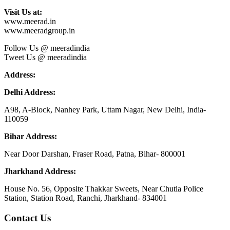
Visit Us at:
www.meerad.in
www.meeradgroup.in
Follow Us @ meeradindia
Tweet Us @ meeradindia
Address:
Delhi Address:
A98, A-Block, Nanhey Park, Uttam Nagar, New Delhi, India-
110059
Bihar Address:
Near Door Darshan, Fraser Road, Patna, Bihar- 800001
Jharkhand Address:
House No. 56, Opposite Thakkar Sweets, Near Chutia Police
Station, Station Road, Ranchi, Jharkhand- 834001
Contact Us