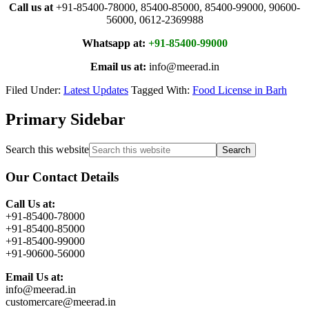
Call us at
+91-85400-78000, 85400-85000, 85400-99000, 90600-
56000, 0612-2369988
Whatsapp at:
+91-85400-99000
Email us at:
info@meerad.in
Filed Under:
Latest Updates
Tagged With:
Food License in Barh
Primary Sidebar
Search this website
Our Contact Details
Call Us at:
+91-85400-78000
+91-85400-85000
+91-85400-99000
+91-90600-56000
Email Us at:
info@meerad.in
customercare@meerad.in