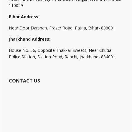
110059
Bihar Address:
Near Door Darshan, Fraser Road, Patna, Bihar- 800001
Jharkhand Address:
House No. 56, Opposite Thakkar Sweets, Near Chutia
Police Station, Station Road, Ranchi, Jharkhand- 834001
CONTACT US