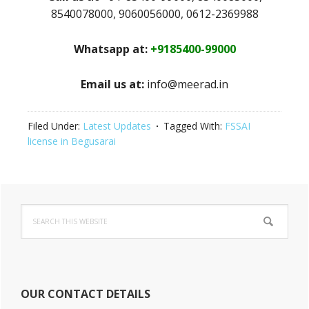
8540078000, 9060056000, 0612-2369988
Whatsapp at:
+9185400-99000
Email us at:
info@meerad.in
Filed Under:
Latest Updates
Tagged With:
FSSAI
license in Begusarai
Primary
Search
Sidebar
this
website
OUR CONTACT DETAILS