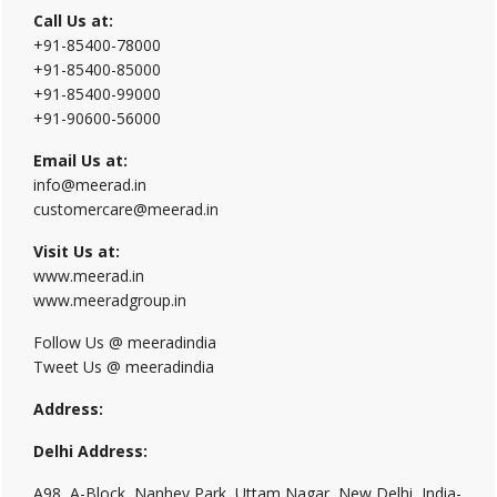
Call Us at:
+91-85400-78000
+91-85400-85000
+91-85400-99000
+91-90600-56000
Email Us at:
info@meerad.in
customercare@meerad.in
Visit Us at:
www.meerad.in
www.meeradgroup.in
Follow Us @ meeradindia
Tweet Us @ meeradindia
Address:
Delhi Address:
A98, A-Block, Nanhey Park, Uttam Nagar, New Delhi, India-