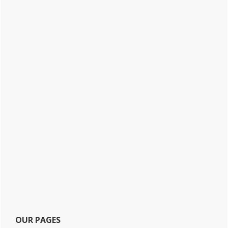
OUR PAGES