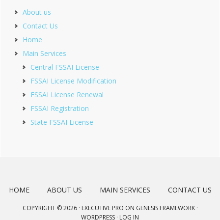
About us
Contact Us
Home
Main Services
Central FSSAI License
FSSAI License Modification
FSSAI License Renewal
FSSAI Registration
State FSSAI License
HOME
ABOUT US
MAIN SERVICES
CONTACT US
COPYRIGHT © 2026 ·
EXECUTIVE PRO
ON
GENESIS FRAMEWORK
·
WORDPRESS
·
LOG IN