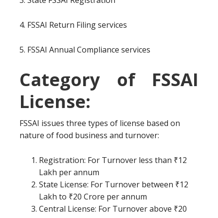
3. State FSSAI Registration
4. FSSAI Return Filing services
5. FSSAI Annual Compliance services
Category of FSSAI
License:
FSSAI issues three types of license based on
nature of food business and turnover:
Registration: For Turnover less than ₹12
Lakh per annum
State License: For Turnover between ₹12
Lakh to ₹20 Crore per annum
Central License: For Turnover above ₹20