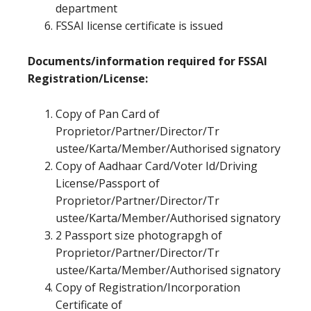
department
FSSAI license certificate is issued
Documents/information required for FSSAI
Registration/License:
Copy of Pan Card of
Proprietor/Partner/Director/Tr
ustee/Karta/Member/Authorised signatory
Copy of Aadhaar Card/Voter Id/Driving
License/Passport of
Proprietor/Partner/Director/Tr
ustee/Karta/Member/Authorised signatory
2 Passport size photograpgh of
Proprietor/Partner/Director/Tr
ustee/Karta/Member/Authorised signatory
Copy of Registration/Incorporation
Certificate of