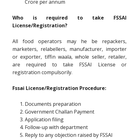
Crore per annum
Who is required to take FSSAI
License/Registration?
All food operators may he be repackers,
marketers, relabellers, manufacturer, importer
or exporter, tiffin waala, whole seller, retailer,
are required to take FSSAI License or
registration compulsorily.
Fssai License/Registration Procedure:
Documents preparation
Government Challan Payment
Application filing
Follow-up with department
Reply to any objection raised by FSSAI