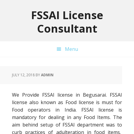
Skip
Skip
Skip
to
to
to
FSSAI License
primary
main
primary
Consultant
navigation
content
sidebar
Menu
JULY 12, 2018
BY
ADMIN
We Provide FSSAI license in Begusarai. FSSAI
license also known as Food license is must for
Food operators in India. FSSAI license is
mandatory for dealing in any Food Items. The
aim behind setup of FSSAI department was to
curb practices of adulteration in food items.