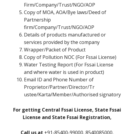
Firm/Company/Trust/NGO/AOP
Copy of MOA, AOA/Bye laws/Deed of
Partnership
firm/Company/Trust/NGO/AOP
Details of products manufactured or
services provided by the company
Wrapper/Packet of Product
Copy of Pollution NOC (For Fssai License)
Water Testing Report (For Fssai License
and where water is used in product)
Email ID and Phone Number of
Proprietor/Partner/Director/Tr
ustee/Karta/Member/Authorised signatory
For getting Central Fssai License, State Fssai
License and State Fssai Registration,
Call us at
+91-85400-99000, 8540085000,