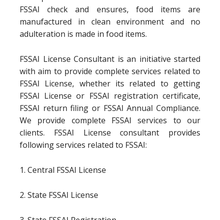
FSSAI check and ensures, food items are
manufactured in clean environment and no
adulteration is made in food items.
FSSAI License Consultant is an initiative started
with aim to provide complete services related to
FSSAI License, whether its related to getting
FSSAI License or FSSAI registration certificate,
FSSAI return filing or FSSAI Annual Compliance.
We provide complete FSSAI services to our
clients. FSSAI License consultant provides
following services related to FSSAI:
1. Central FSSAI License
2. State FSSAI License