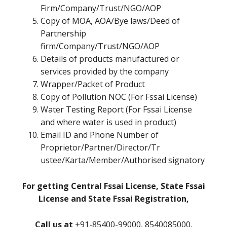
Firm/Company/Trust/NGO/AOP
Copy of MOA, AOA/Bye laws/Deed of
Partnership
firm/Company/Trust/NGO/AOP
Details of products manufactured or
services provided by the company
Wrapper/Packet of Product
Copy of Pollution NOC (For Fssai License)
Water Testing Report (For Fssai License
and where water is used in product)
Email ID and Phone Number of
Proprietor/Partner/Director/Tr
ustee/Karta/Member/Authorised signatory
For getting Central Fssai License, State Fssai
License and State Fssai Registration,
Call us at
+91-85400-99000, 8540085000,