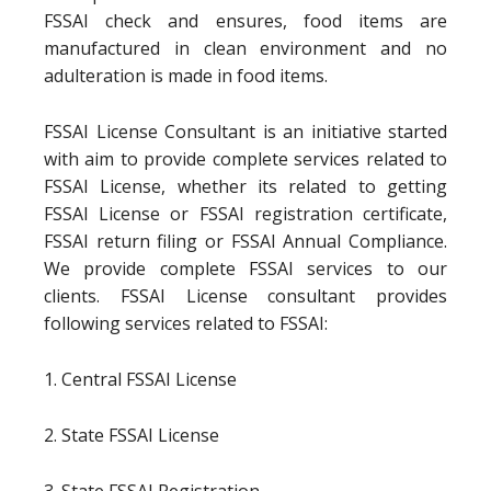
FSSAI check and ensures, food items are
manufactured in clean environment and no
adulteration is made in food items.
FSSAI License Consultant is an initiative started
with aim to provide complete services related to
FSSAI License, whether its related to getting
FSSAI License or FSSAI registration certificate,
FSSAI return filing or FSSAI Annual Compliance.
We provide complete FSSAI services to our
clients. FSSAI License consultant provides
following services related to FSSAI:
1. Central FSSAI License
2. State FSSAI License