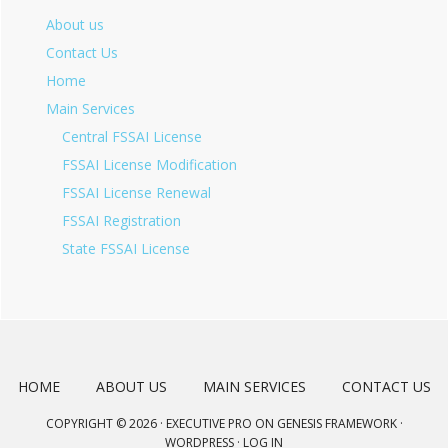
About us
Contact Us
Home
Main Services
Central FSSAI License
FSSAI License Modification
FSSAI License Renewal
FSSAI Registration
State FSSAI License
HOME
ABOUT US
MAIN SERVICES
CONTACT US
COPYRIGHT © 2026 ·
EXECUTIVE PRO
ON
GENESIS FRAMEWORK
·
WORDPRESS
·
LOG IN