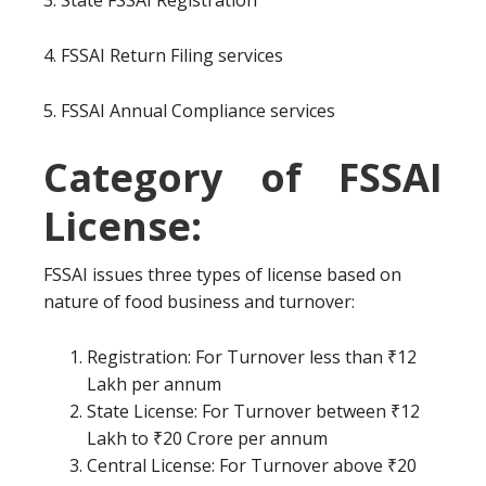
3. State FSSAI Registration
4. FSSAI Return Filing services
5. FSSAI Annual Compliance services
Category of FSSAI
License:
FSSAI issues three types of license based on
nature of food business and turnover:
Registration: For Turnover less than ₹12
Lakh per annum
State License: For Turnover between ₹12
Lakh to ₹20 Crore per annum
Central License: For Turnover above ₹20