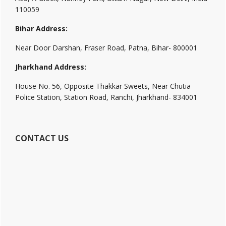
110059
Bihar Address:
Near Door Darshan, Fraser Road, Patna, Bihar- 800001
Jharkhand Address:
House No. 56, Opposite Thakkar Sweets, Near Chutia
Police Station, Station Road, Ranchi, Jharkhand- 834001
CONTACT US