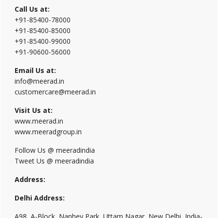
Call Us at:
+91-85400-78000
+91-85400-85000
+91-85400-99000
+91-90600-56000
Email Us at:
info@meerad.in
customercare@meerad.in
Visit Us at:
www.meerad.in
www.meeradgroup.in
Follow Us @ meeradindia
Tweet Us @ meeradindia
Address:
Delhi Address:
A98, A-Block, Nanhey Park, Uttam Nagar, New Delhi, India-