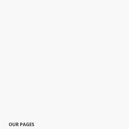
OUR PAGES