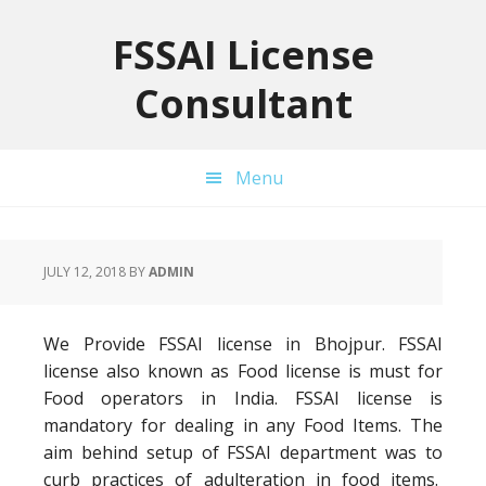
Skip
Skip
Skip
to
to
to
FSSAI License
primary
main
primary
Consultant
navigation
content
sidebar
Menu
JULY 12, 2018
BY
ADMIN
We Provide FSSAI license in Bhojpur. FSSAI
license also known as Food license is must for
Food operators in India. FSSAI license is
mandatory for dealing in any Food Items. The
aim behind setup of FSSAI department was to
curb practices of adulteration in food items.