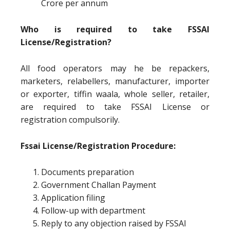
Crore per annum
Who is required to take FSSAI
License/Registration?
All food operators may he be repackers,
marketers, relabellers, manufacturer, importer
or exporter, tiffin waala, whole seller, retailer,
are required to take FSSAI License or
registration compulsorily.
Fssai License/Registration Procedure:
Documents preparation
Government Challan Payment
Application filing
Follow-up with department
Reply to any objection raised by FSSAI