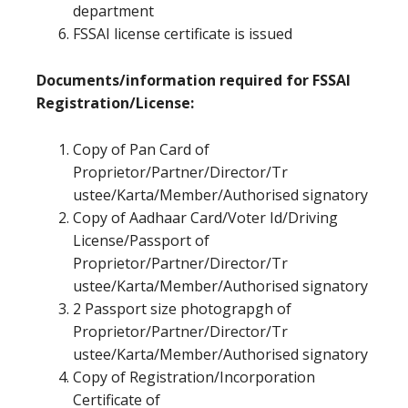
department
FSSAI license certificate is issued
Documents/information required for FSSAI
Registration/License:
Copy of Pan Card of
Proprietor/Partner/Director/Tr
ustee/Karta/Member/Authorised signatory
Copy of Aadhaar Card/Voter Id/Driving
License/Passport of
Proprietor/Partner/Director/Tr
ustee/Karta/Member/Authorised signatory
2 Passport size photograpgh of
Proprietor/Partner/Director/Tr
ustee/Karta/Member/Authorised signatory
Copy of Registration/Incorporation
Certificate of