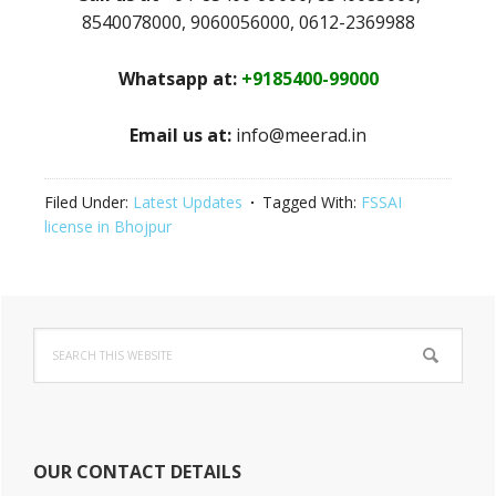
8540078000, 9060056000, 0612-2369988
Whatsapp at:
+9185400-99000
Email us at:
info@meerad.in
Filed Under:
Latest Updates
Tagged With:
FSSAI
license in Bhojpur
Primary
Search
Sidebar
this
website
OUR CONTACT DETAILS