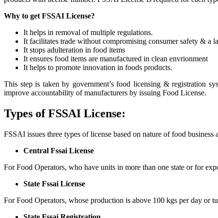
Why to get FSSAI License?
It helps in removal of multiple regulations.
It facilitates trade without compromising consumer safety & a la
It stops adulteration in food items
It ensures food items are manufactured in clean envrionment
It helps to promote innovation in foods products.
This step is taken by government’s food licensing & registration sy
improve accountability of manufacturers by issuing Food License.
Types of FSSAI License:
FSSAI issues three types of license based on nature of food business 
Central Fssai License
For Food Operators, who have units in more than one state or for expo
State Fssai License
For Food Operators, whose production is above 100 kgs per day or tu
State Fssai Registration