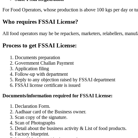
For Food Operators, whose production is above 100 kgs per day or tu
Who requires FSSAI License?
All food operators may he be repackers, marketers, relabellers, manufact
Process to get FSSAI License:
Documents preparation
Government Challan Payment
Application filing
Follow-up with department
Reply to any objection raised by FSSAI department
FSSAI license certificate is issued
Documents/information required for FSSAI License:
Declaration Form.
Aadhaar card of the Business owner.
Scan copy of the signature.
Scan of Photographs
Detail about the business activity & List of food products.
Factory blueprint.