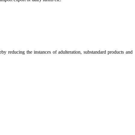
eby reducing the instances of adulteration, substandard products and