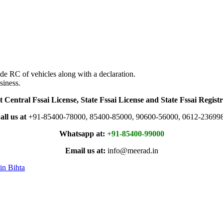
de RC of vehicles along with a declaration.
siness.
t Central Fssai License, State Fssai License and State Fssai Registr
all us at
+91-85400-78000, 85400-85000, 90600-56000, 0612-23699
Whatsapp at:
+91-85400-99000
Email us at:
info@meerad.in
in Bihta