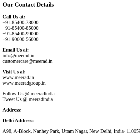
Our Contact Details
Call Us at:
+91-85400-78000
+91-85400-85000
+91-85400-99000
+91-90600-56000
Email Us at:
info@meerad.in
customercare@meerad.in
Visit Us at:
www.meerad.in
www.meeradgroup.in
Follow Us @ meeradindia
Tweet Us @ meeradindia
Address:
Delhi Address:
A98, A-Block, Nanhey Park, Uttam Nagar, New Delhi, India- 11005