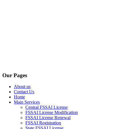
Our Pages
About us
Contact Us
Home
Main Services
Central FSSAI License
FSSAI License Modification
FSSAI License Renewal
FSSAI Registration
State FSSAI License