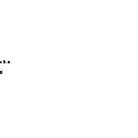
ation,
88