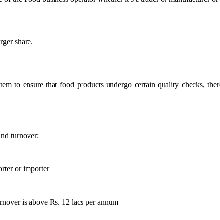
rger share.
stem to ensure that food products undergo certain quality checks, ther
and turnover:
rter or importer
rnover is above Rs. 12 lacs per annum