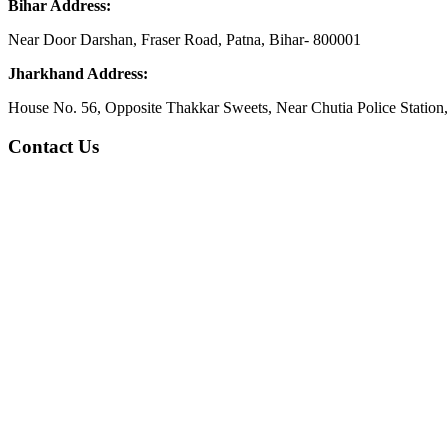
Bihar Address:
Near Door Darshan, Fraser Road, Patna, Bihar- 800001
Jharkhand Address:
House No. 56, Opposite Thakkar Sweets, Near Chutia Police Station
Contact Us