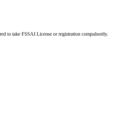
uired to take FSSAI License or registration compulsorily.