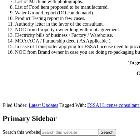
List of Machine with photographs.
List of Food item proposed to be manufactured.
Water Ground report (DO can demand).
Product Testing report in few cases.
Authority letter in the favor of the consultant.
NOC from Property owner long with rent agreement.
Electricity bills of business / Factory / Warehouse.
MOA/AOA / Partnership deed ( As Applicable ).
In case of Transporter applying for FSSAI license need to provi
NOC from Brand owner in case you are doing re-packaging bu
To ge
C
Filed Under:
Latest Updates
Tagged With:
FSSAI License consultant 
Primary Sidebar
Search this website