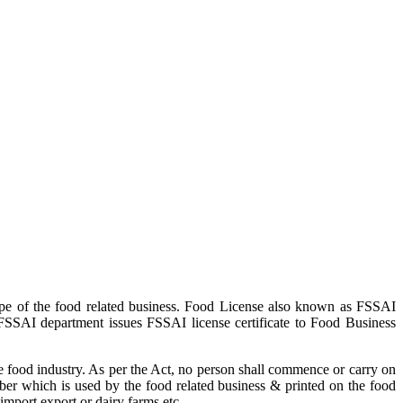
pe of the food related business. Food License also known as FSSAI
 FSSAI department issues FSSAI license certificate to Food Business
 food industry. As per the Act, no person shall commence or carry on
ber which is used by the food related business & printed on the food
import export or dairy farms etc.