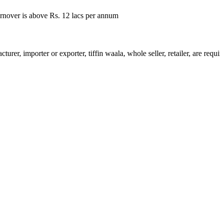
rnover is above Rs. 12 lacs per annum
urer, importer or exporter, tiffin waala, whole seller, retailer, are req