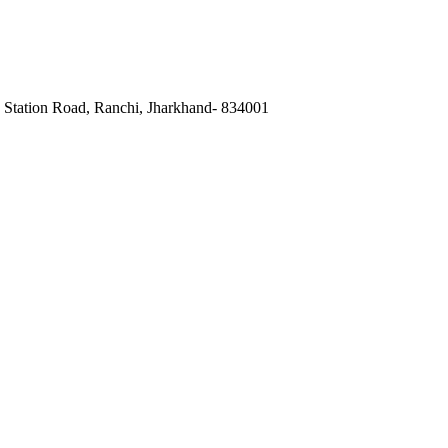
, Station Road, Ranchi, Jharkhand- 834001