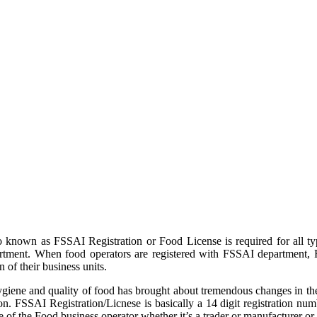
 known as FSSAI Registration or Food License is required for all ty
partment. When food operators are registered with FSSAI department,
 of their business units.
iene and quality of food has brought about tremendous changes in the
n. FSSAI Registration/Licnese is basically a 14 digit registration num
of the Food business operator whether it’s a trader or manufacturer or 