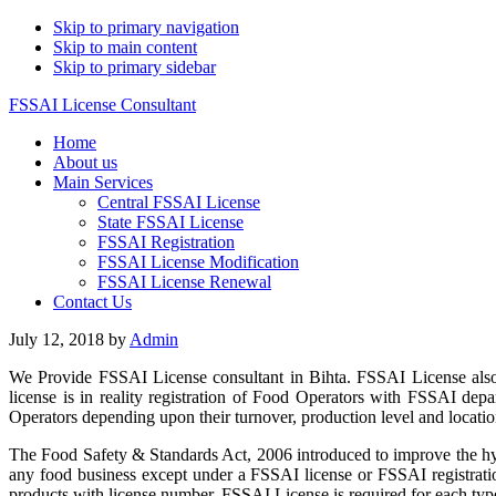
Skip to primary navigation
Skip to main content
Skip to primary sidebar
FSSAI License Consultant
Home
About us
Main Services
Central FSSAI License
State FSSAI License
FSSAI Registration
FSSAI License Modification
FSSAI License Renewal
Contact Us
July 12, 2018
by
Admin
We Provide FSSAI License consultant in Bihta. FSSAI License also
license is in reality registration of Food Operators with FSSAI de
Operators depending upon their turnover, production level and location
The Food Safety & Standards Act, 2006 introduced to improve the hyg
any food business except under a FSSAI license or FSSAI registratio
products with license number. FSSAI License is required for each type 