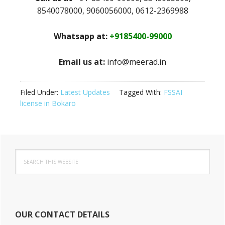
8540078000, 9060056000, 0612-2369988
Whatsapp at:
+9185400-99000
Email us at:
info@meerad.in
Filed Under:
Latest Updates
Tagged With:
FSSAI
license in Bokaro
Primary
Search
Sidebar
this
website
OUR CONTACT DETAILS