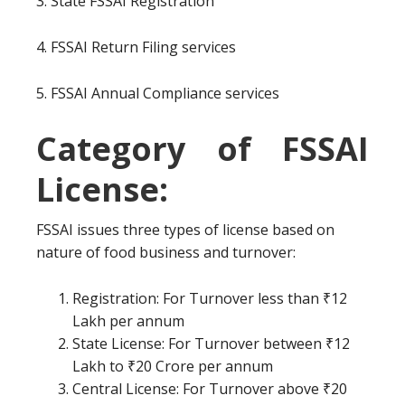
3. State FSSAI Registration
4. FSSAI Return Filing services
5. FSSAI Annual Compliance services
Category of FSSAI
License:
FSSAI issues three types of license based on
nature of food business and turnover:
Registration: For Turnover less than ₹12
Lakh per annum
State License: For Turnover between ₹12
Lakh to ₹20 Crore per annum
Central License: For Turnover above ₹20