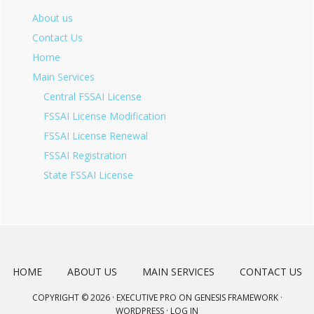
About us
Contact Us
Home
Main Services
Central FSSAI License
FSSAI License Modification
FSSAI License Renewal
FSSAI Registration
State FSSAI License
HOME
ABOUT US
MAIN SERVICES
CONTACT US
COPYRIGHT © 2026 ·
EXECUTIVE PRO
ON
GENESIS FRAMEWORK
·
WORDPRESS
·
LOG IN