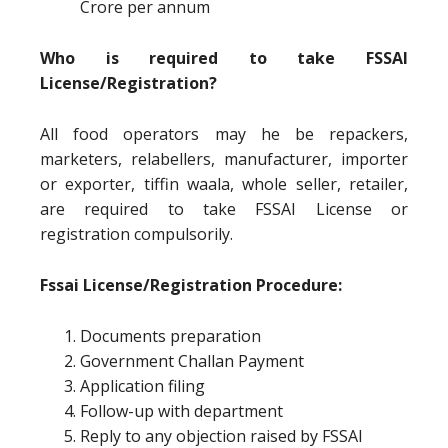
Crore per annum
Who is required to take FSSAI
License/Registration?
All food operators may he be repackers,
marketers, relabellers, manufacturer, importer
or exporter, tiffin waala, whole seller, retailer,
are required to take FSSAI License or
registration compulsorily.
Fssai License/Registration Procedure:
Documents preparation
Government Challan Payment
Application filing
Follow-up with department
Reply to any objection raised by FSSAI