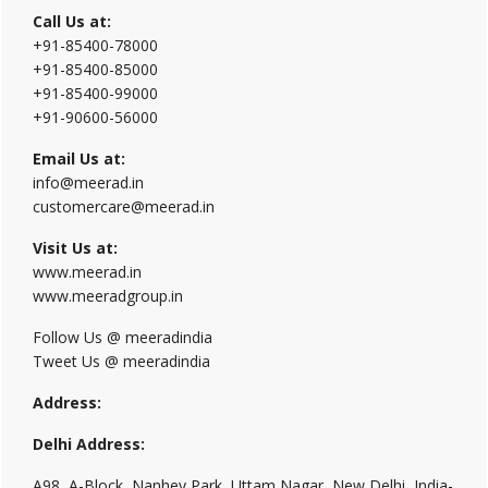
Call Us at:
+91-85400-78000
+91-85400-85000
+91-85400-99000
+91-90600-56000
Email Us at:
info@meerad.in
customercare@meerad.in
Visit Us at:
www.meerad.in
www.meeradgroup.in
Follow Us @ meeradindia
Tweet Us @ meeradindia
Address:
Delhi Address:
A98, A-Block, Nanhey Park, Uttam Nagar, New Delhi, India-