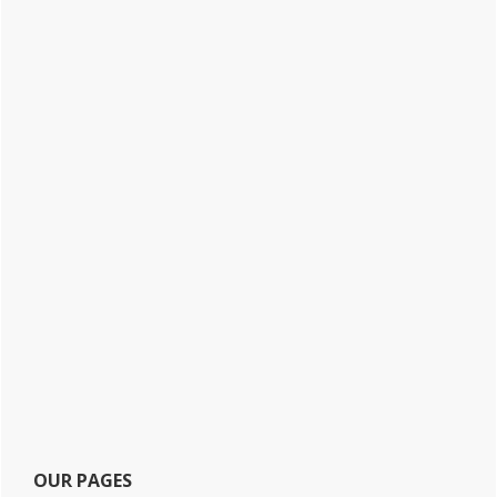
OUR PAGES