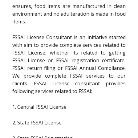
ensures, food items are manufactured in clean
environment and no adulteration is made in food
items.
FSSAI License Consultant is an initiative started
with aim to provide complete services related to
FSSAI License, whether its related to getting
FSSAI License or FSSAI registration certificate,
FSSAI return filing or FSSAI Annual Compliance.
We provide complete FSSAI services to our
clients. FSSAI License consultant provides
following services related to FSSAI:
1. Central FSSAI License
2. State FSSAI License