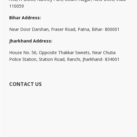
110059
Bihar Address:
Near Door Darshan, Fraser Road, Patna, Bihar- 800001
Jharkhand Address:
House No. 56, Opposite Thakkar Sweets, Near Chutia
Police Station, Station Road, Ranchi, Jharkhand- 834001
CONTACT US