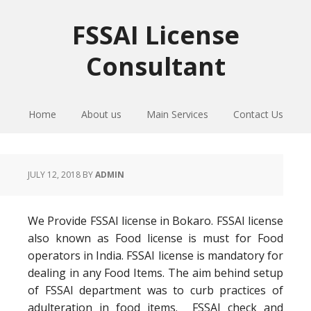
Skip
Skip
Skip
to
to
to
FSSAI License
primary
main
primary
Consultant
navigation
content
sidebar
Home
About us
Main Services
Contact Us
JULY 12, 2018
BY
ADMIN
We Provide FSSAI license in Bokaro. FSSAI license
also known as Food license is must for Food
operators in India. FSSAI license is mandatory for
dealing in any Food Items. The aim behind setup
of FSSAI department was to curb practices of
adulteration in food items. FSSAI check and