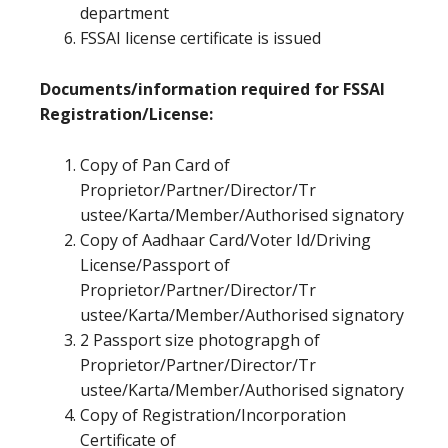
department
FSSAI license certificate is issued
Documents/information required for FSSAI
Registration/License:
Copy of Pan Card of
Proprietor/Partner/Director/Tr
ustee/Karta/Member/Authorised signatory
Copy of Aadhaar Card/Voter Id/Driving
License/Passport of
Proprietor/Partner/Director/Tr
ustee/Karta/Member/Authorised signatory
2 Passport size photograpgh of
Proprietor/Partner/Director/Tr
ustee/Karta/Member/Authorised signatory
Copy of Registration/Incorporation
Certificate of