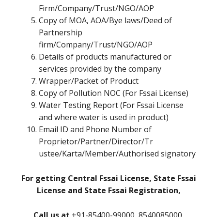
Firm/Company/Trust/NGO/AOP
Copy of MOA, AOA/Bye laws/Deed of
Partnership
firm/Company/Trust/NGO/AOP
Details of products manufactured or
services provided by the company
Wrapper/Packet of Product
Copy of Pollution NOC (For Fssai License)
Water Testing Report (For Fssai License
and where water is used in product)
Email ID and Phone Number of
Proprietor/Partner/Director/Tr
ustee/Karta/Member/Authorised signatory
For getting Central Fssai License, State Fssai
License and State Fssai Registration,
Call us at
+91-85400-99000, 8540085000,