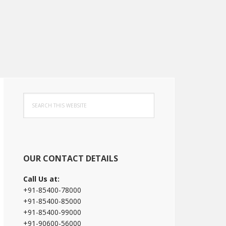
Primary
Search
Sidebar
this
website
OUR CONTACT DETAILS
Call Us at:
+91-85400-78000
+91-85400-85000
+91-85400-99000
+91-90600-56000