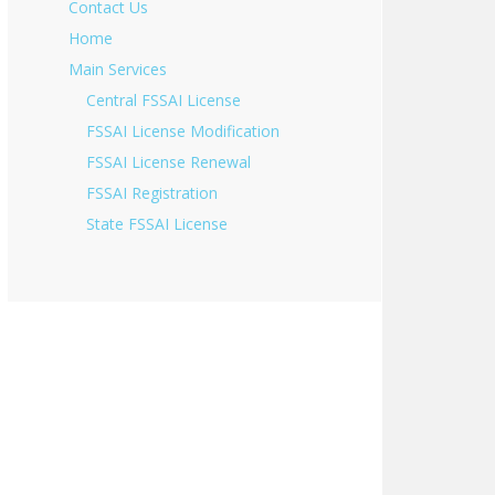
Contact Us
Home
Main Services
Central FSSAI License
FSSAI License Modification
FSSAI License Renewal
FSSAI Registration
State FSSAI License