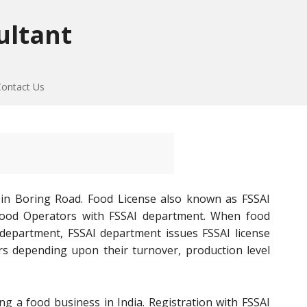
ultant
Contact Us
 in Boring Road. Food License also known as FSSAI
of Food Operators with FSSAI department. When food
 department, FSSAI department issues FSSAI license
rs depending upon their turnover, production level
ng a food business in India. Registration with FSSAI