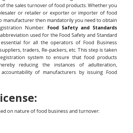
of the sales turnover of food products. Whether you
esaler or retailer or exporter or importer of food
to manufacturer then mandatorily you need to obtain
egistration Number.
Food Safety and Standards
 abbreviation used for the Food Safety and Standard
s essential for all the operators of Food Business
ppliers, traders, Re-packers, etc. This step is taken
egistration system to ensure that food products
hereby reducing the instances of adulteration,
accountability of manufacturers by issuing Food
icense:
ased on nature of food business and turnover: