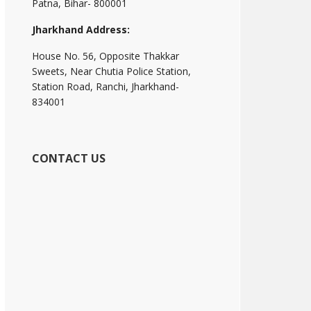
Patna, Bihar- 800001
Jharkhand Address:
House No. 56, Opposite Thakkar
Sweets, Near Chutia Police Station,
Station Road, Ranchi, Jharkhand-
834001
CONTACT US