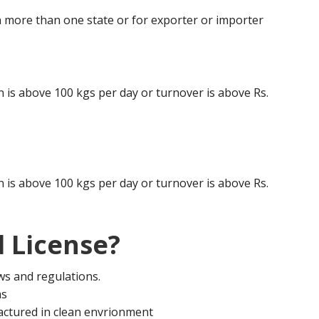
 more than one state or for exporter or importer
is above 100 kgs per day or turnover is above Rs.
is above 100 kgs per day or turnover is above Rs.
 License?
aws and regulations.
ms
actured in clean envrionment