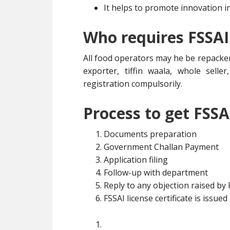
It helps to promote innovation i
Who requires FSSAI
All food operators may he be repacker
exporter, tiffin waala, whole selle
registration compulsorily.
Process to get FSSA
Documents preparation
Government Challan Payment
Application filing
Follow-up with department
Reply to any objection raised by
FSSAI license certificate is issued