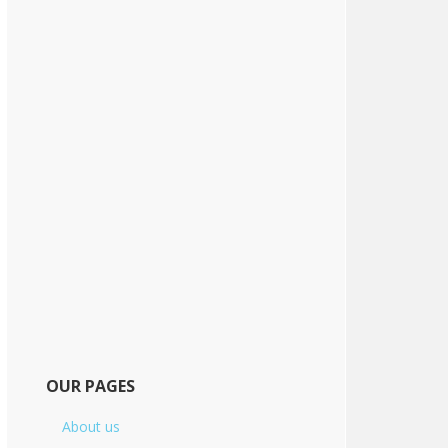
OUR PAGES
About us