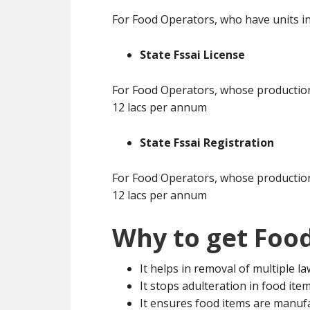
For Food Operators, who have units in
State Fssai License
For Food Operators, whose production 
12 lacs per annum
State Fssai Registration
For Food Operators, whose production 
12 lacs per annum
Why to get Food
It helps in removal of multiple l
It stops adulteration in food ite
It ensures food items are manuf