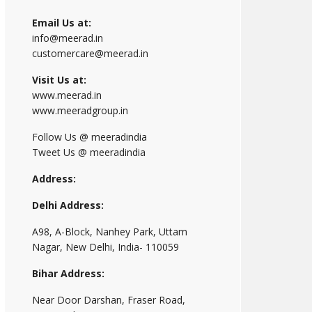
Email Us at:
info@meerad.in
customercare@meerad.in
Visit Us at:
www.meerad.in
www.meeradgroup.in
Follow Us @ meeradindia
Tweet Us @ meeradindia
Address:
Delhi Address:
A98, A-Block, Nanhey Park, Uttam
Nagar, New Delhi, India- 110059
Bihar Address:
Near Door Darshan, Fraser Road,