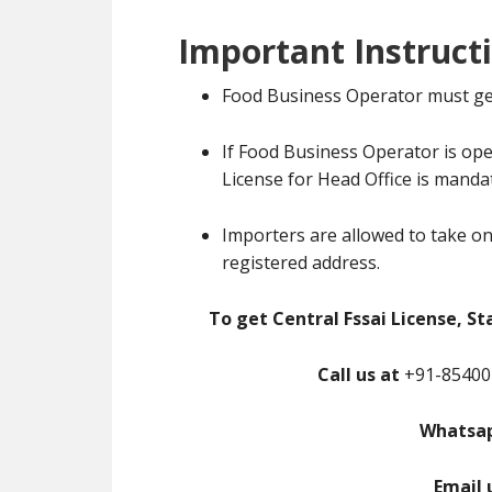
Important Instruct
Food Business Operator must ge
If Food Business Operator is ope
License for Head Office is manda
Importers are allowed to take on
registered address.
To get Central Fssai License, St
Call us at
+91-85400-
Whatsap
Email 