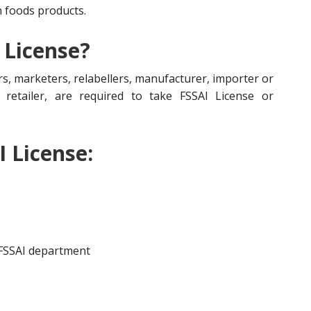
n foods products.
 License?
s, marketers, relabellers, manufacturer, importer or
r, retailer, are required to take FSSAI License or
I License:
 FSSAI department