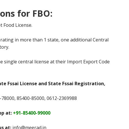
ions for FBO:
t Food License.
rating in more than 1 state, one additional Central
tory.
e single central license at their Import Export Code
ate Fssai License and State Fssai Registration,
78000, 85400-85000, 0612-2369988
p at:
+91-85400-99000
us at:
info@meerad.in