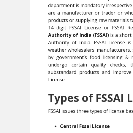
department is mandatory irrespective 
are a manufacturer or trader or whol
products or supplying raw materials 
14 digit FSSAI License or FSSAI R
Authority of India (FSSAI)
is a short
Authority of India. FSSAI License i
weather wholesalers, manufacturers, su
by government’s food licensing & r
undergo certain quality checks, t
substandard products and improve 
License.
Types of FSSAI L
FSSAI issues three types of license b
Central Fssai License