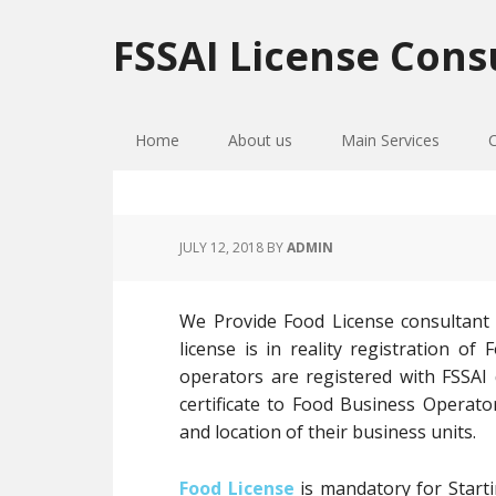
Skip
Skip
Skip
to
to
to
FSSAI License Cons
primary
main
primary
navigation
content
sidebar
Home
About us
Main Services
JULY 12, 2018
BY
ADMIN
We Provide Food License consultant
license is in reality registration 
operators are registered with FSSAI
certificate to Food Business Operato
and location of their business units.
Food License
is mandatory for Starti