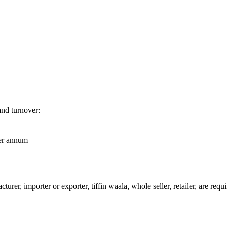
and turnover:
per annum
urer, importer or exporter, tiffin waala, whole seller, retailer, are req