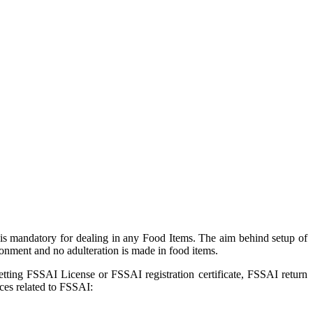
is mandatory for dealing in any Food Items. The aim behind setup of
onment and no adulteration is made in food items.
getting FSSAI License or FSSAI registration certificate, FSSAI return
ces related to FSSAI: