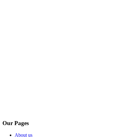
Our Pages
About us