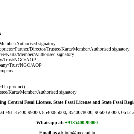
:
/Member/Authorised signatory
prietor/Partner/Director/Tr
ustee/Karta/Member/Authorised signatory
tee/Karta/Member/Authorised signatory
pany/Trust/NGO/AOP
mpany/Trust/NGO/AOP
company
d in product)
stee/Karta/Member/Authorised signatory
ing Central Fssai License, State Fssai License and State Fssai Regi
 at
+91-85400-99000, 8540085000, 8540078000, 9060056000, 0612-
Whatsapp at:
+9185400-99000
Email us at:
info@meerad.in