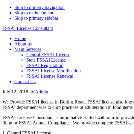
Skip to primary navigation
Skip to main content
Skip to primary sidebar
FSSAI License Consultant
Home
About us
Main Services
Central FSSAI License
State FSSAI License
FSSAI Registration
FSSAI License Modification
FSSAI License Renewal
Contact Us
July 12, 2018
by
Admin
We Provide FSSAI license in Boring Road. FSSAI license also known 
FSSAI department was to curb practices of adulteration in food items
FSSAI License Consultant is an initiative started with aim to provid
filing or FSSAI Annual Compliance. We provide complete FSSAI servic
1. Central FSSAI License