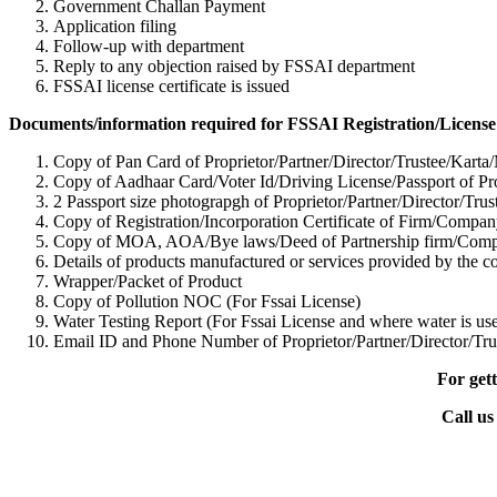
Government Challan Payment
Application filing
Follow-up with department
Reply to any objection raised by FSSAI department
FSSAI license certificate is issued
Documents/information required for FSSAI Registration/License
Copy of Pan Card of Proprietor/Partner/Director/Tr
ustee/Karta
Copy of Aadhaar Card/Voter Id/Driving License/Passport of Pro
2 Passport size photograpgh of Proprietor/Partner/Director/Tr
us
Copy of Registration/Incorporation Certificate of Firm/Com
Copy of MOA, AOA/Bye laws/Deed of Partnership firm/Co
Details of products manufactured or services provided by the 
Wrapper/Packet of Product
Copy of Pollution NOC (For Fssai License)
Water Testing Report (For Fssai License and where water is use
Email ID and Phone Number of Proprietor/Partner/Director/Tr
u
For gett
Call us