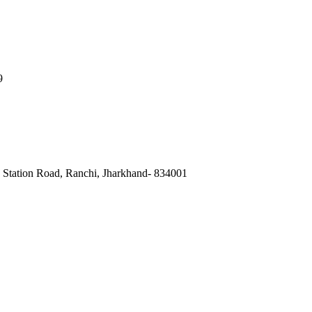
9
, Station Road, Ranchi, Jharkhand- 834001