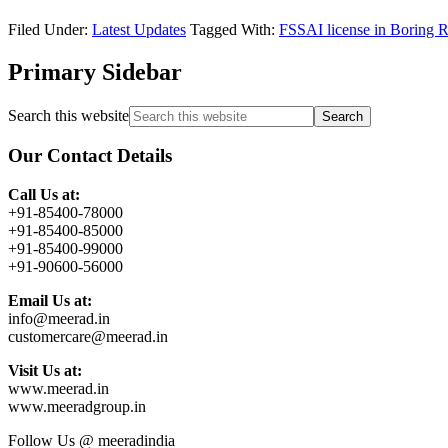
Filed Under:
Latest Updates
Tagged With:
FSSAI license in Boring 
Primary Sidebar
Search this website
Our Contact Details
Call Us at:
+91-85400-78000
+91-85400-85000
+91-85400-99000
+91-90600-56000
Email Us at:
info@meerad.in
customercare@meerad.in
Visit Us at:
www.meerad.in
www.meeradgroup.in
Follow Us @ meeradindia