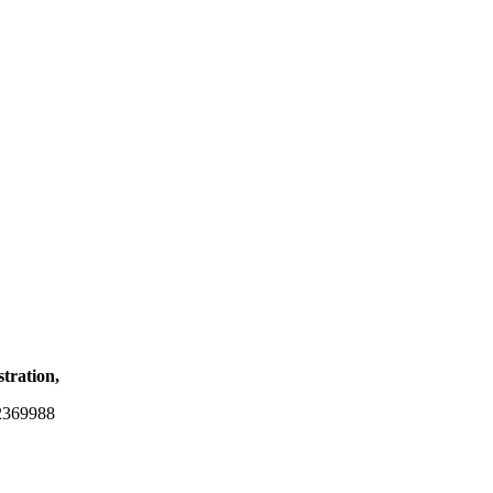
stration,
2369988