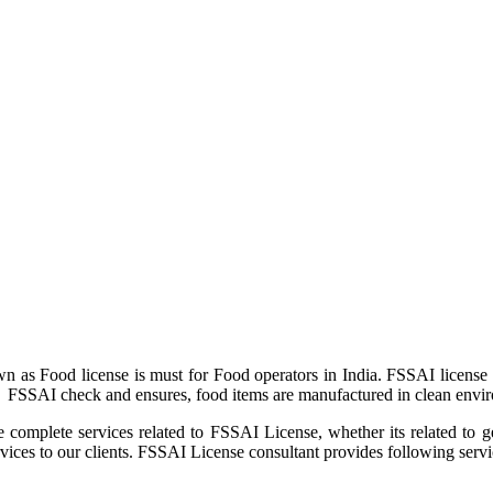
as Food license is must for Food operators in India. FSSAI license 
. FSSAI check and ensures, food items are manufactured in clean envir
e complete services related to FSSAI License, whether its related to 
es to our clients. FSSAI License consultant provides following servi