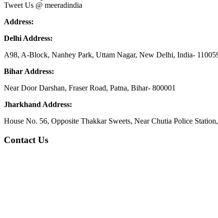
Tweet Us @ meeradindia
Address:
Delhi Address:
A98, A-Block, Nanhey Park, Uttam Nagar, New Delhi, India- 11005
Bihar Address:
Near Door Darshan, Fraser Road, Patna, Bihar- 800001
Jharkhand Address:
House No. 56, Opposite Thakkar Sweets, Near Chutia Police Station
Contact Us