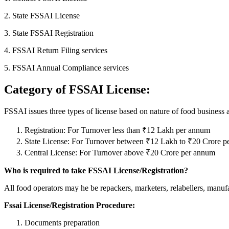
2. State FSSAI License
3. State FSSAI Registration
4. FSSAI Return Filing services
5. FSSAI Annual Compliance services
Category of FSSAI License:
FSSAI issues three types of license based on nature of food business 
Registration: For Turnover less than ₹12 Lakh per annum
State License: For Turnover between ₹12 Lakh to ₹20 Crore 
Central License: For Turnover above ₹20 Crore per annum
Who is required to take FSSAI License/Registration?
All food operators may he be repackers, marketers, relabellers, manufact
Fssai License/Registration Procedure:
Documents preparation