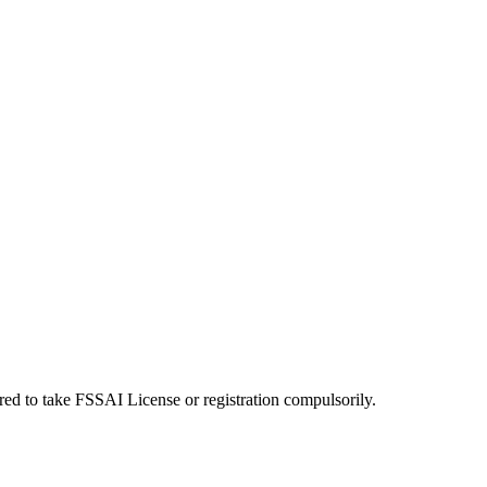
uired to take FSSAI License or registration compulsorily.