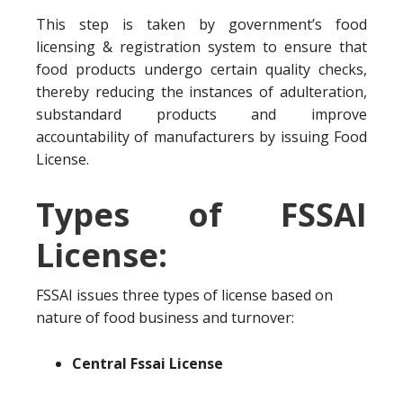
This step is taken by government’s food
licensing & registration system to ensure that
food products undergo certain quality checks,
thereby reducing the instances of adulteration,
substandard products and improve
accountability of manufacturers by issuing Food
License.
Types of FSSAI
License:
FSSAI issues three types of license based on
nature of food business and turnover:
Central Fssai License