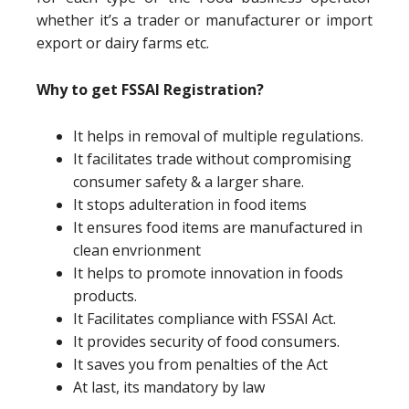
whether it’s a trader or manufacturer or import
export or dairy farms etc.
Why to get FSSAI Registration?
It helps in removal of multiple regulations.
It facilitates trade without compromising
consumer safety & a larger share.
It stops adulteration in food items
It ensures food items are manufactured in
clean envrionment
It helps to promote innovation in foods
products.
It Facilitates compliance with FSSAI Act.
It provides security of food consumers.
It saves you from penalties of the Act
At last, its mandatory by law