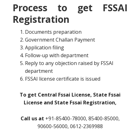
Process to get FSSAI
Registration
Documents preparation
Government Challan Payment
Application filing
Follow-up with department
Reply to any objection raised by FSSAI
department
FSSAI license certificate is issued
To get Central Fssai License, State Fssai
License and State Fssai Registration,
Call us at
+91-85400-78000, 85400-85000,
90600-56000, 0612-2369988