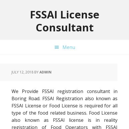
Skip
Skip
Skip
to
to
to
FSSAI License
primary
main
primary
Consultant
navigation
content
sidebar
Menu
JULY 12, 2018
BY
ADMIN
We Provide FSSAI registration consultant in
Boring Road. FSSAI Registration also known as
FSSAI License or Food License is required for all
type of the food related business. Food License
also known as FSSAI license is in reality
registration of Food Operators with FSSAI