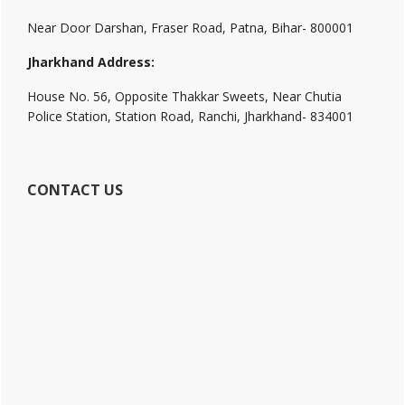
Near Door Darshan, Fraser Road, Patna, Bihar- 800001
Jharkhand Address:
House No. 56, Opposite Thakkar Sweets, Near Chutia
Police Station, Station Road, Ranchi, Jharkhand- 834001
CONTACT US