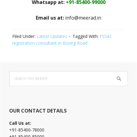
Whatsapp at:
+91-85400-99000
Email us at:
info@meerad.in
Filed Under:
Latest Updates
Tagged With:
FSSAI
registration consultant in Boring Road
Primary
Search
Sidebar
this
website
OUR CONTACT DETAILS
Call Us at:
+91-85400-78000
+91-85400-85000