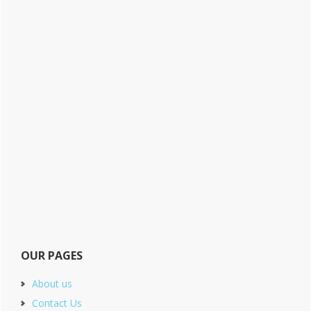
OUR PAGES
About us
Contact Us