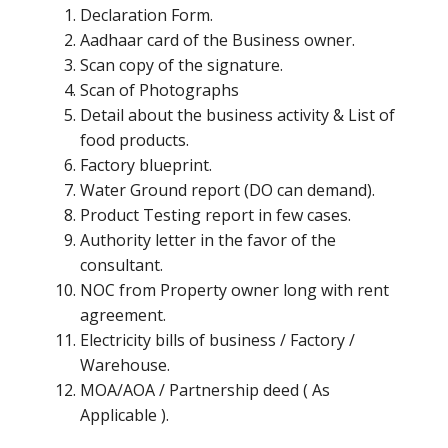
Declaration Form.
Aadhaar card of the Business owner.
Scan copy of the signature.
Scan of Photographs
Detail about the business activity & List of
food products.
Factory blueprint.
Water Ground report (DO can demand).
Product Testing report in few cases.
Authority letter in the favor of the
consultant.
NOC from Property owner long with rent
agreement.
Electricity bills of business / Factory /
Warehouse.
MOA/AOA / Partnership deed ( As
Applicable ).