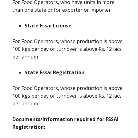
For Food Operators, who have units in more
than one state or for exporter or importer
State Fssai License
For Food Operators, whose production is above
100 kgs per day or turnover is above Rs. 12 lacs
per annum
State Fssai Registration
For Food Operators, whose production is above
100 kgs per day or turnover is above Rs. 12 lacs
per annum
Documents/information required for FSSAI
Registration: