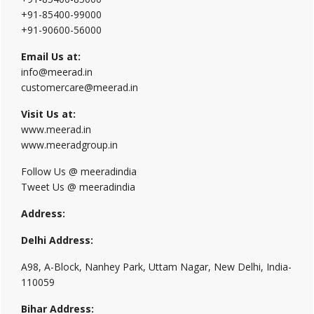
+91-85400-99000
+91-90600-56000
Email Us at:
info@meerad.in
customercare@meerad.in
Visit Us at:
www.meerad.in
www.meeradgroup.in
Follow Us @ meeradindia
Tweet Us @ meeradindia
Address:
Delhi Address:
A98, A-Block, Nanhey Park, Uttam Nagar, New Delhi, India-
110059
Bihar Address: