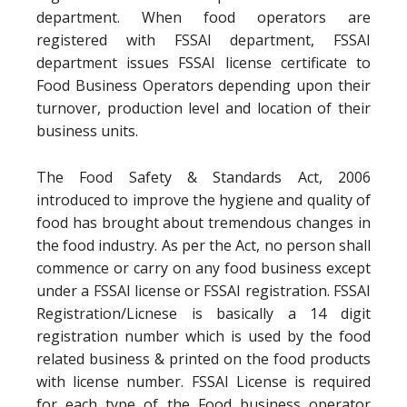
department. When food operators are
registered with FSSAI department, FSSAI
department issues FSSAI license certificate to
Food Business Operators depending upon their
turnover, production level and location of their
business units.
The Food Safety & Standards Act, 2006
introduced to improve the hygiene and quality of
food has brought about tremendous changes in
the food industry. As per the Act, no person shall
commence or carry on any food business except
under a FSSAI license or FSSAI registration. FSSAI
Registration/Licnese is basically a 14 digit
registration number which is used by the food
related business & printed on the food products
with license number. FSSAI License is required
for each type of the Food business operator