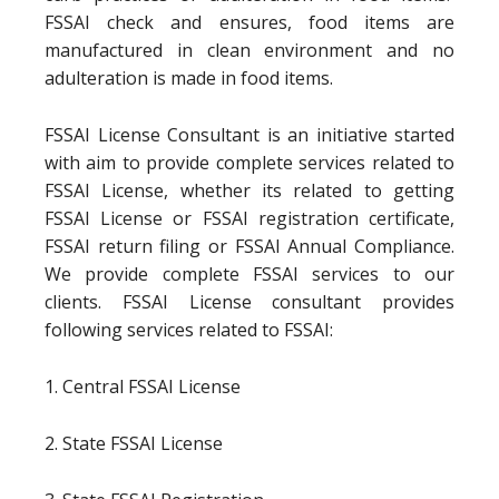
FSSAI check and ensures, food items are
manufactured in clean environment and no
adulteration is made in food items.
FSSAI License Consultant is an initiative started
with aim to provide complete services related to
FSSAI License, whether its related to getting
FSSAI License or FSSAI registration certificate,
FSSAI return filing or FSSAI Annual Compliance.
We provide complete FSSAI services to our
clients. FSSAI License consultant provides
following services related to FSSAI:
1. Central FSSAI License
2. State FSSAI License