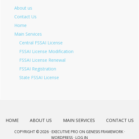
About us
Contact Us
Home
Main Services
Central FSSAI License
FSSAI License Modification
FSSAI License Renewal
FSSAI Registration
State FSSAI License
HOME
ABOUT US
MAIN SERVICES
CONTACT US
COPYRIGHT © 2026 ·
EXECUTIVE PRO
ON
GENESIS FRAMEWORK
·
WORDPRESS
·
LOG IN