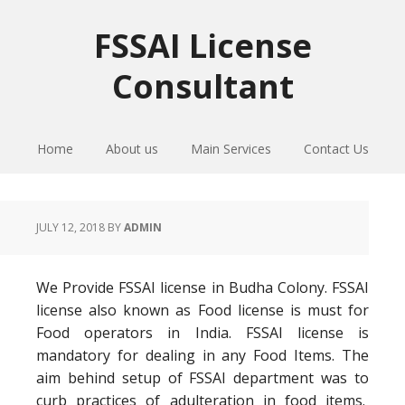
Skip
Skip
Skip
to
to
to
FSSAI License
primary
main
primary
Consultant
navigation
content
sidebar
Home
About us
Main Services
Contact Us
JULY 12, 2018
BY
ADMIN
We Provide FSSAI license in Budha Colony. FSSAI
license also known as Food license is must for
Food operators in India. FSSAI license is
mandatory for dealing in any Food Items. The
aim behind setup of FSSAI department was to
curb practices of adulteration in food items.