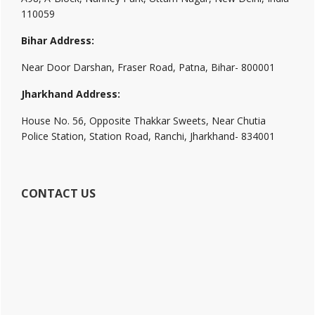
110059
Bihar Address:
Near Door Darshan, Fraser Road, Patna, Bihar- 800001
Jharkhand Address:
House No. 56, Opposite Thakkar Sweets, Near Chutia
Police Station, Station Road, Ranchi, Jharkhand- 834001
CONTACT US