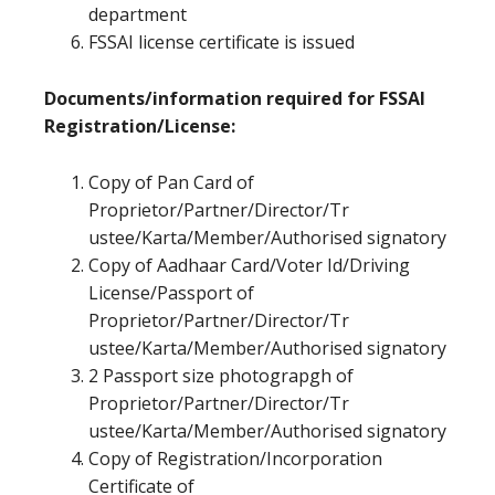
department
FSSAI license certificate is issued
Documents/information required for FSSAI
Registration/License:
Copy of Pan Card of
Proprietor/Partner/Director/Tr
ustee/Karta/Member/Authorised signatory
Copy of Aadhaar Card/Voter Id/Driving
License/Passport of
Proprietor/Partner/Director/Tr
ustee/Karta/Member/Authorised signatory
2 Passport size photograpgh of
Proprietor/Partner/Director/Tr
ustee/Karta/Member/Authorised signatory
Copy of Registration/Incorporation
Certificate of