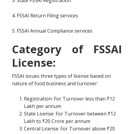
3. State FSSAI Registration
4. FSSAI Return Filing services
5. FSSAI Annual Compliance services
Category of FSSAI
License:
FSSAI issues three types of license based on
nature of food business and turnover:
Registration: For Turnover less than ₹12
Lakh per annum
State License: For Turnover between ₹12
Lakh to ₹20 Crore per annum
Central License: For Turnover above ₹20