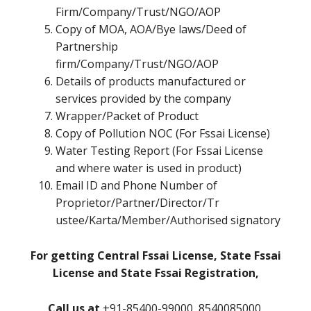
Firm/Company/Trust/NGO/AOP
Copy of MOA, AOA/Bye laws/Deed of
Partnership
firm/Company/Trust/NGO/AOP
Details of products manufactured or
services provided by the company
Wrapper/Packet of Product
Copy of Pollution NOC (For Fssai License)
Water Testing Report (For Fssai License
and where water is used in product)
Email ID and Phone Number of
Proprietor/Partner/Director/Tr
ustee/Karta/Member/Authorised signatory
For getting Central Fssai License, State Fssai
License and State Fssai Registration,
Call us at
+91-85400-99000, 8540085000,