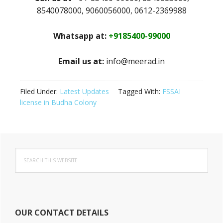
8540078000, 9060056000, 0612-2369988
Whatsapp at:
+9185400-99000
Email us at:
info@meerad.in
Filed Under:
Latest Updates
Tagged With:
FSSAI
license in Budha Colony
Primary
Search
Sidebar
this
website
OUR CONTACT DETAILS