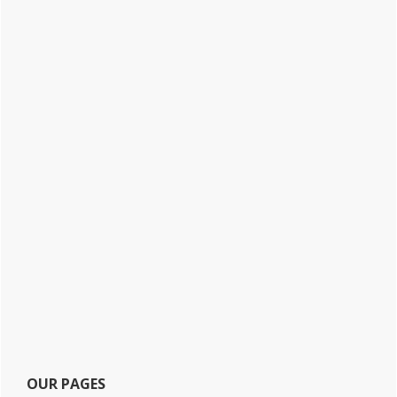
OUR PAGES