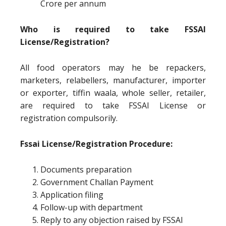
Crore per annum
Who is required to take FSSAI
License/Registration?
All food operators may he be repackers,
marketers, relabellers, manufacturer, importer
or exporter, tiffin waala, whole seller, retailer,
are required to take FSSAI License or
registration compulsorily.
Fssai License/Registration Procedure:
Documents preparation
Government Challan Payment
Application filing
Follow-up with department
Reply to any objection raised by FSSAI