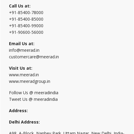
Call Us at:
+91-85400-78000
+91-85400-85000
+91-85400-99000
+91-90600-56000
Email Us at:
info@meerad.in
customercare@meerad.in
Visit Us at:
www.meerad.in
www.meeradgroup.in
Follow Us @ meeradindia
Tweet Us @ meeradindia
Address:
Delhi Address:
A98, A-Block, Nanhey Park, Uttam Nagar, New Delhi, India-