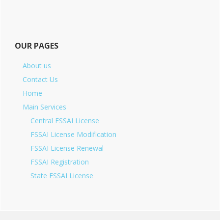
OUR PAGES
About us
Contact Us
Home
Main Services
Central FSSAI License
FSSAI License Modification
FSSAI License Renewal
FSSAI Registration
State FSSAI License