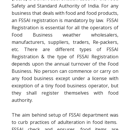
Safety and Standard Authority of India. For any
business that deals with food and food products,
an FSSAI registration is mandatory by law. FSSAI
Registration is essential for all the operators of
Food Business weather wholesalers,
manufacturers, suppliers, traders, Re-packers,
etc. There are different types of FSSAI
Registration & the type of FSSAI Registration
depends upon the annual turnover of the Food
Business. No person can commence or carry on
any food business except under a license with
exception of a tiny food business operator, but
they shall register themselves with food
authority.
The aim behind setup of FSSAI department was
to curb practices of adulteration in food items.
FSSAI check and ensures, food items are