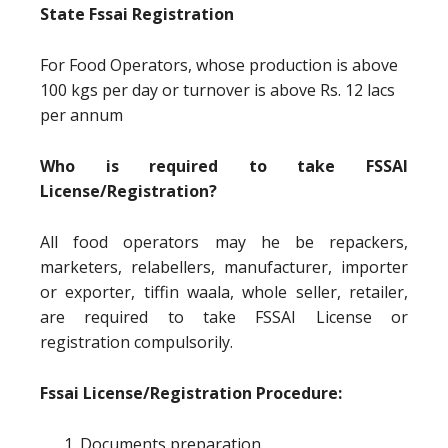
State Fssai Registration
For Food Operators, whose production is above
100 kgs per day or turnover is above Rs. 12 lacs
per annum
Who is required to take FSSAI
License/Registration?
All food operators may he be repackers,
marketers, relabellers, manufacturer, importer
or exporter, tiffin waala, whole seller, retailer,
are required to take FSSAI License or
registration compulsorily.
Fssai License/Registration Procedure:
Documents preparation