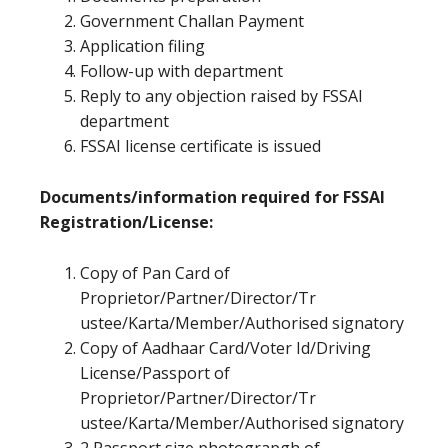
Government Challan Payment
Application filing
Follow-up with department
Reply to any objection raised by FSSAI
department
FSSAI license certificate is issued
Documents/information required for FSSAI
Registration/License:
Copy of Pan Card of
Proprietor/Partner/Director/Tr
ustee/Karta/Member/Authorised signatory
Copy of Aadhaar Card/Voter Id/Driving
License/Passport of
Proprietor/Partner/Director/Tr
ustee/Karta/Member/Authorised signatory