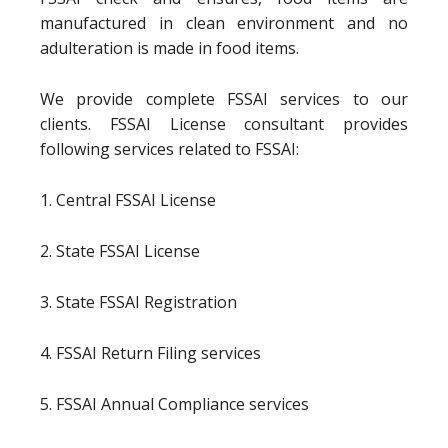
manufactured in clean environment and no
adulteration is made in food items.
We provide complete FSSAI services to our
clients. FSSAI License consultant provides
following services related to FSSAI:
1. Central FSSAI License
2. State FSSAI License
3. State FSSAI Registration
4. FSSAI Return Filing services
5. FSSAI Annual Compliance services