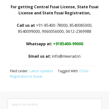
For getting Central Fssai License, State Fssai
License and State Fssai Registration,
Call us at
+91-85400-78000, 8540085000,
8540099000, 9060056000, 0612-2369988
Whatsapp at:
+9185400-99000
Email us at:
info@meerad.in
Filed Under:
Latest Updates
Tagged With:
FSSAI
Registration in Buxar
Primary
Search
Sidebar
this