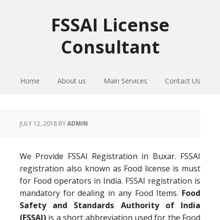
Skip
Skip
Skip
to
to
to
FSSAI License
primary
main
primary
Consultant
navigation
content
sidebar
Home
About us
Main Services
Contact Us
JULY 12, 2018
BY
ADMIN
We Provide FSSAI Registration in Buxar. FSSAI
registration also known as Food license is must
for Food operators in India. FSSAI registration is
mandatory for dealing in any Food Items.
Food
Safety and Standards Authority of India
(FSSAI)
is a short abbreviation used for the Food