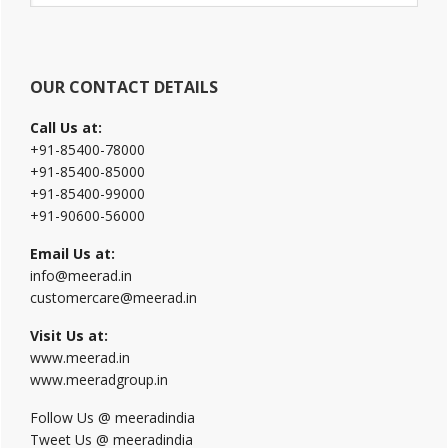
website
OUR CONTACT DETAILS
Call Us at:
+91-85400-78000
+91-85400-85000
+91-85400-99000
+91-90600-56000
Email Us at:
info@meerad.in
customercare@meerad.in
Visit Us at:
www.meerad.in
www.meeradgroup.in
Follow Us @ meeradindia
Tweet Us @ meeradindia