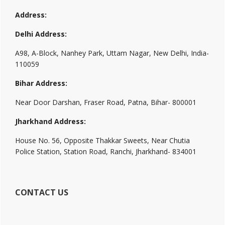
Address:
Delhi Address:
A98, A-Block, Nanhey Park, Uttam Nagar, New Delhi, India-
110059
Bihar Address:
Near Door Darshan, Fraser Road, Patna, Bihar- 800001
Jharkhand Address:
House No. 56, Opposite Thakkar Sweets, Near Chutia
Police Station, Station Road, Ranchi, Jharkhand- 834001
CONTACT US