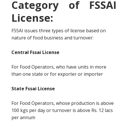
Category of FSSAI
License:
FSSAI issues three types of license based on
nature of food business and turnover:
Central Fssai License
For Food Operators, who have units in more
than one state or for exporter or importer
State Fssai License
For Food Operators, whose production is above
100 kgs per day or turnover is above Rs. 12 lacs
per annum