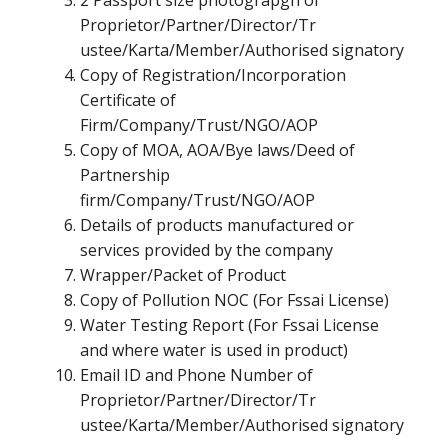
2 Passport size photograpgh of
Proprietor/Partner/Director/Tr
ustee/Karta/Member/Authorised signatory
Copy of Registration/Incorporation
Certificate of
Firm/Company/Trust/NGO/AOP
Copy of MOA, AOA/Bye laws/Deed of
Partnership
firm/Company/Trust/NGO/AOP
Details of products manufactured or
services provided by the company
Wrapper/Packet of Product
Copy of Pollution NOC (For Fssai License)
Water Testing Report (For Fssai License
and where water is used in product)
Email ID and Phone Number of
Proprietor/Partner/Director/Tr
ustee/Karta/Member/Authorised signatory