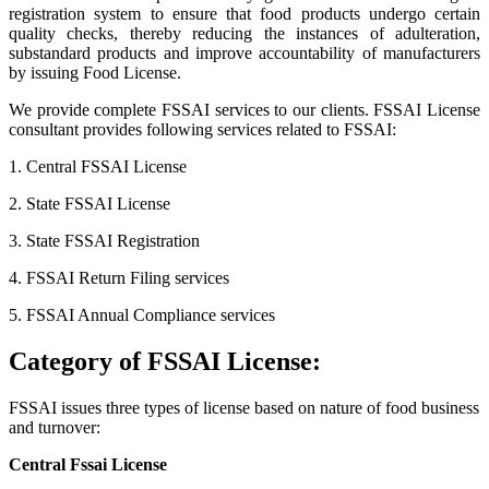
registration system to ensure that food products undergo certain
quality checks, thereby reducing the instances of adulteration,
substandard products and improve accountability of manufacturers
by issuing Food License.
We provide complete FSSAI services to our clients. FSSAI License
consultant provides following services related to FSSAI:
1. Central FSSAI License
2. State FSSAI License
3. State FSSAI Registration
4. FSSAI Return Filing services
5. FSSAI Annual Compliance services
Category of FSSAI License:
FSSAI issues three types of license based on nature of food business
and turnover:
Central Fssai License