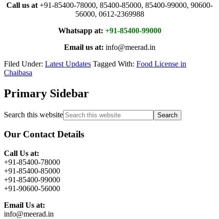
Call us at
+91-85400-78000, 85400-85000, 85400-99000, 90600-
56000, 0612-2369988
Whatsapp at:
+91-85400-99000
Email us at:
info@meerad.in
Filed Under:
Latest Updates
Tagged With:
Food License in
Chaibasa
Primary Sidebar
Search this website
Our Contact Details
Call Us at:
+91-85400-78000
+91-85400-85000
+91-85400-99000
+91-90600-56000
Email Us at:
info@meerad.in