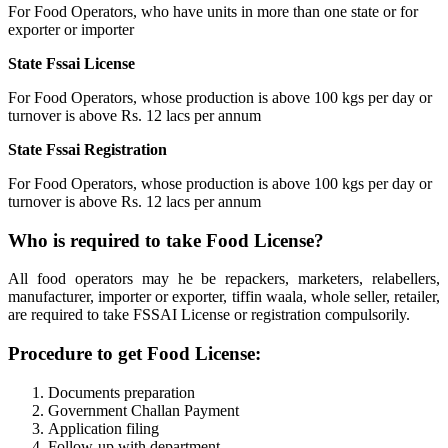
For Food Operators, who have units in more than one state or for
exporter or importer
State Fssai License
For Food Operators, whose production is above 100 kgs per day or
turnover is above Rs. 12 lacs per annum
State Fssai Registration
For Food Operators, whose production is above 100 kgs per day or
turnover is above Rs. 12 lacs per annum
Who is required to take Food License?
All food operators may he be repackers, marketers, relabellers,
manufacturer, importer or exporter, tiffin waala, whole seller, retailer,
are required to take FSSAI License or registration compulsorily.
Procedure to get Food License:
Documents preparation
Government Challan Payment
Application filing
Follow-up with department