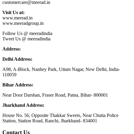
customercare@meerad.in
Visit Us at:
www.meerad.in
www.meeradgroup.in
Follow Us @ meeradindia
Tweet Us @ meeradindia
Address:
Delhi Address:
A98, A-Block, Nanhey Park, Uttam Nagar, New Delhi, India-
110059
Bihar Address:
Near Door Darshan, Fraser Road, Patna, Bihar- 800001
Jharkhand Address:
House No. 56, Opposite Thakkar Sweets, Near Chutia Police
Station, Station Road, Ranchi, Jharkhand- 834001
Contact Us