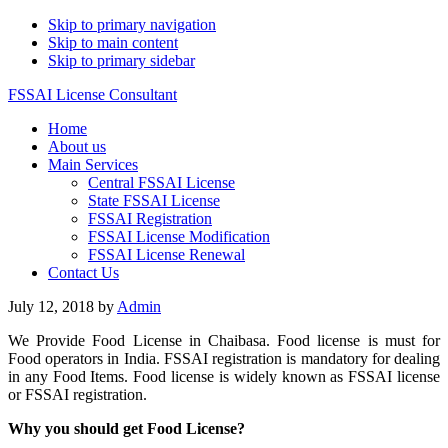
Skip to primary navigation
Skip to main content
Skip to primary sidebar
FSSAI License Consultant
Home
About us
Main Services
Central FSSAI License
State FSSAI License
FSSAI Registration
FSSAI License Modification
FSSAI License Renewal
Contact Us
July 12, 2018
by
Admin
We Provide Food License in Chaibasa. Food license is must for
Food operators in India. FSSAI registration is mandatory for dealing
in any Food Items. Food license is widely known as FSSAI license
or FSSAI registration.
Why you should get Food License?