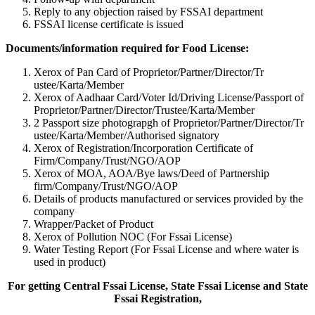
Reply to any objection raised by FSSAI department
FSSAI license certificate is issued
Documents/information required for Food License:
Xerox of Pan Card of Proprietor/Partner/Director/Tr
ustee/Karta/Member
Xerox of Aadhaar Card/Voter Id/Driving License/Passport of
Proprietor/Partner/Director/Tr
ustee/Karta/Member
2 Passport size photograpgh of Proprietor/Partner/Director/Tr
ustee/Karta/Member/Authorised signatory
Xerox of Registration/Incorporation Certificate of
Firm/Company/Trust/NGO/AOP
Xerox of MOA, AOA/Bye laws/Deed of Partnership
firm/Company/Trust/NGO/AOP
Details of products manufactured or services provided by the
company
Wrapper/Packet of Product
Xerox of Pollution NOC (For Fssai License)
Water Testing Report (For Fssai License and where water is
used in product)
For getting Central Fssai License, State Fssai License and State
Fssai Registration,