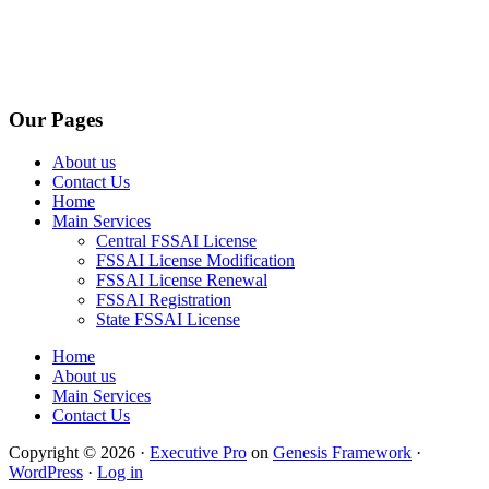
Our Pages
About us
Contact Us
Home
Main Services
Central FSSAI License
FSSAI License Modification
FSSAI License Renewal
FSSAI Registration
State FSSAI License
Home
About us
Main Services
Contact Us
Copyright © 2026 ·
Executive Pro
on
Genesis Framework
·
WordPress
·
Log in