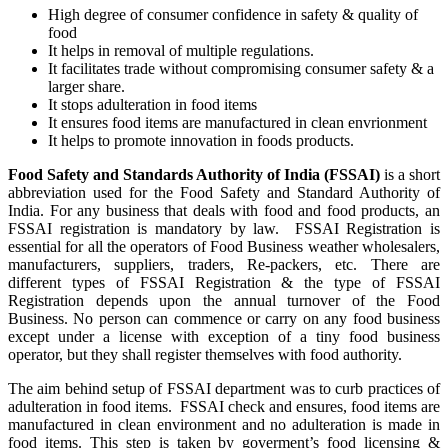
High degree of consumer confidence in safety & quality of
food
It helps in removal of multiple regulations.
It facilitates trade without compromising consumer safety & a
larger share.
It stops adulteration in food items
It ensures food items are manufactured in clean envrionment
It helps to promote innovation in foods products.
Food Safety and Standards Authority of India (FSSAI)
is a short
abbreviation used for the Food Safety and Standard Authority of
India. For any business that deals with food and food products, an
FSSAI registration is mandatory by law. FSSAI Registration is
essential for all the operators of Food Business weather wholesalers,
manufacturers, suppliers, traders, Re-packers, etc. There are
different types of FSSAI Registration & the type of FSSAI
Registration depends upon the annual turnover of the Food
Business. No person can commence or carry on any food business
except under a license with exception of a tiny food business
operator, but they shall register themselves with food authority.
The aim behind setup of FSSAI department was to curb practices of
adulteration in food items. FSSAI check and ensures, food items are
manufactured in clean environment and no adulteration is made in
food items. This step is taken by goverment’s food licensing &