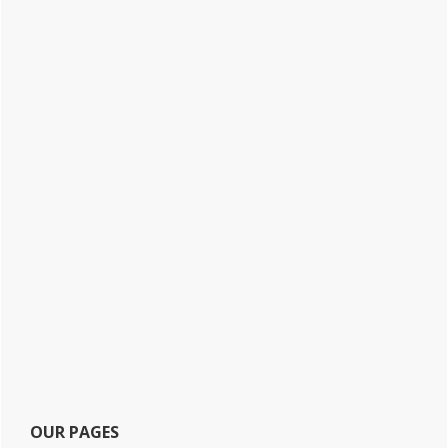
OUR PAGES