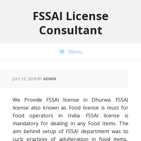
Skip
Skip
Skip
to
to
to
FSSAI License
primary
main
primary
Consultant
navigation
content
sidebar
Menu
JULY 12, 2018
BY
ADMIN
We Provide FSSAI license in Dhurwa. FSSAI
license also known as Food license is must for
Food operators in India. FSSAI license is
mandatory for dealing in any Food Items. The
aim behind setup of FSSAI department was to
curb practices of adulteration in food items.