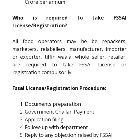
Crore per annum
Who is required to take FSSAI
License/Registration?
All food operators may he be repackers,
marketers, relabellers, manufacturer, importer
or exporter, tiffin waala, whole seller, retailer,
are required to take FSSAI License or
registration compulsorily.
Fssai License/Registration Procedure:
Documents preparation
Government Challan Payment
Application filing
Follow-up with department
Reply to any objection raised by FSSAI