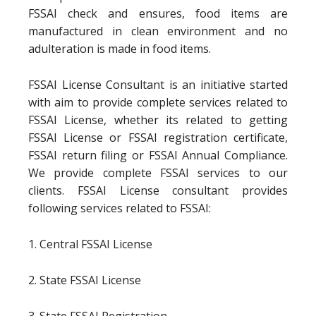
FSSAI check and ensures, food items are
manufactured in clean environment and no
adulteration is made in food items.
FSSAI License Consultant is an initiative started
with aim to provide complete services related to
FSSAI License, whether its related to getting
FSSAI License or FSSAI registration certificate,
FSSAI return filing or FSSAI Annual Compliance.
We provide complete FSSAI services to our
clients. FSSAI License consultant provides
following services related to FSSAI:
1. Central FSSAI License
2. State FSSAI License