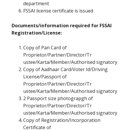
department
FSSAI license certificate is issued
Documents/information required for FSSAI
Registration/License:
Copy of Pan Card of
Proprietor/Partner/Director/Tr
ustee/Karta/Member/Authorised signatory
Copy of Aadhaar Card/Voter Id/Driving
License/Passport of
Proprietor/Partner/Director/Tr
ustee/Karta/Member/Authorised signatory
2 Passport size photograpgh of
Proprietor/Partner/Director/Tr
ustee/Karta/Member/Authorised signatory
Copy of Registration/Incorporation
Certificate of