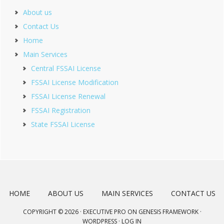
About us
Contact Us
Home
Main Services
Central FSSAI License
FSSAI License Modification
FSSAI License Renewal
FSSAI Registration
State FSSAI License
HOME
ABOUT US
MAIN SERVICES
CONTACT US
COPYRIGHT © 2026 ·
EXECUTIVE PRO
ON
GENESIS FRAMEWORK
·
WORDPRESS
·
LOG IN