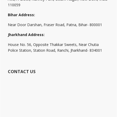
110059
Bihar Address:
Near Door Darshan, Fraser Road, Patna, Bihar- 800001
Jharkhand Address:
House No. 56, Opposite Thakkar Sweets, Near Chutia
Police Station, Station Road, Ranchi, Jharkhand- 834001
CONTACT US