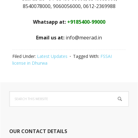
8540078000, 9060056000, 0612-2369988
Whatsapp at:
+9185400-99000
Email us at:
info@meerad.in
Filed Under:
Latest Updates
Tagged With:
FSSAI
license in Dhurwa
Primary
Search
Sidebar
this
website
OUR CONTACT DETAILS