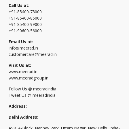
Call Us at:
+91-85400-78000
+91-85400-85000
+91-85400-99000
+91-90600-56000
Email Us at:
info@meerad.in
customercare@meerad.in
Visit Us at:
www.meerad.in
www.meeradgroup.in
Follow Us @ meeradindia
Tweet Us @ meeradindia
Address:
Delhi Address:
A98, A-Block, Nanhey Park, Uttam Nagar, New Delhi, India-