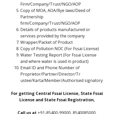
Firm/Company/Trust/NGO/AOP
Copy of MOA, AOA/Bye laws/Deed of
Partnership
firm/Company/Trust/NGO/AOP
Details of products manufactured or
services provided by the company
Wrapper/Packet of Product
Copy of Pollution NOC (For Fssai License)
Water Testing Report (For Fssai License
and where water is used in product)
Email ID and Phone Number of
Proprietor/Partner/Director/Tr
ustee/Karta/Member/Authorised signatory
For getting Central Fssai License, State Fssai
License and State Fssai Registration,
Call us at
+91-85400-99000, 8540085000,