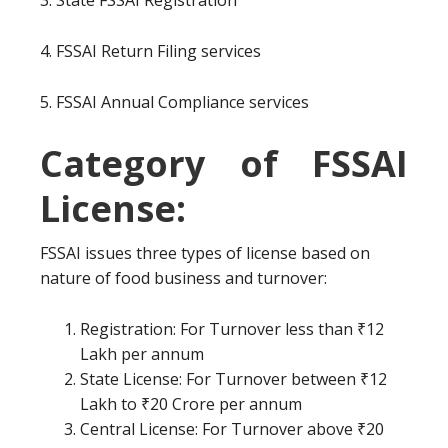
3. State FSSAI Registration
4. FSSAI Return Filing services
5. FSSAI Annual Compliance services
Category of FSSAI
License:
FSSAI issues three types of license based on
nature of food business and turnover:
Registration: For Turnover less than ₹12
Lakh per annum
State License: For Turnover between ₹12
Lakh to ₹20 Crore per annum
Central License: For Turnover above ₹20