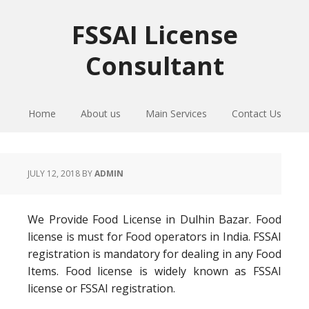
Skip
Skip
Skip
to
to
to
FSSAI License
primary
main
primary
Consultant
navigation
content
sidebar
Home
About us
Main Services
Contact Us
JULY 12, 2018
BY
ADMIN
We Provide Food License in Dulhin Bazar. Food
license is must for Food operators in India. FSSAI
registration is mandatory for dealing in any Food
Items. Food license is widely known as FSSAI
license or FSSAI registration.