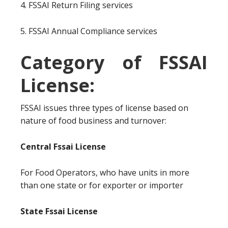
4. FSSAI Return Filing services
5. FSSAI Annual Compliance services
Category of FSSAI
License:
FSSAI issues three types of license based on
nature of food business and turnover:
Central Fssai License
For Food Operators, who have units in more
than one state or for exporter or importer
State Fssai License