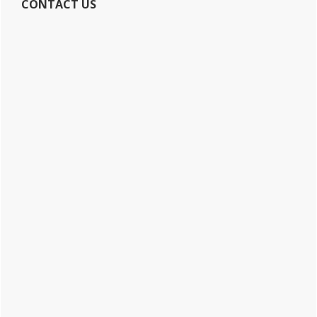
CONTACT US