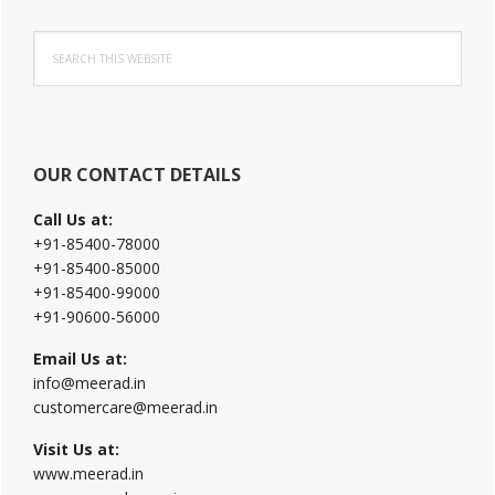
Primary
Search
Sidebar
this
website
OUR CONTACT DETAILS
Call Us at:
+91-85400-78000
+91-85400-85000
+91-85400-99000
+91-90600-56000
Email Us at:
info@meerad.in
customercare@meerad.in
Visit Us at:
www.meerad.in