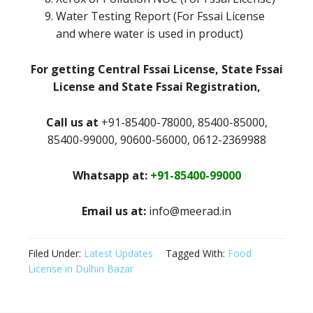
Water Testing Report (For Fssai License
and where water is used in product)
For getting Central Fssai License, State Fssai
License and State Fssai Registration,
Call us at
+91-85400-78000, 85400-85000,
85400-99000, 90600-56000, 0612-2369988
Whatsapp at:
+91-85400-99000
Email us at:
info@meerad.in
Filed Under:
Latest Updates
Tagged With:
Food
License in Dulhin Bazar