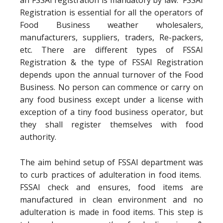
an FSSAI registration is mandatory by law. FSSAI
Registration is essential for all the operators of
Food Business weather wholesalers,
manufacturers, suppliers, traders, Re-packers,
etc. There are different types of FSSAI
Registration & the type of FSSAI Registration
depends upon the annual turnover of the Food
Business. No person can commence or carry on
any food business except under a license with
exception of a tiny food business operator, but
they shall register themselves with food
authority.
The aim behind setup of FSSAI department was
to curb practices of adulteration in food items.
FSSAI check and ensures, food items are
manufactured in clean environment and no
adulteration is made in food items. This step is