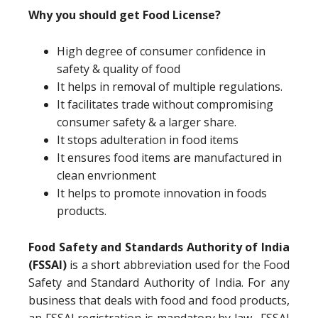
Why you should get Food License?
High degree of consumer confidence in
safety & quality of food
It helps in removal of multiple regulations.
It facilitates trade without compromising
consumer safety & a larger share.
It stops adulteration in food items
It ensures food items are manufactured in
clean envrionment
It helps to promote innovation in foods
products.
Food Safety and Standards Authority of India
(FSSAI)
is a short abbreviation used for the Food
Safety and Standard Authority of India. For any
business that deals with food and food products,