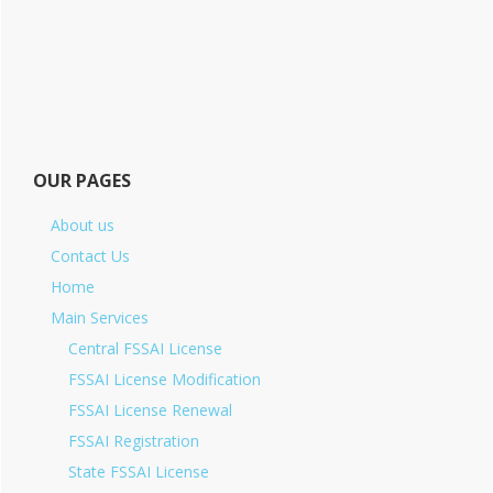
OUR PAGES
About us
Contact Us
Home
Main Services
Central FSSAI License
FSSAI License Modification
FSSAI License Renewal
FSSAI Registration
State FSSAI License