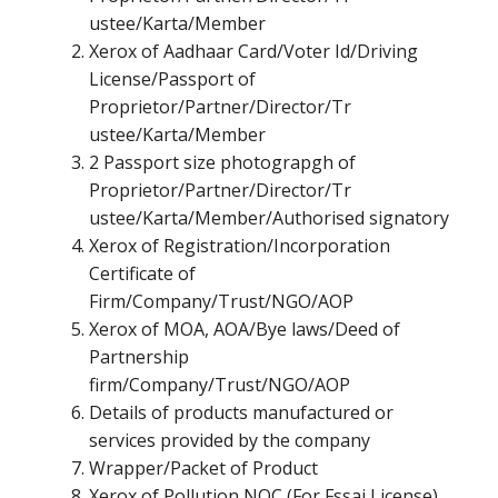
ustee/Karta/Member
Xerox of Aadhaar Card/Voter Id/Driving
License/Passport of
Proprietor/Partner/Director/Tr
ustee/Karta/Member
2 Passport size photograpgh of
Proprietor/Partner/Director/Tr
ustee/Karta/Member/Authorised signatory
Xerox of Registration/Incorporation
Certificate of
Firm/Company/Trust/NGO/AOP
Xerox of MOA, AOA/Bye laws/Deed of
Partnership
firm/Company/Trust/NGO/AOP
Details of products manufactured or
services provided by the company
Wrapper/Packet of Product
Xerox of Pollution NOC (For Fssai License)