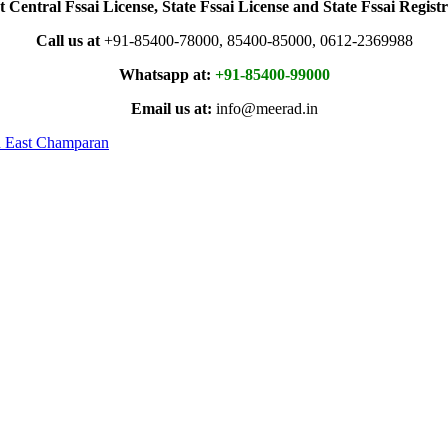
t Central Fssai License, State Fssai License and State Fssai Registr
Call us at
+91-85400-78000, 85400-85000, 0612-2369988
Whatsapp at:
+91-85400-99000
Email us at:
info@meerad.in
in East Champaran