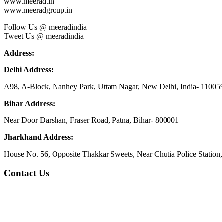
www.meerad.in
www.meeradgroup.in
Follow Us @ meeradindia
Tweet Us @ meeradindia
Address:
Delhi Address:
A98, A-Block, Nanhey Park, Uttam Nagar, New Delhi, India- 11005
Bihar Address:
Near Door Darshan, Fraser Road, Patna, Bihar- 800001
Jharkhand Address:
House No. 56, Opposite Thakkar Sweets, Near Chutia Police Station
Contact Us