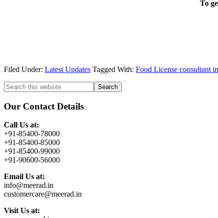
To ge
Filed Under:
Latest Updates
Tagged With:
Food License consultant 
Primary
Search
this
Sidebar
website
Our Contact Details
Call Us at:
+91-85400-78000
+91-85400-85000
+91-85400-99000
+91-90600-56000
Email Us at:
info@meerad.in
customercare@meerad.in
Visit Us at: