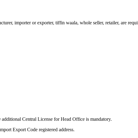
urer, importer or exporter, tiffin waala, whole seller, retailer, are req
e additional Central License for Head Office is mandatory.
r Import Export Code registered address.