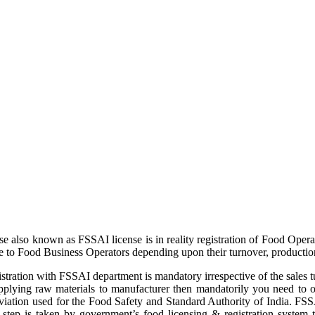
 also known as FSSAI license is in reality registration of Food Opera
to Food Business Operators depending upon their turnover, production l
istration with FSSAI department is mandatory irrespective of the sales 
 supplying raw materials to manufacturer then mandatorily you need 
viation used for the Food Safety and Standard Authority of India. FSSA
is step is taken by government’s food licensing & registration system 