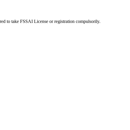
uired to take FSSAI License or registration compulsorily.