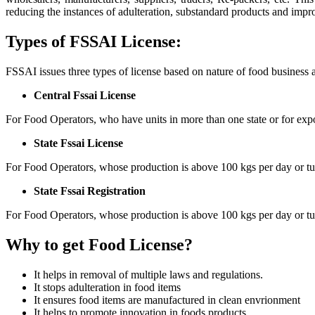
reducing the instances of adulteration, substandard products and impr
Types of FSSAI License:
FSSAI issues three types of license based on nature of food business 
Central Fssai License
For Food Operators, who have units in more than one state or for expo
State Fssai License
For Food Operators, whose production is above 100 kgs per day or tu
State Fssai Registration
For Food Operators, whose production is above 100 kgs per day or tu
Why to get Food License?
It helps in removal of multiple laws and regulations.
It stops adulteration in food items
It ensures food items are manufactured in clean envrionment
It helps to promote innovation in foods products.