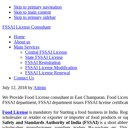
Skip to primary navigation
Skip to main content
Skip to primary sidebar
FSSAI License Consultant
Home
About us
Main Services
Central FSSAI License
State FSSAI License
FSSAI Registration
FSSAI License Modification
FSSAI License Renewal
Contact Us
July 12, 2018
by
Admin
We Provide Food License consultant in East Champaran. Food License
FSSAI department, FSSAI department issues FSSAI license certificate 
Food License
is mandatory for Starting a food business in India. Reg
wholesaler or retailer or exporter or importer of food products or
Safety and Standards Authority of India (FSSAI)
is a short abbre
wholesalers, manufacturers, suppliers, traders, Re-packers, etc. Th