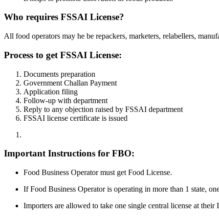
Who requires FSSAI License?
All food operators may he be repackers, marketers, relabellers, manufact
Process to get FSSAI License:
Documents preparation
Government Challan Payment
Application filing
Follow-up with department
Reply to any objection raised by FSSAI department
FSSAI license certificate is issued
Important Instructions for FBO:
Food Business Operator must get Food License.
If Food Business Operator is operating in more than 1 state, on
Importers are allowed to take one single central license at thei