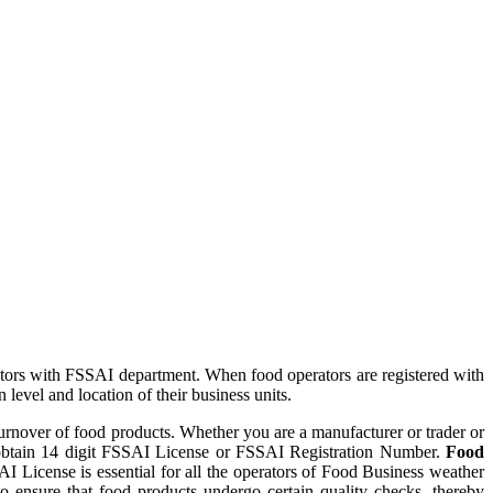
tors with FSSAI department. When food operators are registered with
evel and location of their business units.
turnover of food products. Whether you are a manufacturer or trader or
to obtain 14 digit FSSAI License or FSSAI Registration Number.
Food
I License is essential for all the operators of Food Business weather
to ensure that food products undergo certain quality checks, thereby