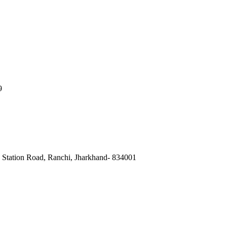
9
, Station Road, Ranchi, Jharkhand- 834001