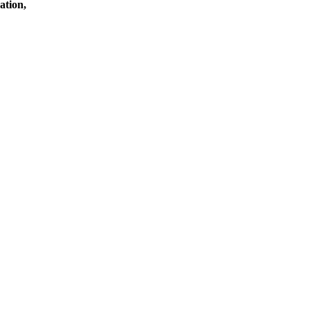
ation,