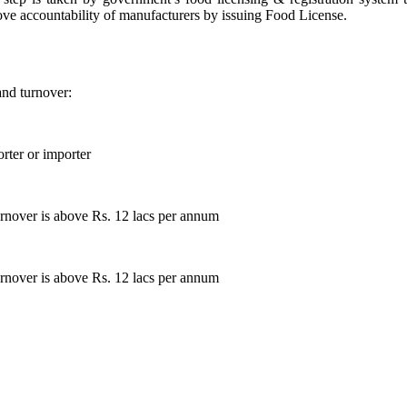
ove accountability of manufacturers by issuing Food License.
and turnover:
rter or importer
rnover is above Rs. 12 lacs per annum
rnover is above Rs. 12 lacs per annum