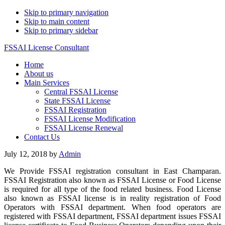
Skip to primary navigation
Skip to main content
Skip to primary sidebar
FSSAI License Consultant
Home
About us
Main Services
Central FSSAI License
State FSSAI License
FSSAI Registration
FSSAI License Modification
FSSAI License Renewal
Contact Us
July 12, 2018
by
Admin
We Provide FSSAI registration consultant in East Champaran.
FSSAI Registration also known as FSSAI License or Food License
is required for all type of the food related business. Food License
also known as FSSAI license is in reality registration of Food
Operators with FSSAI department. When food operators are
registered with FSSAI department, FSSAI department issues FSSAI