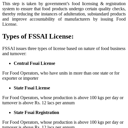
This step is taken by government’s food licensing & registration
system to ensure that food products undergo certain quality checks,
thereby reducing the instances of adulteration, substandard products
and improve accountability of manufacturers by issuing Food
License.
Types of FSSAI License:
FSSAI issues three types of license based on nature of food business
and turnover:
Central Fssai License
For Food Operators, who have units in more than one state or for
exporter or importer
State Fssai License
For Food Operators, whose production is above 100 kgs per day or
turnover is above Rs. 12 lacs per annum
State Fssai Registration
For Food Operators, whose production is above 100 kgs per day or
turnover is above Rs. 12 lacs per annum