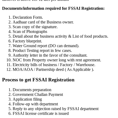
Documents/information required for FSSAI Registration:
Declaration Form.
Aadhaar card of the Business owner.
Scan copy of the signature.
Scan of Photographs
Detail about the business activity & List of food products.
Factory blueprint.
Water Ground report (DO can demand).
Product Testing report in few cases.
Authority letter in the favor of the consultant.
NOC from Property owner long with rent agreement.
Electricity bills of business / Factory / Warehouse.
MOA/AOA / Partnership deed ( As Applicable ).
Process to get FSSAI Registration
Documents preparation
Government Challan Payment
Application filing
Follow-up with department
Reply to any objection raised by FSSAI department
FSSAI license certificate is issued