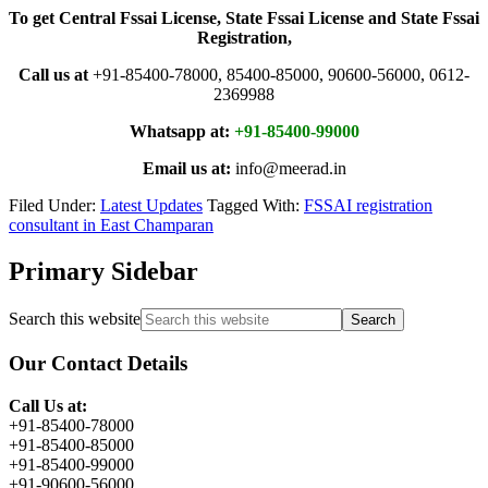
To get Central Fssai License, State Fssai License and State Fssai
Registration,
Call us at
+91-85400-78000, 85400-85000, 90600-56000, 0612-
2369988
Whatsapp at:
+91-85400-99000
Email us at:
info@meerad.in
Filed Under:
Latest Updates
Tagged With:
FSSAI registration
consultant in East Champaran
Primary Sidebar
Search this website
Our Contact Details
Call Us at:
+91-85400-78000
+91-85400-85000
+91-85400-99000
+91-90600-56000