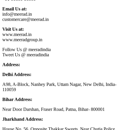
Email Us at:
info@meerad.in
customercare@meerad.in
Visit Us at:
www.meerad.in
www.meeradgroup.in
Follow Us @ meeradindia
Tweet Us @ meeradindia
Address:
Delhi Address:
A98, A-Block, Nanhey Park, Uttam Nagar, New Delhi, India-
110059
Bihar Address:
Near Door Darshan, Fraser Road, Patna, Bihar- 800001
Jharkhand Address:
House No. 56, Opposite Thakkar Sweets, Near Chutia Police