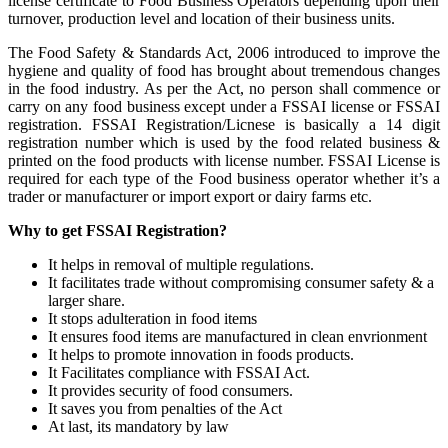
license certificate to Food Business Operators depending upon their
turnover, production level and location of their business units.
The Food Safety & Standards Act, 2006 introduced to improve the
hygiene and quality of food has brought about tremendous changes
in the food industry. As per the Act, no person shall commence or
carry on any food business except under a FSSAI license or FSSAI
registration. FSSAI Registration/Licnese is basically a 14 digit
registration number which is used by the food related business &
printed on the food products with license number. FSSAI License is
required for each type of the Food business operator whether it’s a
trader or manufacturer or import export or dairy farms etc.
Why to get FSSAI Registration?
It helps in removal of multiple regulations.
It facilitates trade without compromising consumer safety & a
larger share.
It stops adulteration in food items
It ensures food items are manufactured in clean envrionment
It helps to promote innovation in foods products.
It Facilitates compliance with FSSAI Act.
It provides security of food consumers.
It saves you from penalties of the Act
At last, its mandatory by law