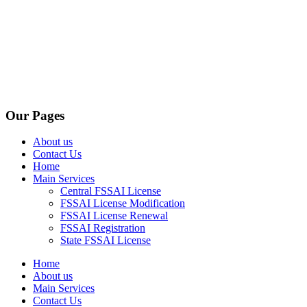
Our Pages
About us
Contact Us
Home
Main Services
Central FSSAI License
FSSAI License Modification
FSSAI License Renewal
FSSAI Registration
State FSSAI License
Home
About us
Main Services
Contact Us