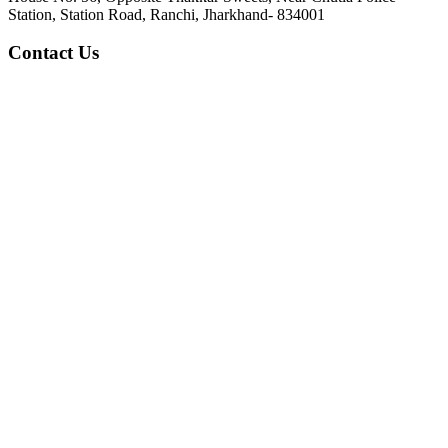
Station, Station Road, Ranchi, Jharkhand- 834001
Contact Us