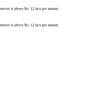
rnover is above Rs. 12 lacs per annum
rnover is above Rs. 12 lacs per annum