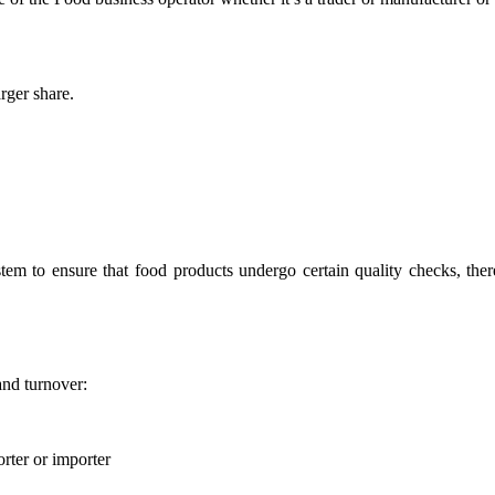
rger share.
stem to ensure that food products undergo certain quality checks, ther
and turnover:
rter or importer