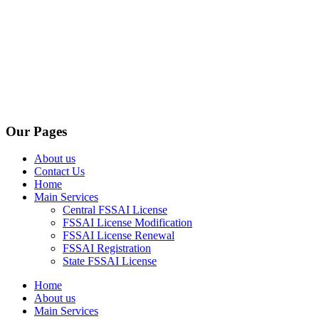
Our Pages
About us
Contact Us
Home
Main Services
Central FSSAI License
FSSAI License Modification
FSSAI License Renewal
FSSAI Registration
State FSSAI License
Home
About us
Main Services