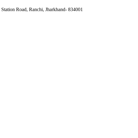
, Station Road, Ranchi, Jharkhand- 834001