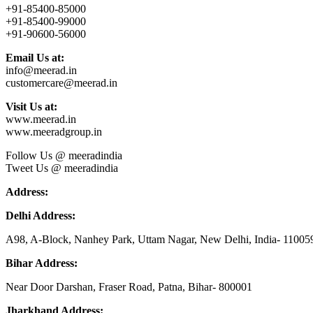
+91-85400-85000
+91-85400-99000
+91-90600-56000
Email Us at:
info@meerad.in
customercare@meerad.in
Visit Us at:
www.meerad.in
www.meeradgroup.in
Follow Us @ meeradindia
Tweet Us @ meeradindia
Address:
Delhi Address:
A98, A-Block, Nanhey Park, Uttam Nagar, New Delhi, India- 11005
Bihar Address:
Near Door Darshan, Fraser Road, Patna, Bihar- 800001
Jharkhand Address: