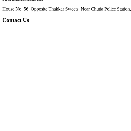
House No. 56, Opposite Thakkar Sweets, Near Chutia Police Station
Contact Us