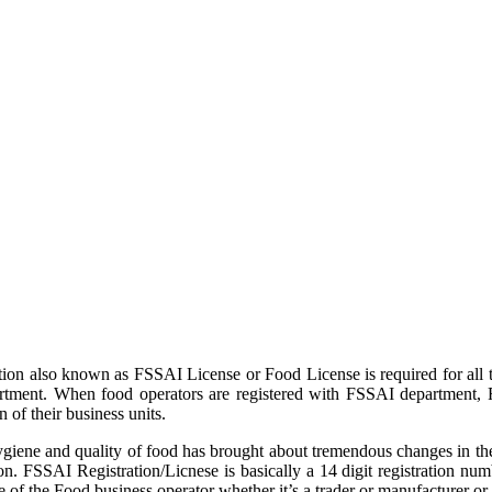
tion also known as FSSAI License or Food License is required for all 
partment. When food operators are registered with FSSAI department,
 of their business units.
iene and quality of food has brought about tremendous changes in the
n. FSSAI Registration/Licnese is basically a 14 digit registration num
of the Food business operator whether it’s a trader or manufacturer or 