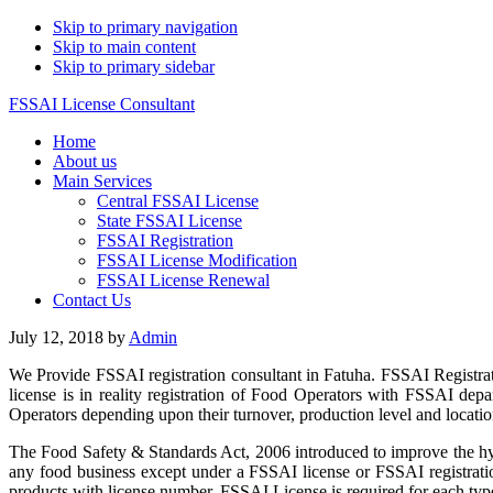
Skip to primary navigation
Skip to main content
Skip to primary sidebar
FSSAI License Consultant
Home
About us
Main Services
Central FSSAI License
State FSSAI License
FSSAI Registration
FSSAI License Modification
FSSAI License Renewal
Contact Us
July 12, 2018
by
Admin
We Provide FSSAI registration consultant in Fatuha. FSSAI Registra
license is in reality registration of Food Operators with FSSAI de
Operators depending upon their turnover, production level and location
The Food Safety & Standards Act, 2006 introduced to improve the hyg
any food business except under a FSSAI license or FSSAI registratio
products with license number. FSSAI License is required for each type 