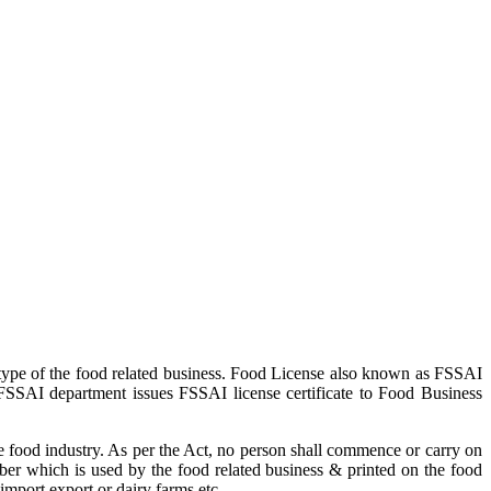
type of the food related business. Food License also known as FSSAI
 FSSAI department issues FSSAI license certificate to Food Business
 food industry. As per the Act, no person shall commence or carry on
ber which is used by the food related business & printed on the food
import export or dairy farms etc.