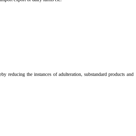
eby reducing the instances of adulteration, substandard products and