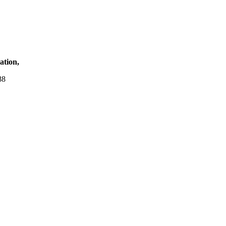
ation,
88