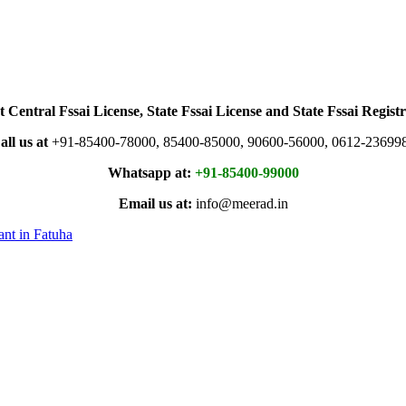
t Central Fssai License, State Fssai License and State Fssai Registr
all us at
+91-85400-78000, 85400-85000, 90600-56000, 0612-23699
Whatsapp at:
+91-85400-99000
Email us at:
info@meerad.in
ant in Fatuha