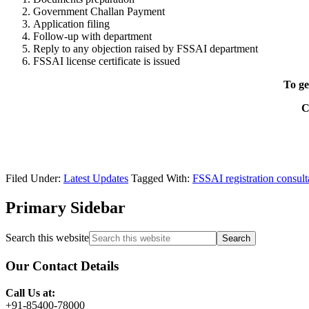
Government Challan Payment
Application filing
Follow-up with department
Reply to any objection raised by FSSAI department
FSSAI license certificate is issued
To ge
C
Filed Under:
Latest Updates
Tagged With:
FSSAI registration consult
Primary Sidebar
Search this website
Our Contact Details
Call Us at:
+91-85400-78000