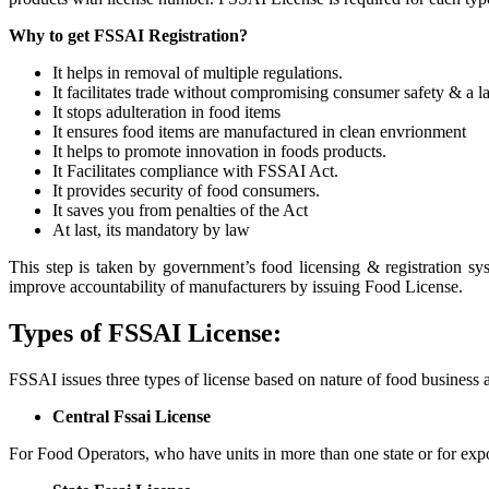
Why to get FSSAI Registration?
It helps in removal of multiple regulations.
It facilitates trade without compromising consumer safety & a la
It stops adulteration in food items
It ensures food items are manufactured in clean envrionment
It helps to promote innovation in foods products.
It Facilitates compliance with FSSAI Act.
It provides security of food consumers.
It saves you from penalties of the Act
At last, its mandatory by law
This step is taken by government’s food licensing & registration sy
improve accountability of manufacturers by issuing Food License.
Types of FSSAI License:
FSSAI issues three types of license based on nature of food business 
Central Fssai License
For Food Operators, who have units in more than one state or for expo