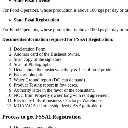
State Fssai License
For Food Operators, whose production is above 100 kgs per day or tu
State Fssai Registration
For Food Operators, whose production is above 100 kgs per day or tu
Documents/information required for FSSAI Registration:
Declaration Form.
Aadhaar card of the Business owner.
Scan copy of the signature.
Scan of Photographs
Detail about the business activity & List of food products.
Factory blueprint.
Water Ground report (DO can demand).
Product Testing report in few cases.
Authority letter in the favor of the consultant.
NOC from Property owner long with rent agreement.
Electricity bills of business / Factory / Warehouse.
MOA/AOA / Partnership deed ( As Applicable ).
Process to get FSSAI Registration
Documents preparation