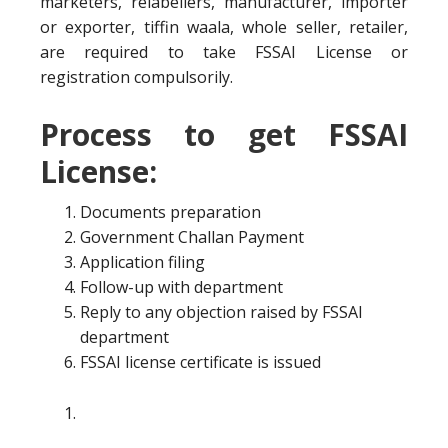
marketers, relabellers, manufacturer, importer
or exporter, tiffin waala, whole seller, retailer,
are required to take FSSAI License or
registration compulsorily.
Process to get FSSAI
License:
Documents preparation
Government Challan Payment
Application filing
Follow-up with department
Reply to any objection raised by FSSAI
department
FSSAI license certificate is issued