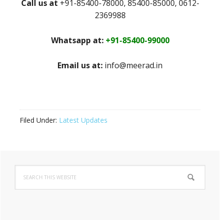
Call us at
+91-85400-78000, 85400-85000, 0612-
2369988
Whatsapp at:
+91-85400-99000
Email us at:
info@meerad.in
Filed Under:
Latest Updates
Primary
Search
Sidebar
this
website