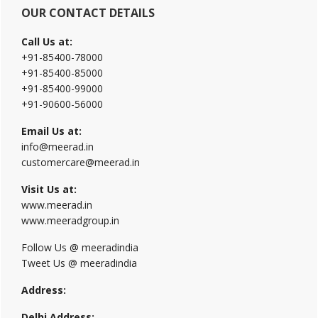
OUR CONTACT DETAILS
Call Us at:
+91-85400-78000
+91-85400-85000
+91-85400-99000
+91-90600-56000
Email Us at:
info@meerad.in
customercare@meerad.in
Visit Us at:
www.meerad.in
www.meeradgroup.in
Follow Us @ meeradindia
Tweet Us @ meeradindia
Address:
Delhi Address: