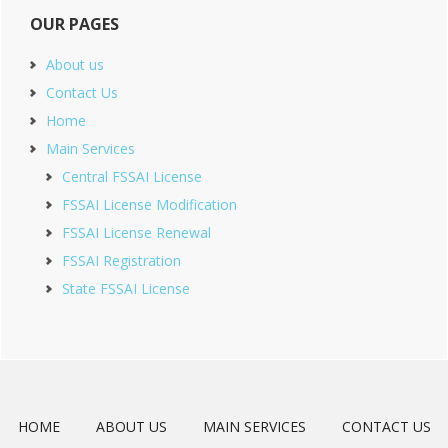
OUR PAGES
About us
Contact Us
Home
Main Services
Central FSSAI License
FSSAI License Modification
FSSAI License Renewal
FSSAI Registration
State FSSAI License
HOME
ABOUT US
MAIN SERVICES
CONTACT US