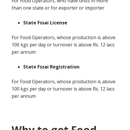
For Food Operators, who have units in more
than one state or for exporter or importer
State Fssai License
For Food Operators, whose production is above
100 kgs per day or turnover is above Rs. 12 lacs
per annum
State Fssai Registration
For Food Operators, whose production is above
100 kgs per day or turnover is above Rs. 12 lacs
per annum
Why to get Food