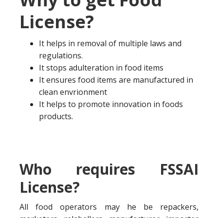
License?
It helps in removal of multiple laws and
regulations.
It stops adulteration in food items
It ensures food items are manufactured in
clean envrionment
It helps to promote innovation in foods
products.
Who requires FSSAI
License?
All food operators may he be repackers,