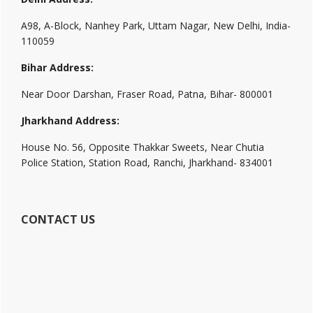
A98, A-Block, Nanhey Park, Uttam Nagar, New Delhi, India-
110059
Bihar Address:
Near Door Darshan, Fraser Road, Patna, Bihar- 800001
Jharkhand Address:
House No. 56, Opposite Thakkar Sweets, Near Chutia
Police Station, Station Road, Ranchi, Jharkhand- 834001
CONTACT US