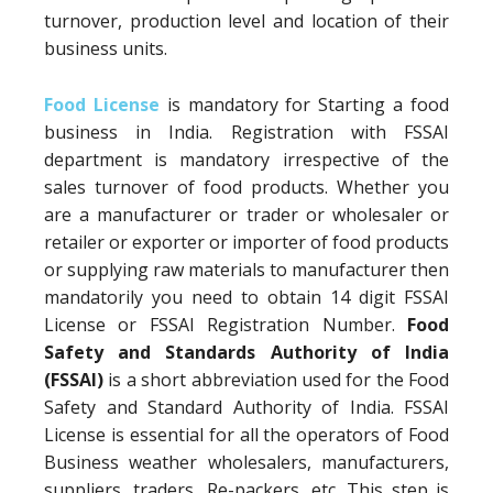
turnover, production level and location of their
business units.
Food License
is mandatory for Starting a food
business in India. Registration with FSSAI
department is mandatory irrespective of the
sales turnover of food products. Whether you
are a manufacturer or trader or wholesaler or
retailer or exporter or importer of food products
or supplying raw materials to manufacturer then
mandatorily you need to obtain 14 digit FSSAI
License or FSSAI Registration Number.
Food
Safety and Standards Authority of India
(FSSAI)
is a short abbreviation used for the Food
Safety and Standard Authority of India. FSSAI
License is essential for all the operators of Food
Business weather wholesalers, manufacturers,
suppliers, traders, Re-packers, etc. This step is