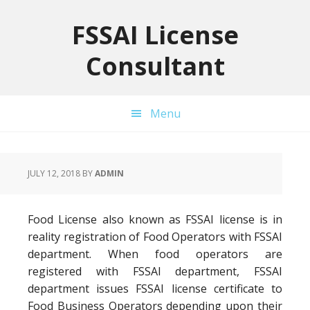
Skip
Skip
Skip
to
to
to
FSSAI License
primary
main
primary
Consultant
navigation
content
sidebar
Menu
JULY 12, 2018
BY
ADMIN
Food License also known as FSSAI license is in
reality registration of Food Operators with FSSAI
department. When food operators are
registered with FSSAI department, FSSAI
department issues FSSAI license certificate to
Food Business Operators depending upon their