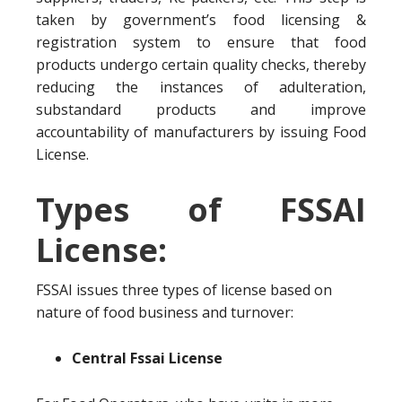
taken by government’s food licensing &
registration system to ensure that food
products undergo certain quality checks, thereby
reducing the instances of adulteration,
substandard products and improve
accountability of manufacturers by issuing Food
License.
Types of FSSAI
License:
FSSAI issues three types of license based on
nature of food business and turnover:
Central Fssai License