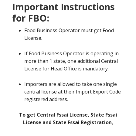
Important Instructions
for FBO:
Food Business Operator must get Food
License.
If Food Business Operator is operating in
more than 1 state, one additional Central
License for Head Office is mandatory.
Importers are allowed to take one single
central license at their Import Export Code
registered address.
To get Central Fssai License, State Fssai
License and State Fssai Registration,