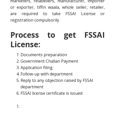
marketers, relabellers, manufacturer, importer
or exporter, tiffin waala, whole seller, retailer,
are required to take FSSAI License or
registration compulsorily.
Process to get FSSAI
License:
Documents preparation
Government Challan Payment
Application filing
Follow-up with department
Reply to any objection raised by FSSAI
department
FSSAI license certificate is issued