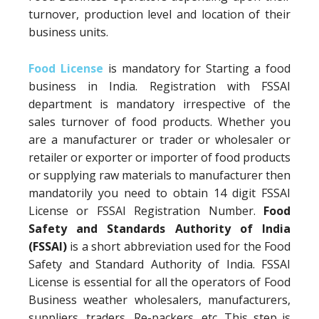
turnover, production level and location of their
business units.
Food License
is mandatory for Starting a food
business in India. Registration with FSSAI
department is mandatory irrespective of the
sales turnover of food products. Whether you
are a manufacturer or trader or wholesaler or
retailer or exporter or importer of food products
or supplying raw materials to manufacturer then
mandatorily you need to obtain 14 digit FSSAI
License or FSSAI Registration Number.
Food
Safety and Standards Authority of India
(FSSAI)
is a short abbreviation used for the Food
Safety and Standard Authority of India. FSSAI
License is essential for all the operators of Food
Business weather wholesalers, manufacturers,
suppliers, traders, Re-packers, etc. This step is