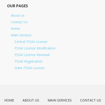
OUR PAGES
About us
Contact Us
Home
Main Services
Central FSSAI License
FSSAI License Modification
FSSAI License Renewal
FSSAI Registration
State FSSAI License
HOME
ABOUT US
MAIN SERVICES
CONTACT US