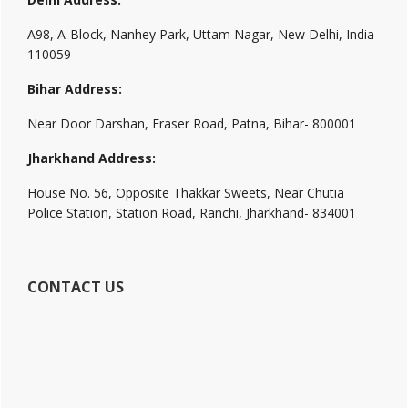
A98, A-Block, Nanhey Park, Uttam Nagar, New Delhi, India-
110059
Bihar Address:
Near Door Darshan, Fraser Road, Patna, Bihar- 800001
Jharkhand Address:
House No. 56, Opposite Thakkar Sweets, Near Chutia
Police Station, Station Road, Ranchi, Jharkhand- 834001
CONTACT US