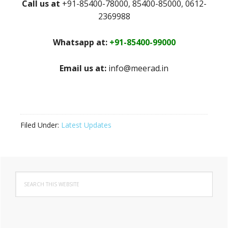
Call us at
+91-85400-78000, 85400-85000, 0612-
2369988
Whatsapp at:
+91-85400-99000
Email us at:
info@meerad.in
Filed Under:
Latest Updates
Primary
Search
Sidebar
this
website