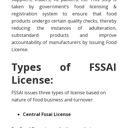
taken by government’s food licensing &
registration system to ensure that food
products undergo certain quality checks, thereby
reducing the instances of adulteration,
substandard products and improve
accountability of manufacturers by issuing Food
License.
Types of FSSAI
License:
FSSAI issues three types of license based on
nature of food business and turnover:
Central Fssai License