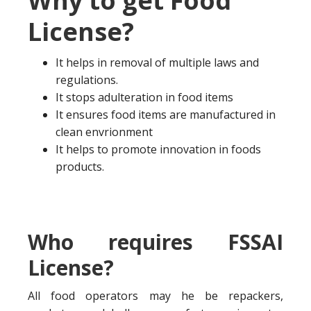
Why to get Food
License?
It helps in removal of multiple laws and
regulations.
It stops adulteration in food items
It ensures food items are manufactured in
clean envrionment
It helps to promote innovation in foods
products.
Who requires FSSAI
License?
All food operators may he be repackers,