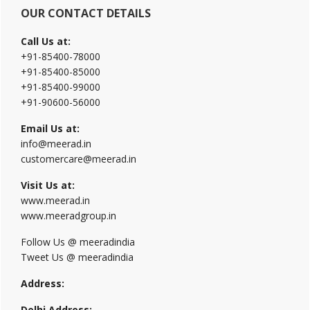
OUR CONTACT DETAILS
Call Us at:
+91-85400-78000
+91-85400-85000
+91-85400-99000
+91-90600-56000
Email Us at:
info@meerad.in
customercare@meerad.in
Visit Us at:
www.meerad.in
www.meeradgroup.in
Follow Us @ meeradindia
Tweet Us @ meeradindia
Address:
Delhi Address: