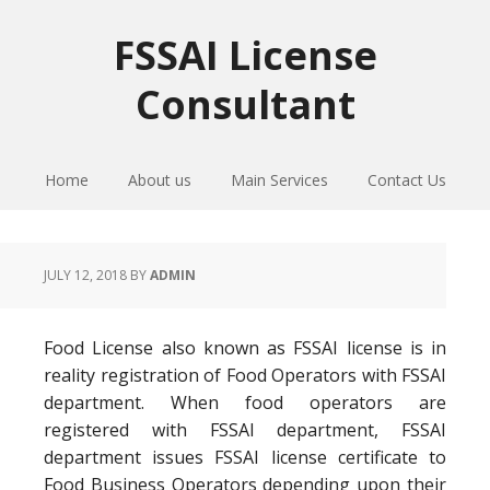
Skip
Skip
Skip
to
to
to
FSSAI License
primary
main
primary
Consultant
navigation
content
sidebar
Home
About us
Main Services
Contact Us
JULY 12, 2018
BY
ADMIN
Food License also known as FSSAI license is in
reality registration of Food Operators with FSSAI
department. When food operators are
registered with FSSAI department, FSSAI
department issues FSSAI license certificate to
Food Business Operators depending upon their