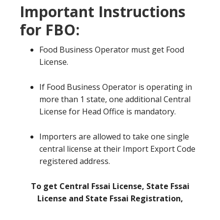
Important Instructions
for FBO:
Food Business Operator must get Food
License.
If Food Business Operator is operating in
more than 1 state, one additional Central
License for Head Office is mandatory.
Importers are allowed to take one single
central license at their Import Export Code
registered address.
To get Central Fssai License, State Fssai
License and State Fssai Registration,