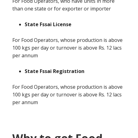
For Food Operators, who have units in more
than one state or for exporter or importer
State Fssai License
For Food Operators, whose production is above
100 kgs per day or turnover is above Rs. 12 lacs
per annum
State Fssai Registration
For Food Operators, whose production is above
100 kgs per day or turnover is above Rs. 12 lacs
per annum