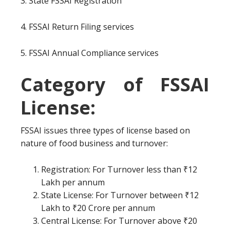
3. State FSSAI Registration
4. FSSAI Return Filing services
5. FSSAI Annual Compliance services
Category of FSSAI
License:
FSSAI issues three types of license based on
nature of food business and turnover:
Registration: For Turnover less than ₹12
Lakh per annum
State License: For Turnover between ₹12
Lakh to ₹20 Crore per annum
Central License: For Turnover above ₹20