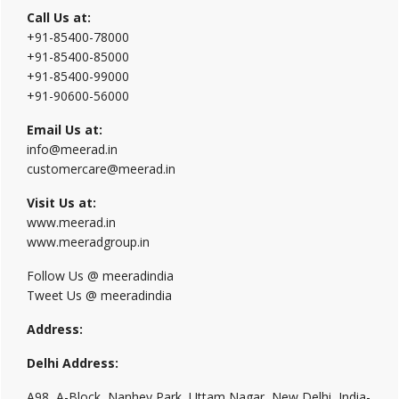
Call Us at:
+91-85400-78000
+91-85400-85000
+91-85400-99000
+91-90600-56000
Email Us at:
info@meerad.in
customercare@meerad.in
Visit Us at:
www.meerad.in
www.meeradgroup.in
Follow Us @ meeradindia
Tweet Us @ meeradindia
Address:
Delhi Address:
A98, A-Block, Nanhey Park, Uttam Nagar, New Delhi, India-