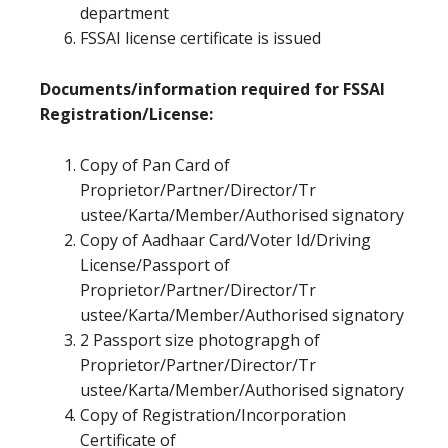
department
FSSAI license certificate is issued
Documents/information required for FSSAI
Registration/License:
Copy of Pan Card of
Proprietor/Partner/Director/Tr
ustee/Karta/Member/Authorised signatory
Copy of Aadhaar Card/Voter Id/Driving
License/Passport of
Proprietor/Partner/Director/Tr
ustee/Karta/Member/Authorised signatory
2 Passport size photograpgh of
Proprietor/Partner/Director/Tr
ustee/Karta/Member/Authorised signatory
Copy of Registration/Incorporation
Certificate of