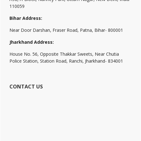
110059
Bihar Address:
Near Door Darshan, Fraser Road, Patna, Bihar- 800001
Jharkhand Address:
House No. 56, Opposite Thakkar Sweets, Near Chutia
Police Station, Station Road, Ranchi, Jharkhand- 834001
CONTACT US