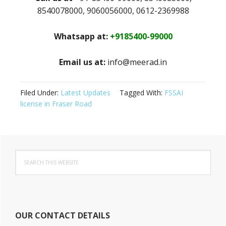
8540078000, 9060056000, 0612-2369988
Whatsapp at:
+9185400-99000
Email us at:
info@meerad.in
Filed Under:
Latest Updates
Tagged With:
FSSAI
license in Fraser Road
Primary
Search
Sidebar
this
website
OUR CONTACT DETAILS