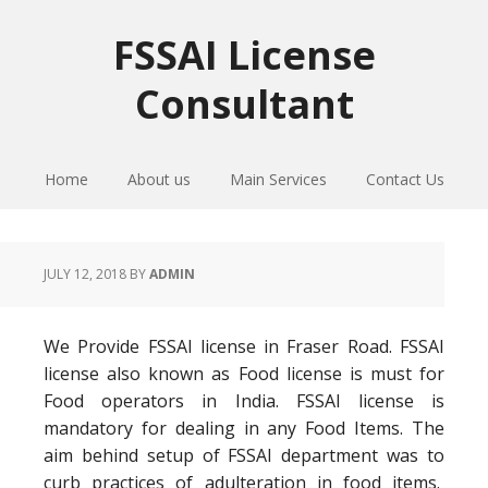
Skip
Skip
Skip
to
to
to
FSSAI License
primary
main
primary
Consultant
navigation
content
sidebar
Home
About us
Main Services
Contact Us
JULY 12, 2018
BY
ADMIN
We Provide FSSAI license in Fraser Road. FSSAI
license also known as Food license is must for
Food operators in India. FSSAI license is
mandatory for dealing in any Food Items. The
aim behind setup of FSSAI department was to
curb practices of adulteration in food items.