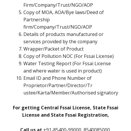
Firm/Company/Trust/NGO/AOP
Copy of MOA, AOA/Bye laws/Deed of
Partnership
firm/Company/Trust/NGO/AOP
Details of products manufactured or
services provided by the company
Wrapper/Packet of Product
Copy of Pollution NOC (For Fssai License)
Water Testing Report (For Fssai License
and where water is used in product)
Email ID and Phone Number of
Proprietor/Partner/Director/Tr
ustee/Karta/Member/Authorised signatory
For getting Central Fssai License, State Fssai
License and State Fssai Registration,
Call us at
+91-85400-99000, 8540085000,