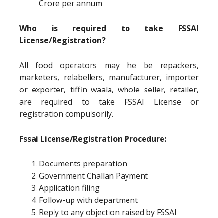
Crore per annum
Who is required to take FSSAI
License/Registration?
All food operators may he be repackers,
marketers, relabellers, manufacturer, importer
or exporter, tiffin waala, whole seller, retailer,
are required to take FSSAI License or
registration compulsorily.
Fssai License/Registration Procedure:
Documents preparation
Government Challan Payment
Application filing
Follow-up with department
Reply to any objection raised by FSSAI