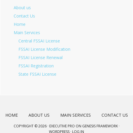
About us
Contact Us
Home
Main Services
Central FSSAI License
FSSAI License Modification
FSSAI License Renewal
FSSAI Registration
State FSSAI License
HOME
ABOUT US
MAIN SERVICES
CONTACT US
COPYRIGHT © 2026 ·
EXECUTIVE PRO
ON
GENESIS FRAMEWORK
·
WORDPRESS
·
LOG IN