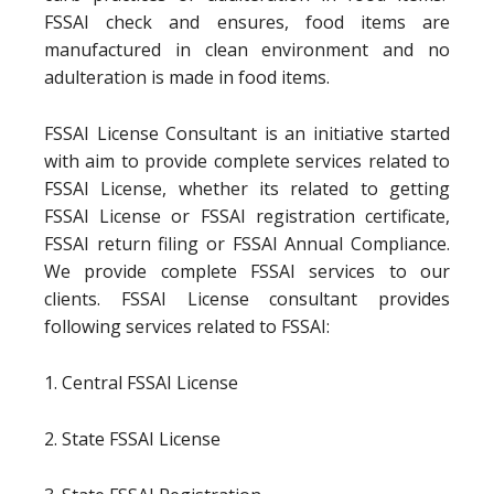
FSSAI check and ensures, food items are
manufactured in clean environment and no
adulteration is made in food items.
FSSAI License Consultant is an initiative started
with aim to provide complete services related to
FSSAI License, whether its related to getting
FSSAI License or FSSAI registration certificate,
FSSAI return filing or FSSAI Annual Compliance.
We provide complete FSSAI services to our
clients. FSSAI License consultant provides
following services related to FSSAI:
1. Central FSSAI License
2. State FSSAI License