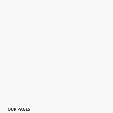
OUR PAGES