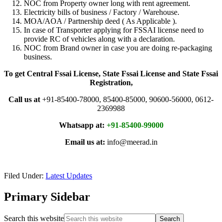
NOC from Property owner long with rent agreement.
Electricity bills of business / Factory / Warehouse.
MOA/AOA / Partnership deed ( As Applicable ).
In case of Transporter applying for FSSAI license need to
provide RC of vehicles along with a declaration.
NOC from Brand owner in case you are doing re-packaging
business.
To get Central Fssai License, State Fssai License and State Fssai
Registration,
Call us at
+91-85400-78000, 85400-85000, 90600-56000, 0612-
2369988
Whatsapp at:
+91-85400-99000
Email us at:
info@meerad.in
Filed Under:
Latest Updates
Primary Sidebar
Search this website