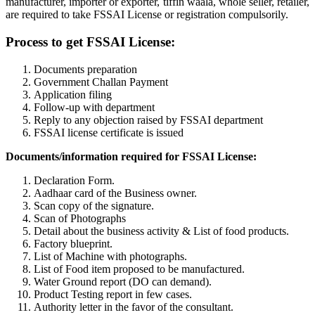
manufacturer, importer or exporter, tiffin waala, whole seller, retailer,
are required to take FSSAI License or registration compulsorily.
Process to get FSSAI License:
Documents preparation
Government Challan Payment
Application filing
Follow-up with department
Reply to any objection raised by FSSAI department
FSSAI license certificate is issued
Documents/information required for FSSAI License:
Declaration Form.
Aadhaar card of the Business owner.
Scan copy of the signature.
Scan of Photographs
Detail about the business activity & List of food products.
Factory blueprint.
List of Machine with photographs.
List of Food item proposed to be manufactured.
Water Ground report (DO can demand).
Product Testing report in few cases.
Authority letter in the favor of the consultant.