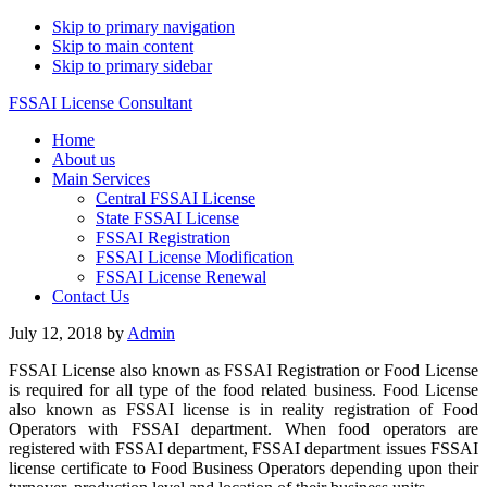
Skip to primary navigation
Skip to main content
Skip to primary sidebar
FSSAI License Consultant
Home
About us
Main Services
Central FSSAI License
State FSSAI License
FSSAI Registration
FSSAI License Modification
FSSAI License Renewal
Contact Us
July 12, 2018
by
Admin
FSSAI License also known as FSSAI Registration or Food License
is required for all type of the food related business. Food License
also known as FSSAI license is in reality registration of Food
Operators with FSSAI department. When food operators are
registered with FSSAI department, FSSAI department issues FSSAI
license certificate to Food Business Operators depending upon their