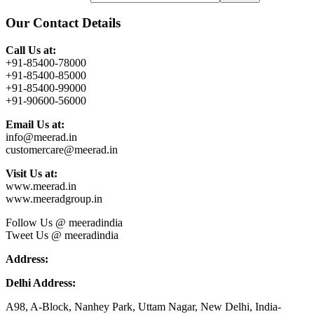
Our Contact Details
Call Us at:
+91-85400-78000
+91-85400-85000
+91-85400-99000
+91-90600-56000
Email Us at:
info@meerad.in
customercare@meerad.in
Visit Us at:
www.meerad.in
www.meeradgroup.in
Follow Us @ meeradindia
Tweet Us @ meeradindia
Address:
Delhi Address:
A98, A-Block, Nanhey Park, Uttam Nagar, New Delhi, India-