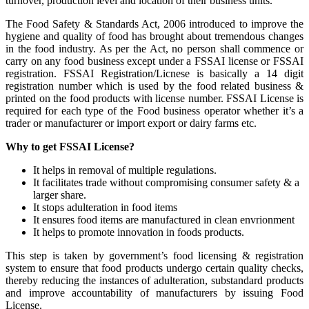
turnover, production level and location of their business units.
The Food Safety & Standards Act, 2006 introduced to improve the
hygiene and quality of food has brought about tremendous changes
in the food industry. As per the Act, no person shall commence or
carry on any food business except under a FSSAI license or FSSAI
registration. FSSAI Registration/Licnese is basically a 14 digit
registration number which is used by the food related business &
printed on the food products with license number. FSSAI License is
required for each type of the Food business operator whether it’s a
trader or manufacturer or import export or dairy farms etc.
Why to get FSSAI License?
It helps in removal of multiple regulations.
It facilitates trade without compromising consumer safety & a
larger share.
It stops adulteration in food items
It ensures food items are manufactured in clean envrionment
It helps to promote innovation in foods products.
This step is taken by government’s food licensing & registration
system to ensure that food products undergo certain quality checks,
thereby reducing the instances of adulteration, substandard products
and improve accountability of manufacturers by issuing Food
License.