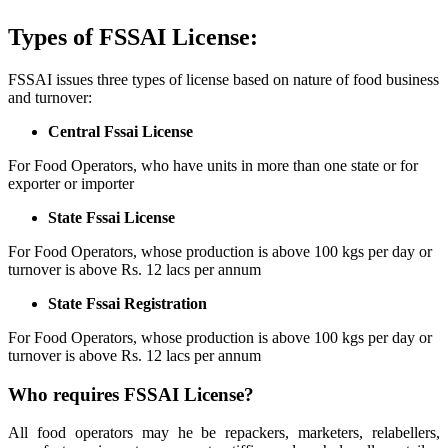
Types of FSSAI License:
FSSAI issues three types of license based on nature of food business
and turnover:
Central Fssai License
For Food Operators, who have units in more than one state or for
exporter or importer
State Fssai License
For Food Operators, whose production is above 100 kgs per day or
turnover is above Rs. 12 lacs per annum
State Fssai Registration
For Food Operators, whose production is above 100 kgs per day or
turnover is above Rs. 12 lacs per annum
Who requires FSSAI License?
All food operators may he be repackers, marketers, relabellers,