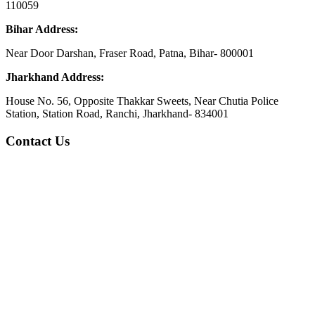
110059
Bihar Address:
Near Door Darshan, Fraser Road, Patna, Bihar- 800001
Jharkhand Address:
House No. 56, Opposite Thakkar Sweets, Near Chutia Police
Station, Station Road, Ranchi, Jharkhand- 834001
Contact Us