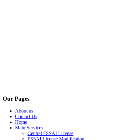
Our Pages
About us
Contact Us
Home
Main Services
Central FSSAI License
FSSAI License Modification