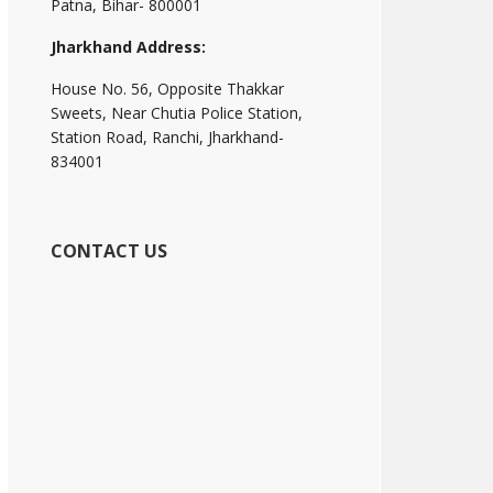
Patna, Bihar- 800001
Jharkhand Address:
House No. 56, Opposite Thakkar
Sweets, Near Chutia Police Station,
Station Road, Ranchi, Jharkhand-
834001
CONTACT US