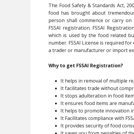
The Food Safety & Standards Act, 200
food has brought about tremendous 
person shall commence or carry on 
FSSAI registration. FSSAI Registratio
which is used by the food related bu
number. FSSAI License is required for
a trader or manufacturer or import exp
Why to get FSSAI Registration?
It helps in removal of multiple re
It facilitates trade without com
It stops adulteration in food ite
It ensures food items are manuf
It helps to promote innovation i
It Facilitates compliance with FSSA
It provides security of food con
It saves you from penalties of th