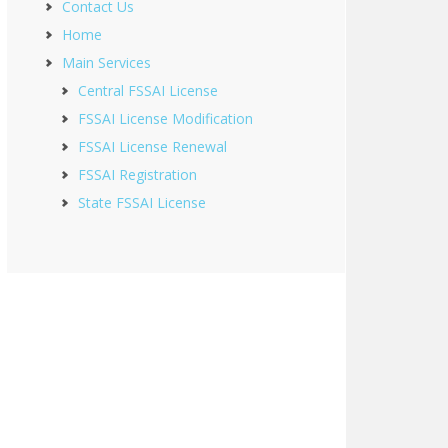
Contact Us
Home
Main Services
Central FSSAI License
FSSAI License Modification
FSSAI License Renewal
FSSAI Registration
State FSSAI License