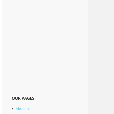
OUR PAGES
About us