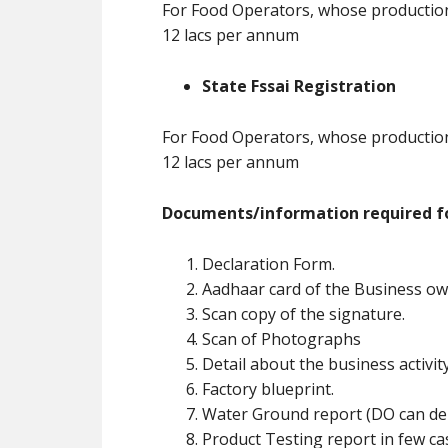
For Food Operators, whose production 
12 lacs per annum
State Fssai Registration
For Food Operators, whose production 
12 lacs per annum
Documents/information required fo
Declaration Form.
Aadhaar card of the Business ow
Scan copy of the signature.
Scan of Photographs
Detail about the business activit
Factory blueprint.
Water Ground report (DO can de
Product Testing report in few ca