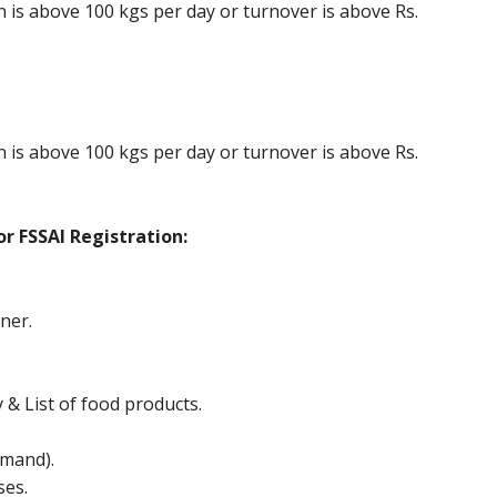
is above 100 kgs per day or turnover is above Rs.
is above 100 kgs per day or turnover is above Rs.
r FSSAI Registration:
ner.
y & List of food products.
mand).
ses.