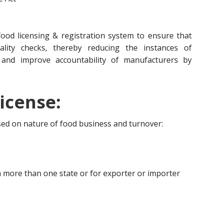
ood licensing & registration system to ensure that
lity checks, thereby reducing the instances of
 and improve accountability of manufacturers by
icense:
ased on nature of food business and turnover:
 more than one state or for exporter or importer