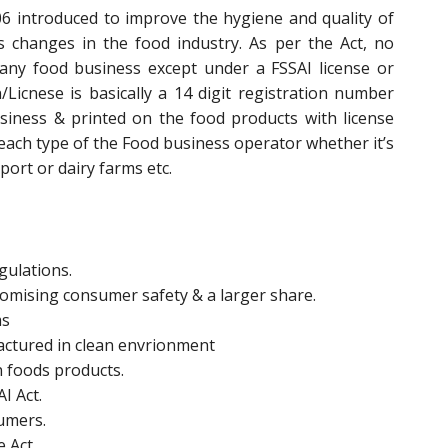
6 introduced to improve the hygiene and quality of
changes in the food industry. As per the Act, no
any food business except under a FSSAI license or
n/Licnese is basically a 14 digit registration number
siness & printed on the food products with license
 each type of the Food business operator whether it’s
ort or dairy farms etc.
gulations.
promising consumer safety & a larger share.
ms
actured in clean envrionment
n foods products.
I Act.
sumers.
e Act