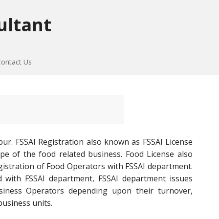
ultant
Contact Us
pur. FSSAI Registration also known as FSSAI License
ype of the food related business. Food License also
registration of Food Operators with FSSAI department.
 with FSSAI department, FSSAI department issues
Business Operators depending upon their turnover,
business units.