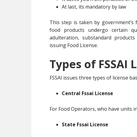
At last, its mandatory by law
This step is taken by government’s f
food products undergo certain qua
adulteration, substandard products
issuing Food License.
Types of FSSAI L
FSSAI issues three types of license b
Central Fssai License
For Food Operators, who have units in
State Fssai License