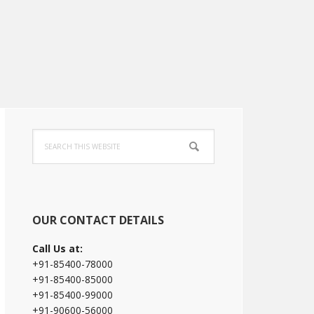
Primary
Search
Sidebar
this
website
OUR CONTACT DETAILS
Call Us at:
+91-85400-78000
+91-85400-85000
+91-85400-99000
+91-90600-56000