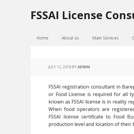
Skip
Skip
Skip
to
to
to
FSSAI License Cons
primary
main
primary
navigation
content
sidebar
Home
About us
Main Services
JULY 12, 2018
BY
ADMIN
FSSAI registration consultant in Bare
or Food License is required for all t
known as FSSAI license is in reality 
When food operators are registered
FSSAI license certificate to Food 
production level and location of their 