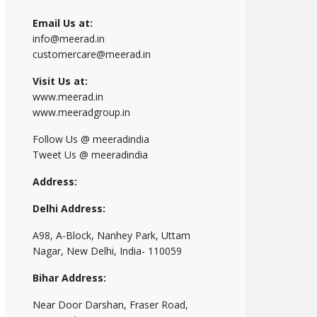
Email Us at:
info@meerad.in
customercare@meerad.in
Visit Us at:
www.meerad.in
www.meeradgroup.in
Follow Us @ meeradindia
Tweet Us @ meeradindia
Address:
Delhi Address:
A98, A-Block, Nanhey Park, Uttam
Nagar, New Delhi, India- 110059
Bihar Address:
Near Door Darshan, Fraser Road,