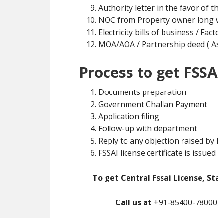
Authority letter in the favor of t
NOC from Property owner long w
Electricity bills of business / Fa
MOA/AOA / Partnership deed ( As 
Process to get FSSA
Documents preparation
Government Challan Payment
Application filing
Follow-up with department
Reply to any objection raised by
FSSAI license certificate is issued
To get Central Fssai License, St
Call us at
+91-85400-78000,