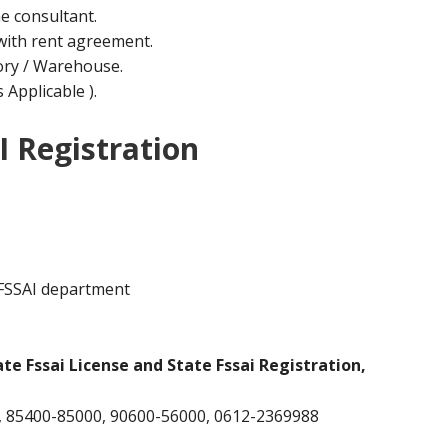
he consultant.
ith rent agreement.
ctory / Warehouse.
Applicable ).
I Registration
 FSSAI department
ate Fssai License and State Fssai Registration,
 85400-85000, 90600-56000, 0612-2369988