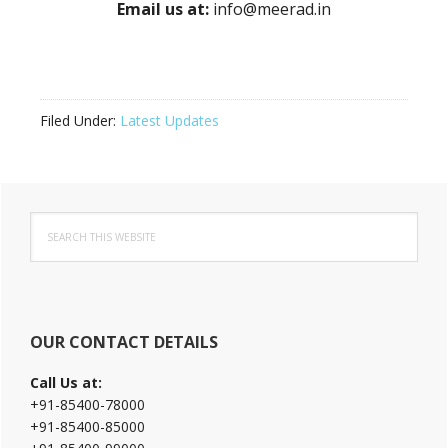
Email us at:
info@meerad.in
Filed Under:
Latest Updates
Primary
Search
Sidebar
this
website
OUR CONTACT DETAILS
Call Us at:
+91-85400-78000
+91-85400-85000