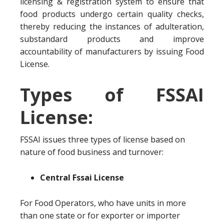
licensing & registration system to ensure that
food products undergo certain quality checks,
thereby reducing the instances of adulteration,
substandard products and improve
accountability of manufacturers by issuing Food
License.
Types of FSSAI
License:
FSSAI issues three types of license based on
nature of food business and turnover:
Central Fssai License
For Food Operators, who have units in more
than one state or for exporter or importer