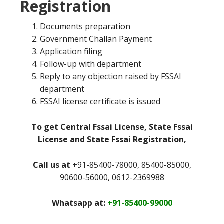
Registration
Documents preparation
Government Challan Payment
Application filing
Follow-up with department
Reply to any objection raised by FSSAI
department
FSSAI license certificate is issued
To get Central Fssai License, State Fssai
License and State Fssai Registration,
Call us at
+91-85400-78000, 85400-85000,
90600-56000, 0612-2369988
Whatsapp at:
+91-85400-99000