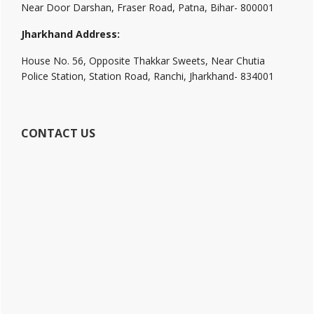
Near Door Darshan, Fraser Road, Patna, Bihar- 800001
Jharkhand Address:
House No. 56, Opposite Thakkar Sweets, Near Chutia
Police Station, Station Road, Ranchi, Jharkhand- 834001
CONTACT US