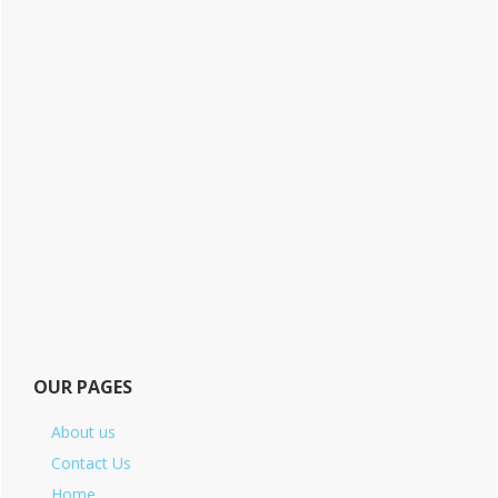
OUR PAGES
About us
Contact Us
Home