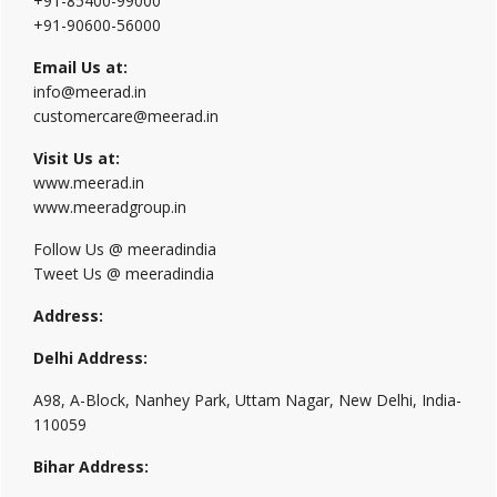
+91-85400-99000
+91-90600-56000
Email Us at:
info@meerad.in
customercare@meerad.in
Visit Us at:
www.meerad.in
www.meeradgroup.in
Follow Us @ meeradindia
Tweet Us @ meeradindia
Address:
Delhi Address:
A98, A-Block, Nanhey Park, Uttam Nagar, New Delhi, India-
110059
Bihar Address: