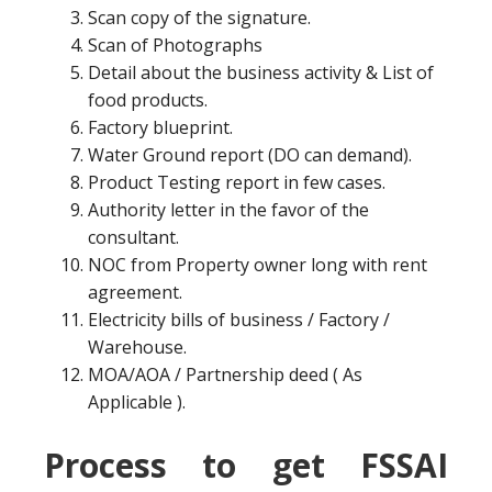
Scan copy of the signature.
Scan of Photographs
Detail about the business activity & List of
food products.
Factory blueprint.
Water Ground report (DO can demand).
Product Testing report in few cases.
Authority letter in the favor of the
consultant.
NOC from Property owner long with rent
agreement.
Electricity bills of business / Factory /
Warehouse.
MOA/AOA / Partnership deed ( As
Applicable ).
Process to get FSSAI