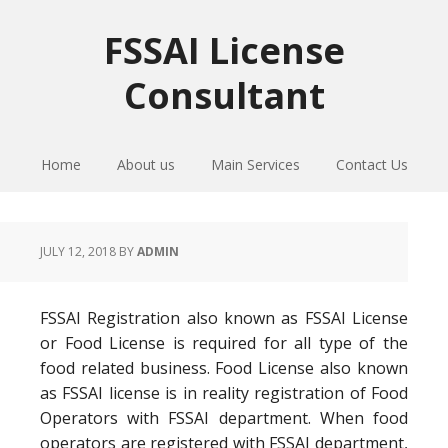
Skip
Skip
Skip
to
to
to
FSSAI License
primary
main
primary
Consultant
navigation
content
sidebar
Home
About us
Main Services
Contact Us
JULY 12, 2018
BY
ADMIN
FSSAI Registration also known as FSSAI License
or Food License is required for all type of the
food related business. Food License also known
as FSSAI license is in reality registration of Food
Operators with FSSAI department. When food
operators are registered with FSSAI department,