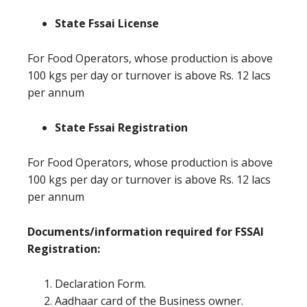
State Fssai License
For Food Operators, whose production is above
100 kgs per day or turnover is above Rs. 12 lacs
per annum
State Fssai Registration
For Food Operators, whose production is above
100 kgs per day or turnover is above Rs. 12 lacs
per annum
Documents/information required for FSSAI
Registration:
Declaration Form.
Aadhaar card of the Business owner.