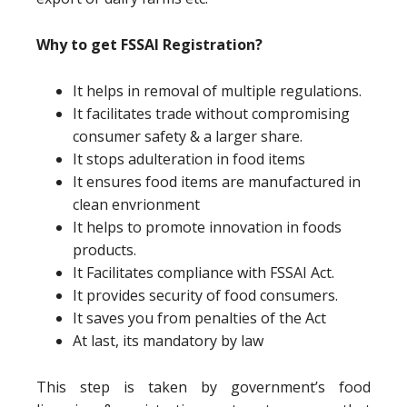
Why to get FSSAI Registration?
It helps in removal of multiple regulations.
It facilitates trade without compromising
consumer safety & a larger share.
It stops adulteration in food items
It ensures food items are manufactured in
clean envrionment
It helps to promote innovation in foods
products.
It Facilitates compliance with FSSAI Act.
It provides security of food consumers.
It saves you from penalties of the Act
At last, its mandatory by law
This step is taken by government’s food