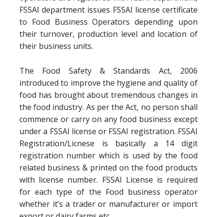
FSSAI department issues FSSAI license certificate
to Food Business Operators depending upon
their turnover, production level and location of
their business units.
The Food Safety & Standards Act, 2006
introduced to improve the hygiene and quality of
food has brought about tremendous changes in
the food industry. As per the Act, no person shall
commence or carry on any food business except
under a FSSAI license or FSSAI registration. FSSAI
Registration/Licnese is basically a 14 digit
registration number which is used by the food
related business & printed on the food products
with license number. FSSAI License is required
for each type of the Food business operator
whether it’s a trader or manufacturer or import
export or dairy farms etc.