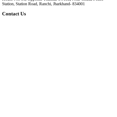
Station, Station Road, Ranchi, Jharkhand- 834001
Contact Us