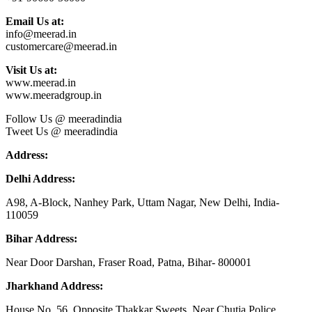
Email Us at:
info@meerad.in
customercare@meerad.in
Visit Us at:
www.meerad.in
www.meeradgroup.in
Follow Us @ meeradindia
Tweet Us @ meeradindia
Address:
Delhi Address:
A98, A-Block, Nanhey Park, Uttam Nagar, New Delhi, India-
110059
Bihar Address:
Near Door Darshan, Fraser Road, Patna, Bihar- 800001
Jharkhand Address:
House No. 56, Opposite Thakkar Sweets, Near Chutia Police