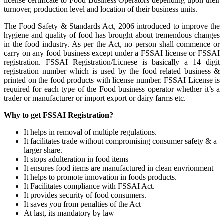
license certificate to Food Business Operators depending upon their
turnover, production level and location of their business units.
The Food Safety & Standards Act, 2006 introduced to improve the
hygiene and quality of food has brought about tremendous changes
in the food industry. As per the Act, no person shall commence or
carry on any food business except under a FSSAI license or FSSAI
registration. FSSAI Registration/Licnese is basically a 14 digit
registration number which is used by the food related business &
printed on the food products with license number. FSSAI License is
required for each type of the Food business operator whether it’s a
trader or manufacturer or import export or dairy farms etc.
Why to get FSSAI Registration?
It helps in removal of multiple regulations.
It facilitates trade without compromising consumer safety & a
larger share.
It stops adulteration in food items
It ensures food items are manufactured in clean envrionment
It helps to promote innovation in foods products.
It Facilitates compliance with FSSAI Act.
It provides security of food consumers.
It saves you from penalties of the Act
At last, its mandatory by law