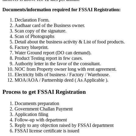
Documents/information required for FSSAI Registration:
Declaration Form.
Aadhaar card of the Business owner.
Scan copy of the signature.
Scan of Photographs
Detail about the business activity & List of food products.
Factory blueprint.
Water Ground report (DO can demand).
Product Testing report in few cases.
Authority letter in the favor of the consultant.
NOC from Property owner long with rent agreement.
Electricity bills of business / Factory / Warehouse.
MOA/AOA / Partnership deed ( As Applicable ).
Process to get FSSAI Registration
Documents preparation
Government Challan Payment
Application filing
Follow-up with department
Reply to any objection raised by FSSAI department
FSSAI license certificate is issued