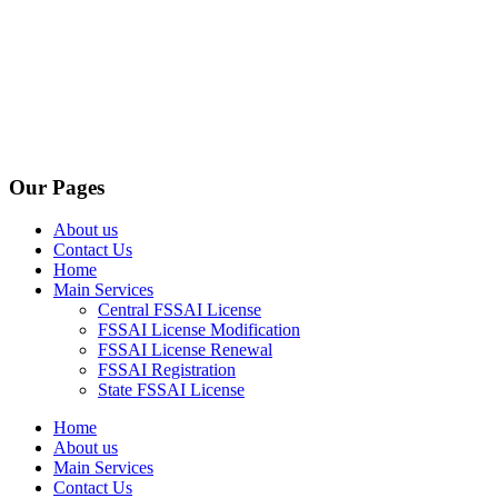
Our Pages
About us
Contact Us
Home
Main Services
Central FSSAI License
FSSAI License Modification
FSSAI License Renewal
FSSAI Registration
State FSSAI License
Home
About us
Main Services
Contact Us