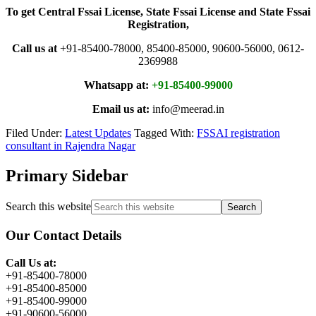
To get Central Fssai License, State Fssai License and State Fssai
Registration,
Call us at
+91-85400-78000, 85400-85000, 90600-56000, 0612-
2369988
Whatsapp at:
+91-85400-99000
Email us at:
info@meerad.in
Filed Under:
Latest Updates
Tagged With:
FSSAI registration
consultant in Rajendra Nagar
Primary Sidebar
Search this website
Our Contact Details
Call Us at:
+91-85400-78000
+91-85400-85000
+91-85400-99000
+91-90600-56000