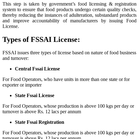
This step is taken by government’s food licensing & registration
system to ensure that food products undergo certain quality checks,
thereby reducing the instances of adulteration, substandard products
and improve accountability of manufacturers by issuing Food
License.
Types of FSSAI License:
FSSAI issues three types of license based on nature of food business
and turnover:
Central Fssai License
For Food Operators, who have units in more than one state or for
exporter or importer
State Fssai License
For Food Operators, whose production is above 100 kgs per day or
turnover is above Rs. 12 lacs per annum
State Fssai Registration
For Food Operators, whose production is above 100 kgs per day or
turnover is above Rs. 12 lacs per annum