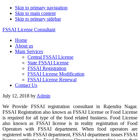
Skip to primary navigation
Skip to main content
Skip to primary sidebar
FSSAI License Consultant
Home
About us
Main Services
Central FSSAI License
State FSSAI License
FSSAI Registration
FSSAI License Modification
FSSAI License Renewal
Contact Us
July 12, 2018
by
Admin
We Provide FSSAI registration consultant in Rajendra Nagar.
FSSAI Registration also known as FSSAI License or Food License
is required for all type of the food related business. Food License
also known as FSSAI license is in reality registration of Food
Operators with FSSAI department. When food operators are
registered with FSSAI department, FSSAI department issues FSSAI