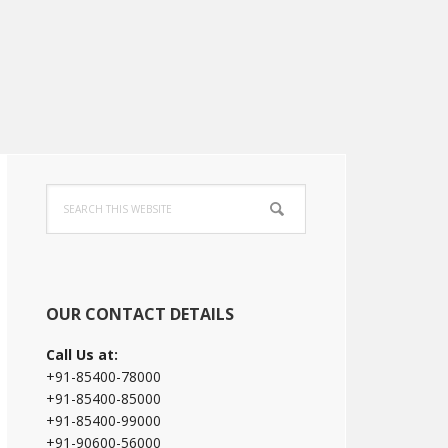
Primary
Search
Sidebar
this
website
OUR CONTACT DETAILS
Call Us at:
+91-85400-78000
+91-85400-85000
+91-85400-99000
+91-90600-56000