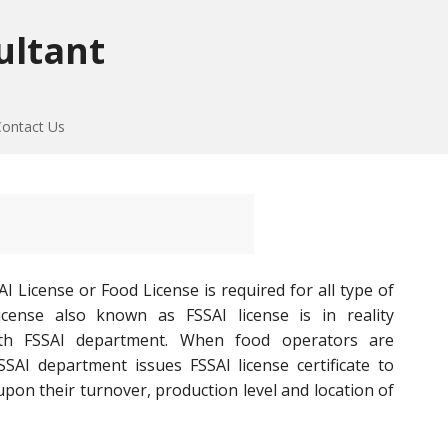
ultant
Contact Us
I License or Food License is required for all type of
cense also known as FSSAI license is in reality
ith FSSAI department. When food operators are
SAI department issues FSSAI license certificate to
on their turnover, production level and location of