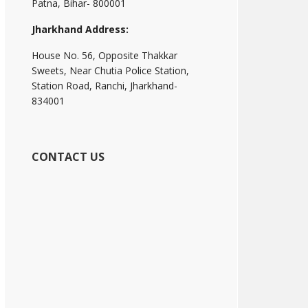
Patna, Bihar- 800001
Jharkhand Address:
House No. 56, Opposite Thakkar
Sweets, Near Chutia Police Station,
Station Road, Ranchi, Jharkhand-
834001
CONTACT US