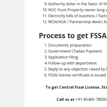
Authority letter in the favor of t
NOC from Property owner long w
Electricity bills of business / Fa
MOA/AOA / Partnership deed ( As 
Process to get FSSA
Documents preparation
Government Challan Payment
Application filing
Follow-up with department
Reply to any objection raised by
FSSAI license certificate is issued
To get Central Fssai License, St
Call us at
+91-85400-78000,