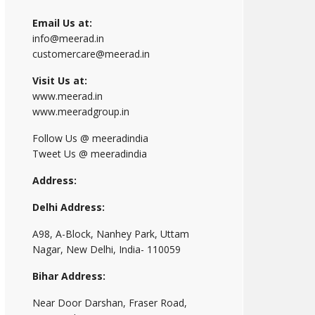
Email Us at:
info@meerad.in
customercare@meerad.in
Visit Us at:
www.meerad.in
www.meeradgroup.in
Follow Us @ meeradindia
Tweet Us @ meeradindia
Address:
Delhi Address:
A98, A-Block, Nanhey Park, Uttam
Nagar, New Delhi, India- 110059
Bihar Address:
Near Door Darshan, Fraser Road,