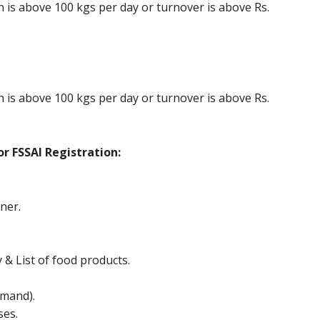
is above 100 kgs per day or turnover is above Rs.
is above 100 kgs per day or turnover is above Rs.
r FSSAI Registration:
ner.
y & List of food products.
mand).
ses.