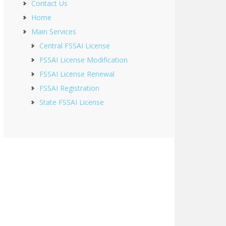
Contact Us
Home
Main Services
Central FSSAI License
FSSAI License Modification
FSSAI License Renewal
FSSAI Registration
State FSSAI License