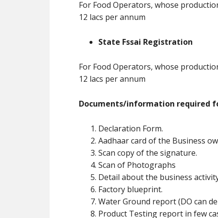
For Food Operators, whose production 
12 lacs per annum
State Fssai Registration
For Food Operators, whose production 
12 lacs per annum
Documents/information required fo
Declaration Form.
Aadhaar card of the Business ow
Scan copy of the signature.
Scan of Photographs
Detail about the business activit
Factory blueprint.
Water Ground report (DO can de
Product Testing report in few ca