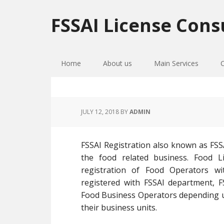
Skip
Skip
Skip
to
to
to
FSSAI License Cons
primary
main
primary
navigation
content
sidebar
Home
About us
Main Services
JULY 12, 2018
BY
ADMIN
FSSAI Registration also known as FSSA
the food related business. Food Li
registration of Food Operators w
registered with FSSAI department, FS
Food Business Operators depending up
their business units.