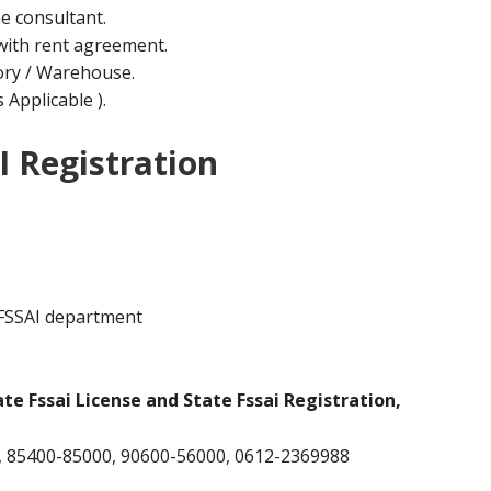
he consultant.
ith rent agreement.
ctory / Warehouse.
Applicable ).
I Registration
 FSSAI department
ate Fssai License and State Fssai Registration,
 85400-85000, 90600-56000, 0612-2369988