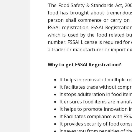
The Food Safety & Standards Act, 200
food has brought about tremendous 
person shall commence or carry on 
FSSAI registration. FSSAI Registratio
which is used by the food related bu
number. FSSAI License is required for
a trader or manufacturer or import exp
Why to get FSSAI Registration?
It helps in removal of multiple re
It facilitates trade without com
It stops adulteration in food ite
It ensures food items are manuf
It helps to promote innovation i
It Facilitates compliance with FSSA
It provides security of food con
It saves you from penalties of th