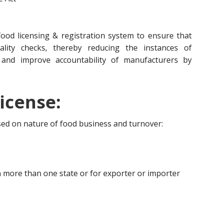
ood licensing & registration system to ensure that
lity checks, thereby reducing the instances of
 and improve accountability of manufacturers by
icense:
ased on nature of food business and turnover:
 more than one state or for exporter or importer