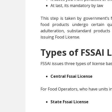
At last, its mandatory by law
This step is taken by government’s f
food products undergo certain qua
adulteration, substandard products
issuing Food License.
Types of FSSAI L
FSSAI issues three types of license b
Central Fssai License
For Food Operators, who have units in
State Fssai License