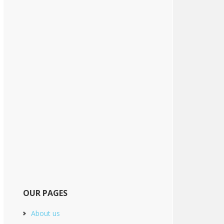
OUR PAGES
About us