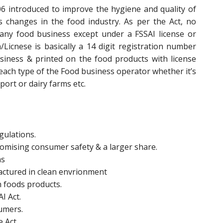
6 introduced to improve the hygiene and quality of
changes in the food industry. As per the Act, no
any food business except under a FSSAI license or
n/Licnese is basically a 14 digit registration number
siness & printed on the food products with license
 each type of the Food business operator whether it’s
ort or dairy farms etc.
gulations.
promising consumer safety & a larger share.
ms
actured in clean envrionment
n foods products.
I Act.
sumers.
e Act