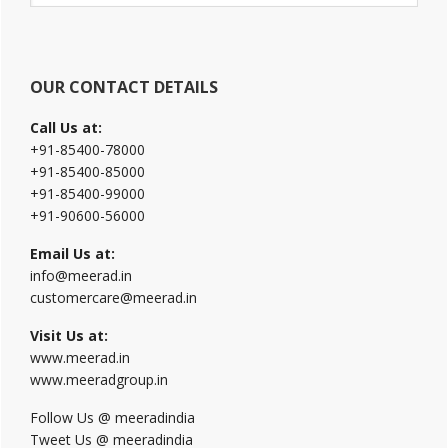
website
OUR CONTACT DETAILS
Call Us at:
+91-85400-78000
+91-85400-85000
+91-85400-99000
+91-90600-56000
Email Us at:
info@meerad.in
customercare@meerad.in
Visit Us at:
www.meerad.in
www.meeradgroup.in
Follow Us @ meeradindia
Tweet Us @ meeradindia