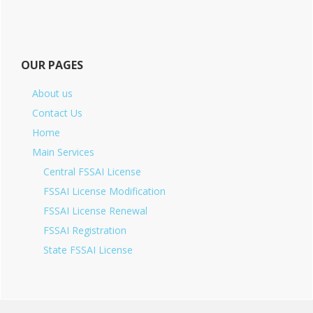
OUR PAGES
About us
Contact Us
Home
Main Services
Central FSSAI License
FSSAI License Modification
FSSAI License Renewal
FSSAI Registration
State FSSAI License