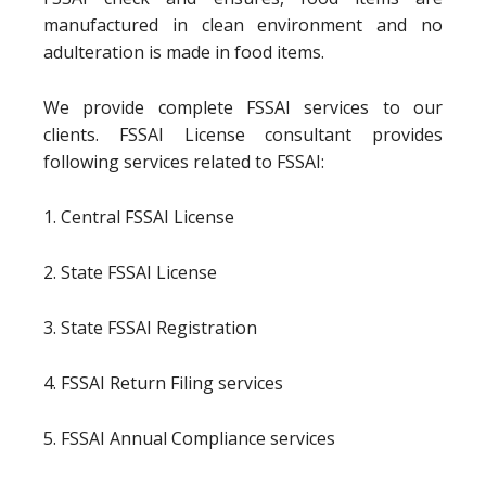
manufactured in clean environment and no
adulteration is made in food items.
We provide complete FSSAI services to our
clients. FSSAI License consultant provides
following services related to FSSAI:
1. Central FSSAI License
2. State FSSAI License
3. State FSSAI Registration
4. FSSAI Return Filing services
5. FSSAI Annual Compliance services