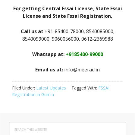
For getting Central Fssai License, State Fssai
License and State Fssai Registration,
Call us at
+91-85400-78000, 8540085000,
8540099000, 9060056000, 0612-2369988
Whatsapp at:
+9185400-99000
Email us at:
info@meerad.in
Filed Under:
Latest Updates
Tagged With:
FSSAI
Registration in Gumla
Primary
Search
Sidebar
this