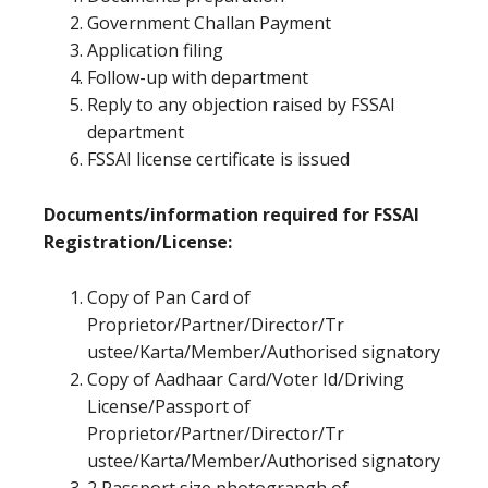
Government Challan Payment
Application filing
Follow-up with department
Reply to any objection raised by FSSAI
department
FSSAI license certificate is issued
Documents/information required for FSSAI
Registration/License:
Copy of Pan Card of
Proprietor/Partner/Director/Tr
ustee/Karta/Member/Authorised signatory
Copy of Aadhaar Card/Voter Id/Driving
License/Passport of
Proprietor/Partner/Director/Tr
ustee/Karta/Member/Authorised signatory