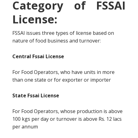
Category of FSSAI
License:
FSSAI issues three types of license based on
nature of food business and turnover:
Central Fssai License
For Food Operators, who have units in more
than one state or for exporter or importer
State Fssai License
For Food Operators, whose production is above
100 kgs per day or turnover is above Rs. 12 lacs
per annum