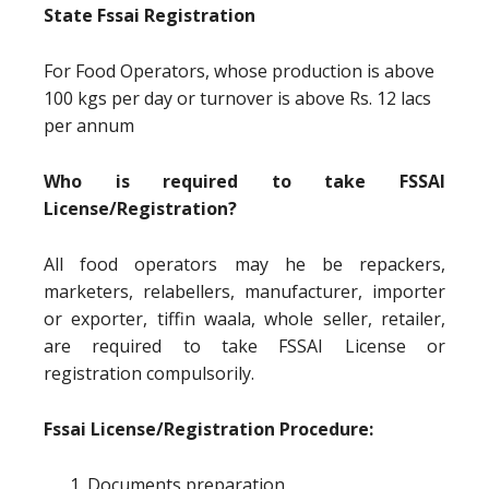
State Fssai Registration
For Food Operators, whose production is above
100 kgs per day or turnover is above Rs. 12 lacs
per annum
Who is required to take FSSAI
License/Registration?
All food operators may he be repackers,
marketers, relabellers, manufacturer, importer
or exporter, tiffin waala, whole seller, retailer,
are required to take FSSAI License or
registration compulsorily.
Fssai License/Registration Procedure:
Documents preparation