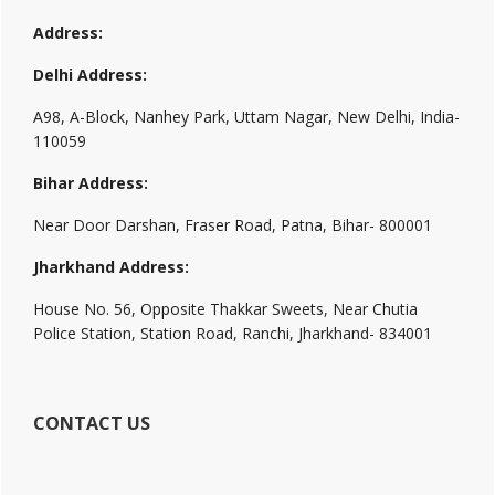
Address:
Delhi Address:
A98, A-Block, Nanhey Park, Uttam Nagar, New Delhi, India-
110059
Bihar Address:
Near Door Darshan, Fraser Road, Patna, Bihar- 800001
Jharkhand Address:
House No. 56, Opposite Thakkar Sweets, Near Chutia
Police Station, Station Road, Ranchi, Jharkhand- 834001
CONTACT US