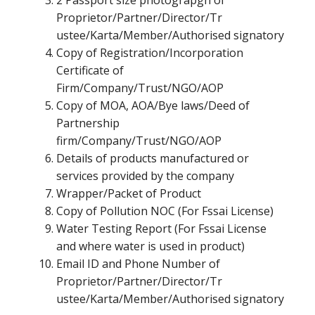
2 Passport size photograpgh of
Proprietor/Partner/Director/Tr
ustee/Karta/Member/Authorised signatory
Copy of Registration/Incorporation
Certificate of
Firm/Company/Trust/NGO/AOP
Copy of MOA, AOA/Bye laws/Deed of
Partnership
firm/Company/Trust/NGO/AOP
Details of products manufactured or
services provided by the company
Wrapper/Packet of Product
Copy of Pollution NOC (For Fssai License)
Water Testing Report (For Fssai License
and where water is used in product)
Email ID and Phone Number of
Proprietor/Partner/Director/Tr
ustee/Karta/Member/Authorised signatory