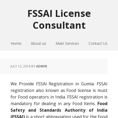
Skip
Skip
Skip
to
to
to
FSSAI License
primary
main
primary
Consultant
navigation
content
sidebar
Home
About us
Main Services
Contact Us
JULY 12, 2018
BY
ADMIN
We Provide FSSAI Registration in Gumla. FSSAI
registration also known as Food license is must
for Food operators in India. FSSAI registration is
mandatory for dealing in any Food Items.
Food
Safety and Standards Authority of India
(FSSAI)
is a short abbreviation used for the Food