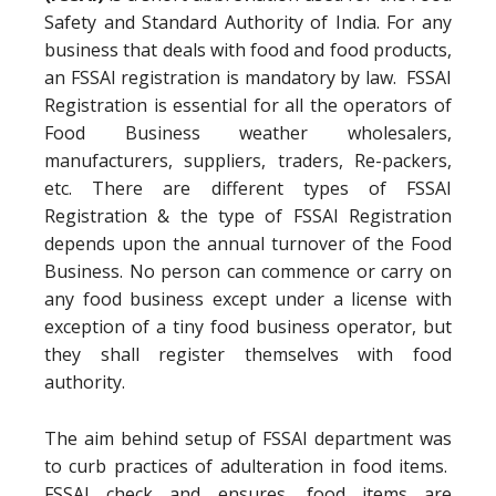
Safety and Standard Authority of India. For any
business that deals with food and food products,
an FSSAI registration is mandatory by law. FSSAI
Registration is essential for all the operators of
Food Business weather wholesalers,
manufacturers, suppliers, traders, Re-packers,
etc. There are different types of FSSAI
Registration & the type of FSSAI Registration
depends upon the annual turnover of the Food
Business. No person can commence or carry on
any food business except under a license with
exception of a tiny food business operator, but
they shall register themselves with food
authority.
The aim behind setup of FSSAI department was
to curb practices of adulteration in food items.
FSSAI check and ensures, food items are