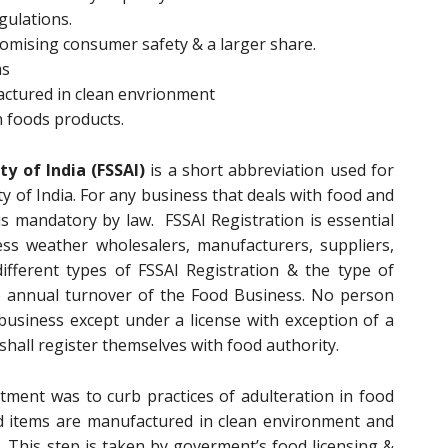
gulations.
promising consumer safety & a larger share.
ms
actured in clean envrionment
n foods products.
y of India (FSSAI)
is a short abbreviation used for
y of India. For any business that deals with food and
is mandatory by law. FSSAI Registration is essential
ess weather wholesalers, manufacturers, suppliers,
different types of FSSAI Registration & the type of
e annual turnover of the Food Business. No person
usiness except under a license with exception of a
shall register themselves with food authority.
ment was to curb practices of adulteration in food
d items are manufactured in clean environment and
. This step is taken by goverment’s food licensing &