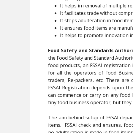
It helps in removal of multiple re
It facilitates trade without com
It stops adulteration in food ite
It ensures food items are manuf
It helps to promote innovation i
Food Safety and Standards Authorit
the Food Safety and Standard Authorit
food products, an FSSAI registration 
for all the operators of Food Busin
traders, Re-packers, etc. There are 
FSSAI Registration depends upon th
can commence or carry on any food b
tiny food business operator, but they 
The aim behind setup of FSSAI depart
items. FSSAI check and ensures, foo
no adulteration is made in food items