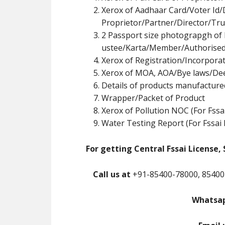
Xerox of Aadhaar Card/Voter Id/
Proprietor/Partner/Director/Tr
u
2 Passport size photograpgh of 
ustee/Karta/Member/Authorised
Xerox of Registration/Incorpor
Xerox of MOA, AOA/Bye laws/De
Details of products manufacture
Wrapper/Packet of Product
Xerox of Pollution NOC (For Fssa
Water Testing Report (For Fssai 
For getting Central Fssai License, 
Call us at
+91-85400-78000, 85400
Whatsap