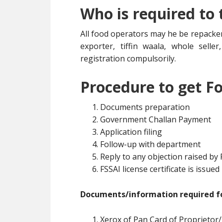
Who is required to
All food operators may he be repacker
exporter, tiffin waala, whole selle
registration compulsorily.
Procedure to get Fo
Documents preparation
Government Challan Payment
Application filing
Follow-up with department
Reply to any objection raised by
FSSAI license certificate is issued
Documents/information required fo
Xerox of Pan Card of Proprietor