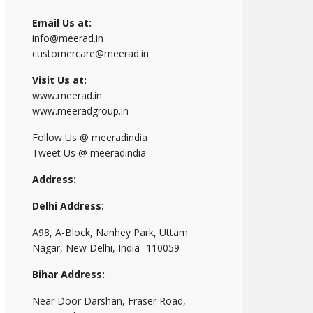
Email Us at:
info@meerad.in
customercare@meerad.in
Visit Us at:
www.meerad.in
www.meeradgroup.in
Follow Us @ meeradindia
Tweet Us @ meeradindia
Address:
Delhi Address:
A98, A-Block, Nanhey Park, Uttam
Nagar, New Delhi, India- 110059
Bihar Address:
Near Door Darshan, Fraser Road,