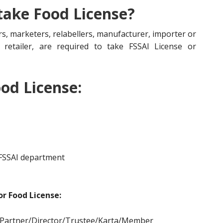
 take Food License?
s, marketers, relabellers, manufacturer, importer or
r, retailer, are required to take FSSAI License or
od License:
 FSSAI department
r Food License:
/Partner/Director/Tr
ustee/Karta/Member