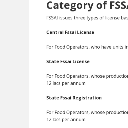
Category of FSS
FSSAI issues three types of license b
Central Fssai License
For Food Operators, who have units in
State Fssai License
For Food Operators, whose production 
12 lacs per annum
State Fssai Registration
For Food Operators, whose production 
12 lacs per annum