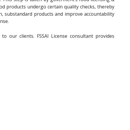
od products undergo certain quality checks, thereby
on, substandard products and improve accountability
nse.
to our clients. FSSAI License consultant provides