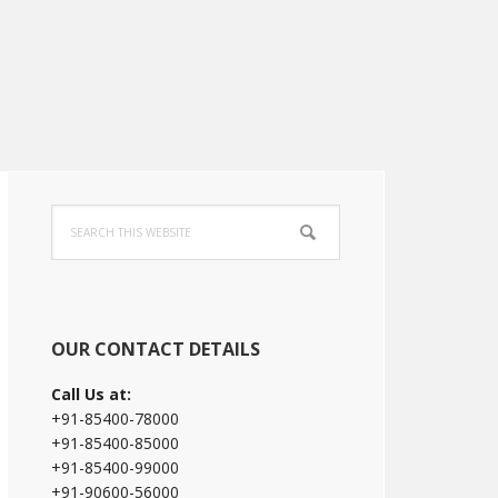
Primary
Search
Sidebar
this
website
OUR CONTACT DETAILS
Call Us at:
+91-85400-78000
+91-85400-85000
+91-85400-99000
+91-90600-56000