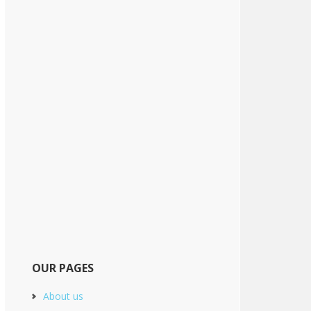
OUR PAGES
About us