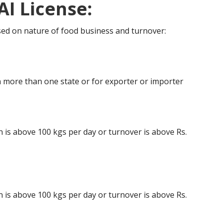
AI License:
ased on nature of food business and turnover:
 more than one state or for exporter or importer
is above 100 kgs per day or turnover is above Rs.
is above 100 kgs per day or turnover is above Rs.