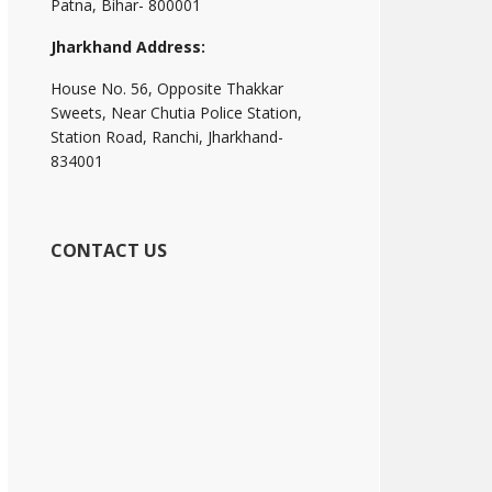
Patna, Bihar- 800001
Jharkhand Address:
House No. 56, Opposite Thakkar
Sweets, Near Chutia Police Station,
Station Road, Ranchi, Jharkhand-
834001
CONTACT US