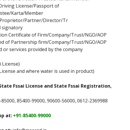
Driving License/Passport of
stee/Karta/Member
Proprietor/Partner/Director/Tr
 signatory
ation Certificate of Firm/Company/Trust/NGO/AOP
ed of Partnership firm/Company/Trust/NGO/AOP
d or services provided by the company
i License)
License and where water is used in product)
State Fssai License and State Fssai Registration,
-85000, 85400-99000, 90600-56000, 0612-2369988
p at:
+91-85400-99000