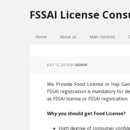
Skip
Skip
Skip
to
to
to
FSSAI License Cons
primary
main
primary
navigation
content
sidebar
Home
About us
Main Services
JULY 12, 2018
BY
ADMIN
We Provide Food License in Haji Ganj
FSSAI registration is mandatory for de
as FSSAI license or FSSAI registration.
Why you should get Food License?
High degree of consumer confiden