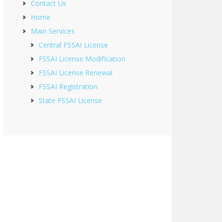
Contact Us
Home
Main Services
Central FSSAI License
FSSAI License Modification
FSSAI License Renewal
FSSAI Registration
State FSSAI License