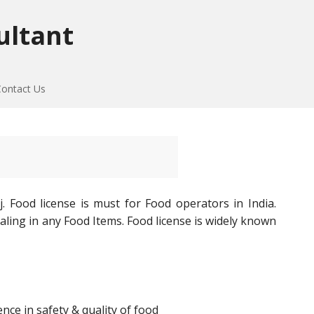
ultant
Contact Us
. Food license is must for Food operators in India.
aling in any Food Items. Food license is widely known
ce in safety & quality of food