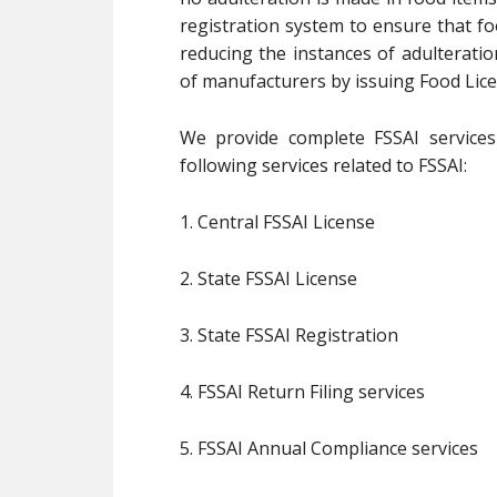
registration system to ensure that fo
reducing the instances of adulterati
of manufacturers by issuing Food Lice
We provide complete FSSAI services 
following services related to FSSAI:
1. Central FSSAI License
2. State FSSAI License
3. State FSSAI Registration
4. FSSAI Return Filing services
5. FSSAI Annual Compliance services