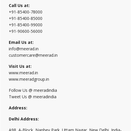
Call Us at:
+91-85400-78000
+91-85400-85000
+91-85400-99000
+91-90600-56000
Email Us at:
info@meerad.in
customercare@meerad.in
Visit Us at:
www.meerad.in
www.meeradgroup.in
Follow Us @ meeradindia
Tweet Us @ meeradindia
Address:
Delhi Address:
A98, A-Block, Nanhey Park, Uttam Nagar, New Delhi, India-