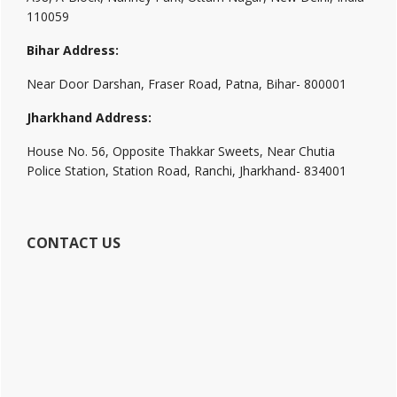
110059
Bihar Address:
Near Door Darshan, Fraser Road, Patna, Bihar- 800001
Jharkhand Address:
House No. 56, Opposite Thakkar Sweets, Near Chutia
Police Station, Station Road, Ranchi, Jharkhand- 834001
CONTACT US