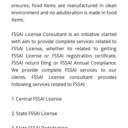
ensures, food items are manufactured in clean
environment and no adulteration is made in food
items.
FSSAI License Consultant is an initiative started
with aim to provide complete services related to
FSSAI License, whether its related to getting
FSSAI License or FSSAI registration certificate,
FSSAI return filing or FSSAI Annual Compliance.
We provide complete FSSAI services to our
clients. FSSAI License consultant provides
following services related to FSSAI:
1. Central FSSAI License
2. State FSSAI License