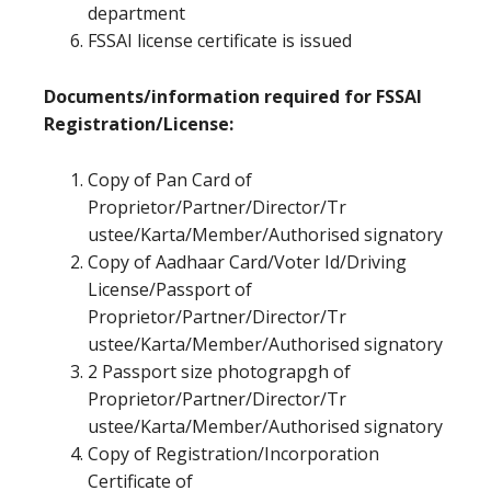
department
FSSAI license certificate is issued
Documents/information required for FSSAI
Registration/License:
Copy of Pan Card of
Proprietor/Partner/Director/Tr
ustee/Karta/Member/Authorised signatory
Copy of Aadhaar Card/Voter Id/Driving
License/Passport of
Proprietor/Partner/Director/Tr
ustee/Karta/Member/Authorised signatory
2 Passport size photograpgh of
Proprietor/Partner/Director/Tr
ustee/Karta/Member/Authorised signatory
Copy of Registration/Incorporation
Certificate of