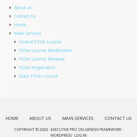
About us
Contact Us
Home
Main Services
Central FSSAI License
FSSAI License Modification
FSSAI License Renewal
FSSAI Registration
State FSSAI License
HOME
ABOUT US
MAIN SERVICES
CONTACT US
COPYRIGHT © 2026 ·
EXECUTIVE PRO
ON
GENESIS FRAMEWORK
·
WORDPRESS
·
LOG IN