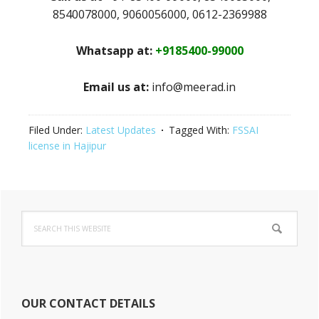
8540078000, 9060056000, 0612-2369988
Whatsapp at:
+9185400-99000
Email us at:
info@meerad.in
Filed Under:
Latest Updates
Tagged With:
FSSAI
license in Hajipur
Primary
Search
Sidebar
this
website
OUR CONTACT DETAILS