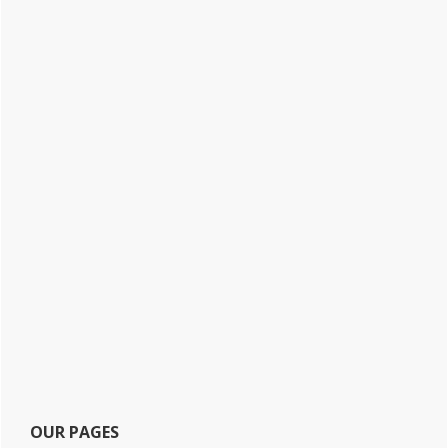
OUR PAGES