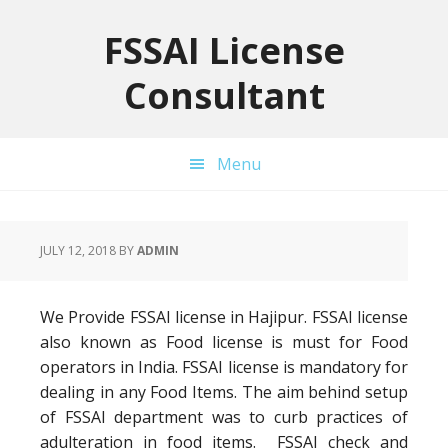
Skip
Skip
Skip
to
to
to
FSSAI License
primary
main
primary
Consultant
navigation
content
sidebar
Menu
JULY 12, 2018
BY
ADMIN
We Provide FSSAI license in Hajipur. FSSAI license
also known as Food license is must for Food
operators in India. FSSAI license is mandatory for
dealing in any Food Items. The aim behind setup
of FSSAI department was to curb practices of
adulteration in food items. FSSAI check and