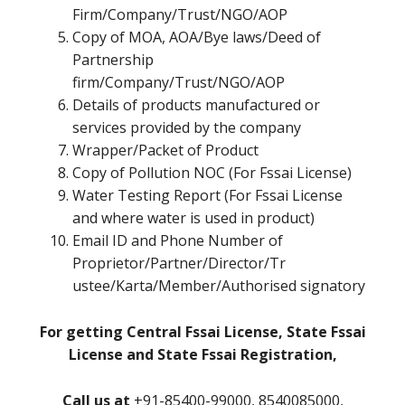
Firm/Company/Trust/NGO/AOP
Copy of MOA, AOA/Bye laws/Deed of
Partnership
firm/Company/Trust/NGO/AOP
Details of products manufactured or
services provided by the company
Wrapper/Packet of Product
Copy of Pollution NOC (For Fssai License)
Water Testing Report (For Fssai License
and where water is used in product)
Email ID and Phone Number of
Proprietor/Partner/Director/Tr
ustee/Karta/Member/Authorised signatory
For getting Central Fssai License, State Fssai
License and State Fssai Registration,
Call us at
+91-85400-99000, 8540085000,