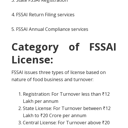
3. State FSSAI Registration
4. FSSAI Return Filing services
5. FSSAI Annual Compliance services
Category of FSSAI
License:
FSSAI issues three types of license based on
nature of food business and turnover:
Registration: For Turnover less than ₹12
Lakh per annum
State License: For Turnover between ₹12
Lakh to ₹20 Crore per annum
Central License: For Turnover above ₹20