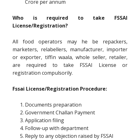
Crore per annum
Who is required to take FSSAI
License/Registration?
All food operators may he be repackers,
marketers, relabellers, manufacturer, importer
or exporter, tiffin waala, whole seller, retailer,
are required to take FSSAI License or
registration compulsorily.
Fssai License/Registration Procedure:
Documents preparation
Government Challan Payment
Application filing
Follow-up with department
Reply to any objection raised by FSSAI