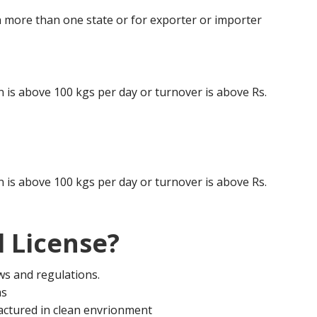
 more than one state or for exporter or importer
is above 100 kgs per day or turnover is above Rs.
is above 100 kgs per day or turnover is above Rs.
 License?
aws and regulations.
ms
actured in clean envrionment