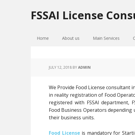
Skip
Skip
Skip
to
to
to
FSSAI License Cons
primary
main
primary
navigation
content
sidebar
Home
About us
Main Services
JULY 12, 2018
BY
ADMIN
We Provide Food License consultant in
in reality registration of Food Opera
registered with FSSAI department, FS
Food Business Operators depending up
their business units.
Food License
is mandatory for Starti