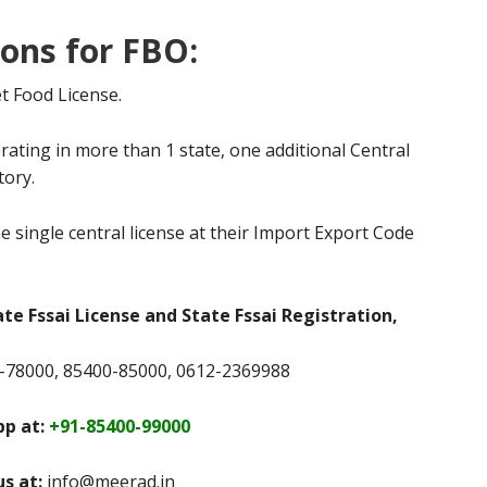
ions for FBO:
t Food License.
rating in more than 1 state, one additional Central
tory.
e single central license at their Import Export Code
ate Fssai License and State Fssai Registration,
78000, 85400-85000, 0612-2369988
p at:
+91-85400-99000
us at:
info@meerad.in