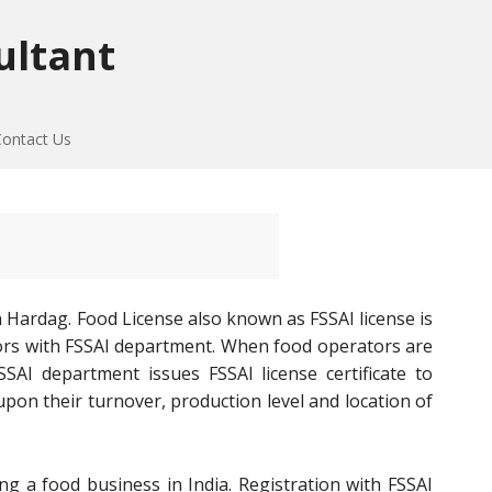
ultant
Contact Us
 Hardag. Food License also known as FSSAI license is
tors with FSSAI department. When food operators are
SAI department issues FSSAI license certificate to
on their turnover, production level and location of
ng a food business in India. Registration with FSSAI