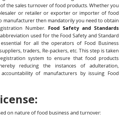
of the sales turnover of food products. Whether you
esaler or retailer or exporter or importer of food
to manufacturer then mandatorily you need to obtain
egistration Number.
Food Safety and Standards
 abbreviation used for the Food Safety and Standard
s essential for all the operators of Food Business
ppliers, traders, Re-packers, etc. This step is taken
egistration system to ensure that food products
hereby reducing the instances of adulteration,
accountability of manufacturers by issuing Food
icense:
ased on nature of food business and turnover: