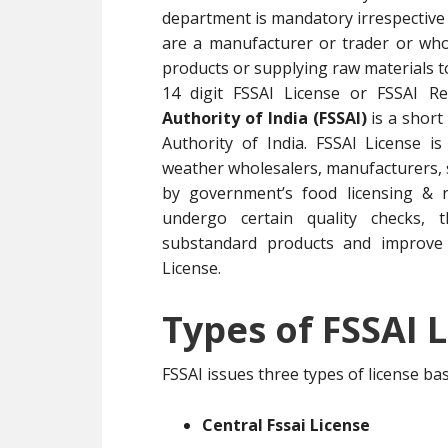
department is mandatory irrespective 
are a manufacturer or trader or whol
products or supplying raw materials 
14 digit FSSAI License or FSSAI R
Authority of India (FSSAI)
is a short
Authority of India. FSSAI License i
weather wholesalers, manufacturers, su
by government’s food licensing & r
undergo certain quality checks, t
substandard products and improve 
License.
Types of FSSAI L
FSSAI issues three types of license b
Central Fssai License