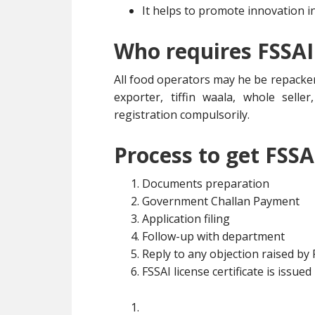
It helps to promote innovation i
Who requires FSSAI
All food operators may he be repacker
exporter, tiffin waala, whole selle
registration compulsorily.
Process to get FSSA
Documents preparation
Government Challan Payment
Application filing
Follow-up with department
Reply to any objection raised by
FSSAI license certificate is issued