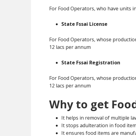
For Food Operators, who have units in
State Fssai License
For Food Operators, whose production 
12 lacs per annum
State Fssai Registration
For Food Operators, whose production 
12 lacs per annum
Why to get Food
It helps in removal of multiple l
It stops adulteration in food ite
It ensures food items are manuf