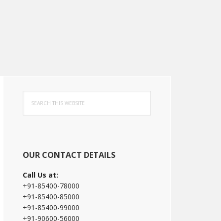
Primary
Search
Sidebar
this
website
OUR CONTACT DETAILS
Call Us at:
+91-85400-78000
+91-85400-85000
+91-85400-99000
+91-90600-56000