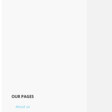
OUR PAGES
About us