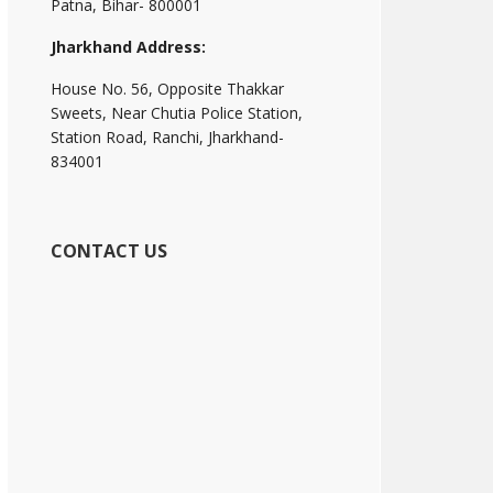
Patna, Bihar- 800001
Jharkhand Address:
House No. 56, Opposite Thakkar
Sweets, Near Chutia Police Station,
Station Road, Ranchi, Jharkhand-
834001
CONTACT US