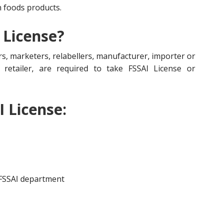
n foods products.
 License?
s, marketers, relabellers, manufacturer, importer or
r, retailer, are required to take FSSAI License or
I License:
 FSSAI department