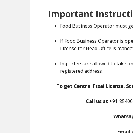
Important Instruct
Food Business Operator must ge
If Food Business Operator is ope
License for Head Office is manda
Importers are allowed to take on
registered address.
To get Central Fssai License, St
Call us at
+91-85400-
Whatsap
Email 