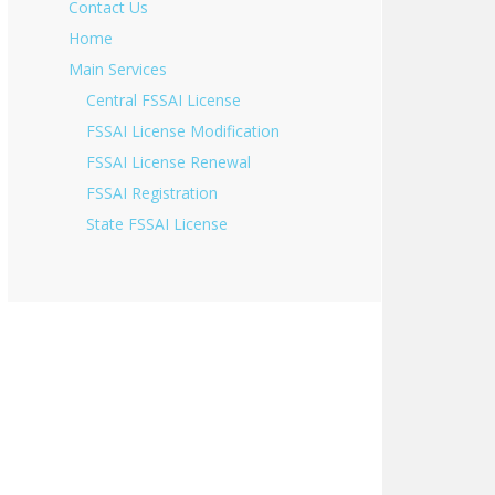
Contact Us
Home
Main Services
Central FSSAI License
FSSAI License Modification
FSSAI License Renewal
FSSAI Registration
State FSSAI License