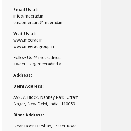
Email Us at:
info@meerad.in
customercare@meerad.in
Visit Us at:
www.meerad.in
www.meeradgroup.in
Follow Us @ meeradindia
Tweet Us @ meeradindia
Address:
Delhi Address:
A98, A-Block, Nanhey Park, Uttam
Nagar, New Delhi, India- 110059
Bihar Address:
Near Door Darshan, Fraser Road,