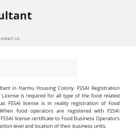
ultant
Contact Us
ltant in Harmu Housing Colony. FSSAI Registration
icense is required for all type of the food related
s FSSAI license is in reality registration of Food
 When food operators are registered with FSSAI
SSAI license certificate to Food Business Operators
ion level and location of their business units.