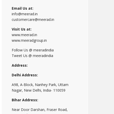
Email Us at:
info@meerad.in
customercare@meerad.in
Visit Us at:
www.meerad.in
www.meeradgroup.in
Follow Us @ meeradindia
Tweet Us @ meeradindia
Address:
Delhi Address:
A98, A-Block, Nanhey Park, Uttam
Nagar, New Delhi, India- 110059
Bihar Address:
Near Door Darshan, Fraser Road,