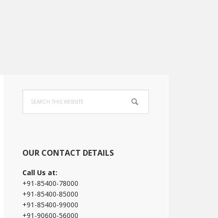
Primary
Search
Sidebar
this
website
OUR CONTACT DETAILS
Call Us at:
+91-85400-78000
+91-85400-85000
+91-85400-99000
+91-90600-56000