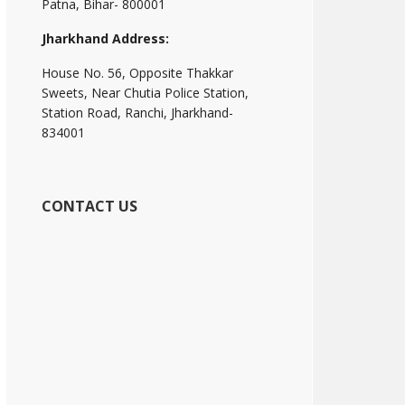
Patna, Bihar- 800001
Jharkhand Address:
House No. 56, Opposite Thakkar
Sweets, Near Chutia Police Station,
Station Road, Ranchi, Jharkhand-
834001
CONTACT US