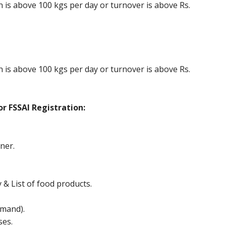
is above 100 kgs per day or turnover is above Rs.
is above 100 kgs per day or turnover is above Rs.
r FSSAI Registration:
ner.
y & List of food products.
mand).
ses.