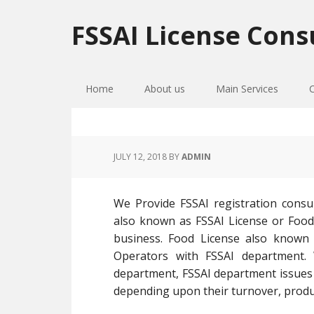
Skip
Skip
Skip
to
to
to
FSSAI License Cons
primary
main
primary
navigation
content
sidebar
Home
About us
Main Services
JULY 12, 2018
BY
ADMIN
We Provide FSSAI registration consu
also known as FSSAI License or Food L
business. Food License also known a
Operators with FSSAI department.
department, FSSAI department issues F
depending upon their turnover, product