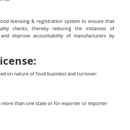
ood licensing & registration system to ensure that
lity checks, thereby reducing the instances of
 and improve accountability of manufacturers by
icense:
ased on nature of food business and turnover:
 more than one state or for exporter or importer