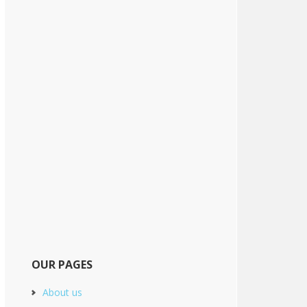
OUR PAGES
About us