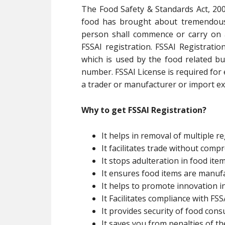
The Food Safety & Standards Act, 200
food has brought about tremendous 
person shall commence or carry on 
FSSAI registration. FSSAI Registratio
which is used by the food related bu
number. FSSAI License is required for
a trader or manufacturer or import exp
Why to get FSSAI Registration?
It helps in removal of multiple re
It facilitates trade without com
It stops adulteration in food ite
It ensures food items are manuf
It helps to promote innovation i
It Facilitates compliance with FSSA
It provides security of food con
It saves you from penalties of th