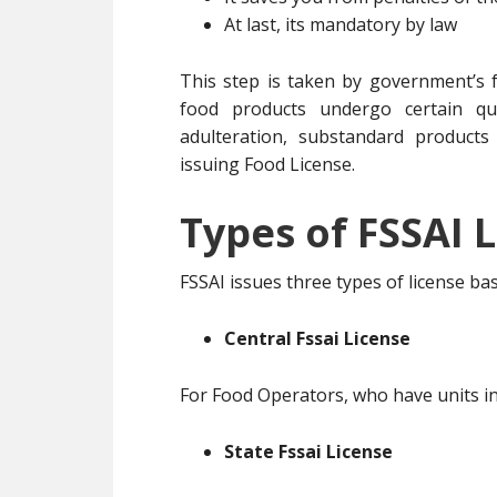
At last, its mandatory by law
This step is taken by government’s f
food products undergo certain qua
adulteration, substandard products
issuing Food License.
Types of FSSAI L
FSSAI issues three types of license b
Central Fssai License
For Food Operators, who have units in
State Fssai License