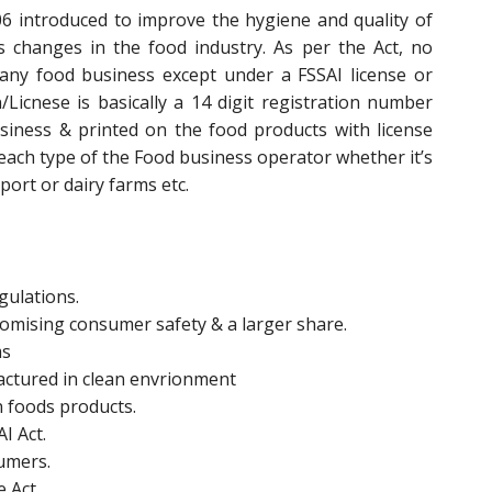
6 introduced to improve the hygiene and quality of
changes in the food industry. As per the Act, no
any food business except under a FSSAI license or
n/Licnese is basically a 14 digit registration number
siness & printed on the food products with license
 each type of the Food business operator whether it’s
ort or dairy farms etc.
gulations.
promising consumer safety & a larger share.
ms
actured in clean envrionment
n foods products.
I Act.
sumers.
e Act