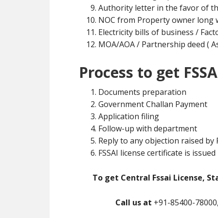
Authority letter in the favor of t
NOC from Property owner long w
Electricity bills of business / Fa
MOA/AOA / Partnership deed ( As 
Process to get FSSA
Documents preparation
Government Challan Payment
Application filing
Follow-up with department
Reply to any objection raised by
FSSAI license certificate is issued
To get Central Fssai License, St
Call us at
+91-85400-78000,