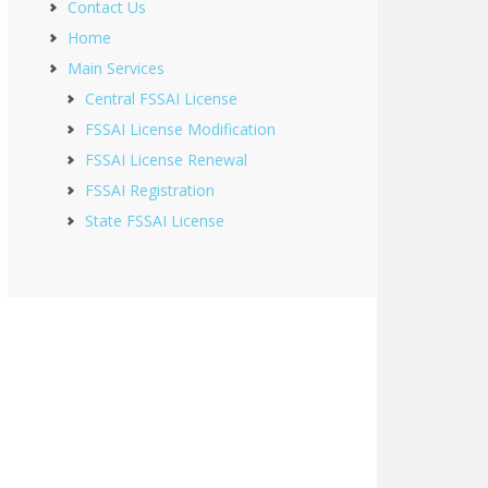
Contact Us
Home
Main Services
Central FSSAI License
FSSAI License Modification
FSSAI License Renewal
FSSAI Registration
State FSSAI License