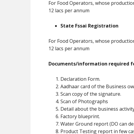
For Food Operators, whose production 
12 lacs per annum
State Fssai Registration
For Food Operators, whose production 
12 lacs per annum
Documents/information required fo
Declaration Form.
Aadhaar card of the Business ow
Scan copy of the signature.
Scan of Photographs
Detail about the business activit
Factory blueprint.
Water Ground report (DO can de
Product Testing report in few ca