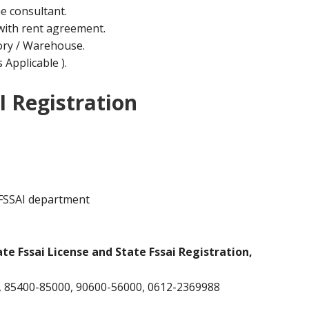
he consultant.
ith rent agreement.
ctory / Warehouse.
Applicable ).
I Registration
 FSSAI department
ate Fssai License and State Fssai Registration,
 85400-85000, 90600-56000, 0612-2369988