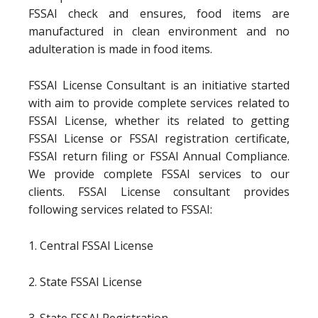
FSSAI check and ensures, food items are
manufactured in clean environment and no
adulteration is made in food items.
FSSAI License Consultant is an initiative started
with aim to provide complete services related to
FSSAI License, whether its related to getting
FSSAI License or FSSAI registration certificate,
FSSAI return filing or FSSAI Annual Compliance.
We provide complete FSSAI services to our
clients. FSSAI License consultant provides
following services related to FSSAI:
1. Central FSSAI License
2. State FSSAI License