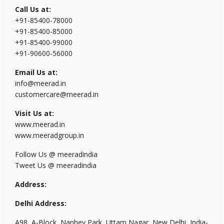
Call Us at:
+91-85400-78000
+91-85400-85000
+91-85400-99000
+91-90600-56000
Email Us at:
info@meerad.in
customercare@meerad.in
Visit Us at:
www.meerad.in
www.meeradgroup.in
Follow Us @ meeradindia
Tweet Us @ meeradindia
Address:
Delhi Address:
A98, A-Block, Nanhey Park, Uttam Nagar, New Delhi, India-