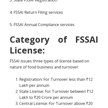
3. State FSSAI Registration
4. FSSAI Return Filing services
5. FSSAI Annual Compliance services
Category of FSSAI
License:
FSSAI issues three types of license based on
nature of food business and turnover:
Registration: For Turnover less than ₹12
Lakh per annum
State License: For Turnover between ₹12
Lakh to ₹20 Crore per annum
Central License: For Turnover above ₹20