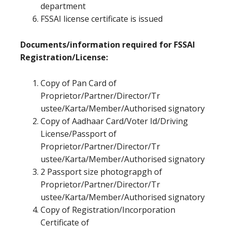
department
FSSAI license certificate is issued
Documents/information required for FSSAI
Registration/License:
Copy of Pan Card of
Proprietor/Partner/Director/Tr
ustee/Karta/Member/Authorised signatory
Copy of Aadhaar Card/Voter Id/Driving
License/Passport of
Proprietor/Partner/Director/Tr
ustee/Karta/Member/Authorised signatory
2 Passport size photograpgh of
Proprietor/Partner/Director/Tr
ustee/Karta/Member/Authorised signatory
Copy of Registration/Incorporation
Certificate of