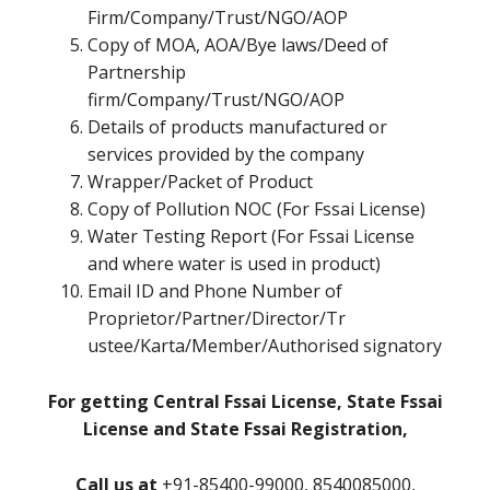
Firm/Company/Trust/NGO/AOP
Copy of MOA, AOA/Bye laws/Deed of
Partnership
firm/Company/Trust/NGO/AOP
Details of products manufactured or
services provided by the company
Wrapper/Packet of Product
Copy of Pollution NOC (For Fssai License)
Water Testing Report (For Fssai License
and where water is used in product)
Email ID and Phone Number of
Proprietor/Partner/Director/Tr
ustee/Karta/Member/Authorised signatory
For getting Central Fssai License, State Fssai
License and State Fssai Registration,
Call us at
+91-85400-99000, 8540085000,