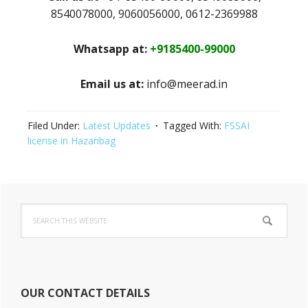
8540078000, 9060056000, 0612-2369988
Whatsapp at:
+9185400-99000
Email us at:
info@meerad.in
Filed Under:
Latest Updates
Tagged With:
FSSAI
license in Hazaribag
Primary
Search
Sidebar
this
website
OUR CONTACT DETAILS