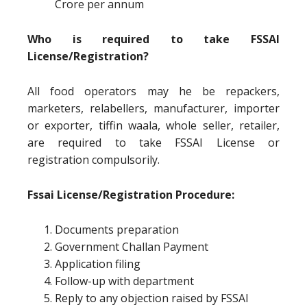
Crore per annum
Who is required to take FSSAI
License/Registration?
All food operators may he be repackers,
marketers, relabellers, manufacturer, importer
or exporter, tiffin waala, whole seller, retailer,
are required to take FSSAI License or
registration compulsorily.
Fssai License/Registration Procedure:
Documents preparation
Government Challan Payment
Application filing
Follow-up with department
Reply to any objection raised by FSSAI