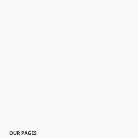
OUR PAGES