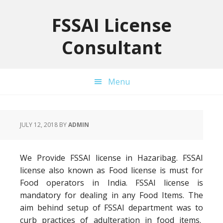
Skip
Skip
Skip
to
to
to
FSSAI License
primary
main
primary
Consultant
navigation
content
sidebar
Menu
JULY 12, 2018
BY
ADMIN
We Provide FSSAI license in Hazaribag. FSSAI
license also known as Food license is must for
Food operators in India. FSSAI license is
mandatory for dealing in any Food Items. The
aim behind setup of FSSAI department was to
curb practices of adulteration in food items.