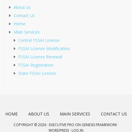
About us
Contact Us
Home
Main Services
Central FSSAI License
FSSAI License Modification
FSSAI License Renewal
FSSAI Registration
State FSSAI License
HOME
ABOUT US
MAIN SERVICES
CONTACT US
COPYRIGHT © 2026 ·
EXECUTIVE PRO
ON
GENESIS FRAMEWORK
·
WORDPRESS
·
LOG IN