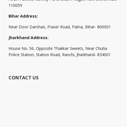
110059
Bihar Address:
Near Door Darshan, Fraser Road, Patna, Bihar- 800001
Jharkhand Address:
House No. 56, Opposite Thakkar Sweets, Near Chutia
Police Station, Station Road, Ranchi, Jharkhand- 834001
CONTACT US