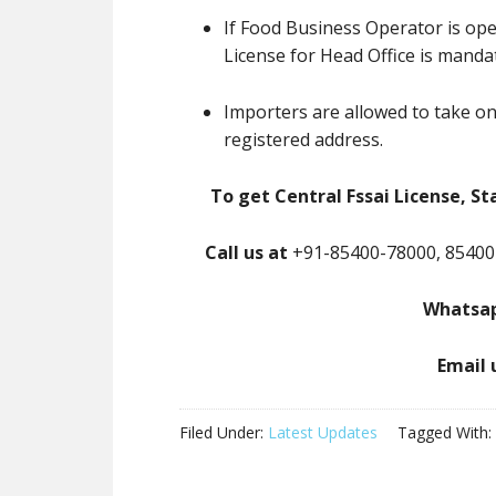
If Food Business Operator is ope
License for Head Office is manda
Importers are allowed to take on
registered address.
To get Central Fssai License, St
Call us at
+91-85400-78000, 85400
Whatsap
Email 
Filed Under:
Latest Updates
Tagged With: