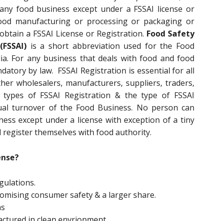
any food business except under a FSSAI license or
 food manufacturing or processing or packaging or
 obtain a FSSAI License or Registration.
Food Safety
(FSSAI)
is a short abbreviation used for the Food
ia. For any business that deals with food and food
datory by law. FSSAI Registration is essential for all
er wholesalers, manufacturers, suppliers, traders,
t types of FSSAI Registration & the type of FSSAI
al turnover of the Food Business. No person can
ss except under a license with exception of a tiny
 register themselves with food authority.
ense?
gulations.
promising consumer safety & a larger share.
ms
actured in clean envrionment