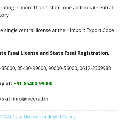
rating in more than 1 state, one additional Central
tory.
e single central license at their Import Export Code
ate Fssai License and State Fssai Registration,
-85000, 85400-99000, 90600-56000, 0612-2369988
p at:
+91-85400-99000
us at:
info@meerad.in
FSSAI State License in Indrapuri Colony