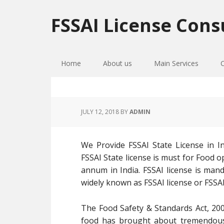
Skip
Skip
Skip
to
to
to
FSSAI License Cons
primary
main
primary
navigation
content
sidebar
Home
About us
Main Services
JULY 12, 2018
BY
ADMIN
We Provide FSSAI State License in I
FSSAI State license is must for Food 
annum in India. FSSAI license is mand
widely known as FSSAI license or FSSAI
The Food Safety & Standards Act, 200
food has brought about tremendous 