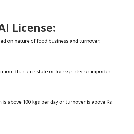
AI License:
ased on nature of food business and turnover:
 more than one state or for exporter or importer
is above 100 kgs per day or turnover is above Rs.