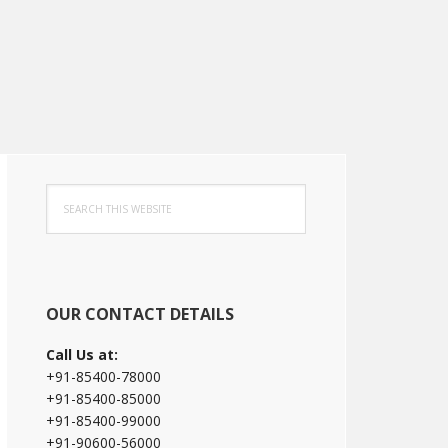
Primary
Search
Sidebar
this
website
OUR CONTACT DETAILS
Call Us at:
+91-85400-78000
+91-85400-85000
+91-85400-99000
+91-90600-56000