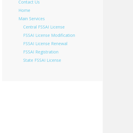
Contact Us
Home
Main Services
Central FSSAI License
FSSAI License Modification
FSSAI License Renewal
FSSAI Registration
State FSSAI License