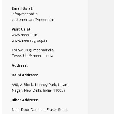
Email Us at:
info@meerad.in
customercare@meerad.in
Visit Us at:
www.meerad.in
www.meeradgroup.in
Follow Us @ meeradindia
Tweet Us @ meeradindia
Address:
Delhi Address:
A98, A-Block, Nanhey Park, Uttam
Nagar, New Delhi, India- 110059
Bihar Address:
Near Door Darshan, Fraser Road,