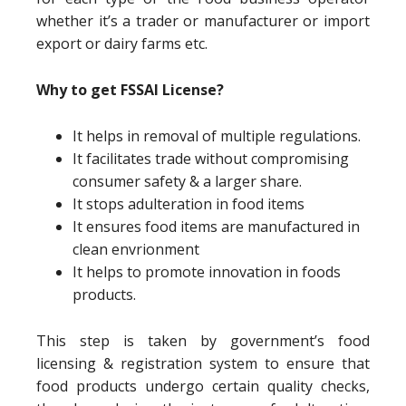
whether it’s a trader or manufacturer or import
export or dairy farms etc.
Why to get FSSAI License?
It helps in removal of multiple regulations.
It facilitates trade without compromising
consumer safety & a larger share.
It stops adulteration in food items
It ensures food items are manufactured in
clean envrionment
It helps to promote innovation in foods
products.
This step is taken by government’s food
licensing & registration system to ensure that
food products undergo certain quality checks,