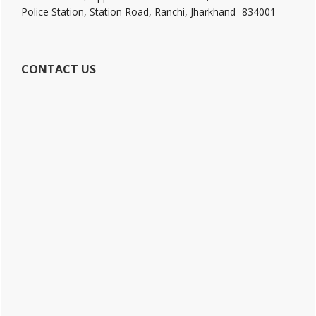
Police Station, Station Road, Ranchi, Jharkhand- 834001
CONTACT US