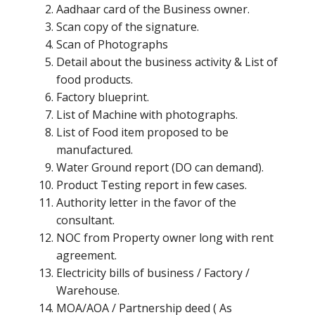
Aadhaar card of the Business owner.
Scan copy of the signature.
Scan of Photographs
Detail about the business activity & List of
food products.
Factory blueprint.
List of Machine with photographs.
List of Food item proposed to be
manufactured.
Water Ground report (DO can demand).
Product Testing report in few cases.
Authority letter in the favor of the
consultant.
NOC from Property owner long with rent
agreement.
Electricity bills of business / Factory /
Warehouse.
MOA/AOA / Partnership deed ( As