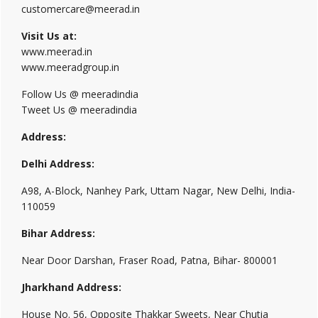
customercare@meerad.in
Visit Us at:
www.meerad.in
www.meeradgroup.in
Follow Us @ meeradindia
Tweet Us @ meeradindia
Address:
Delhi Address:
A98, A-Block, Nanhey Park, Uttam Nagar, New Delhi, India-
110059
Bihar Address:
Near Door Darshan, Fraser Road, Patna, Bihar- 800001
Jharkhand Address:
House No. 56, Opposite Thakkar Sweets, Near Chutia