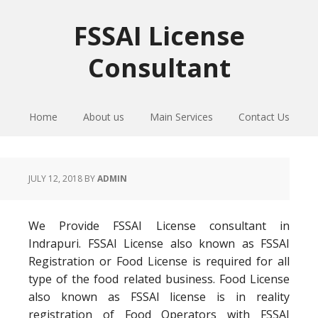
Skip
Skip
Skip
to
to
to
FSSAI License
primary
main
primary
Consultant
navigation
content
sidebar
Home
About us
Main Services
Contact Us
JULY 12, 2018
BY
ADMIN
We Provide FSSAI License consultant in
Indrapuri. FSSAI License also known as FSSAI
Registration or Food License is required for all
type of the food related business. Food License
also known as FSSAI license is in reality
registration of Food Operators with FSSAI