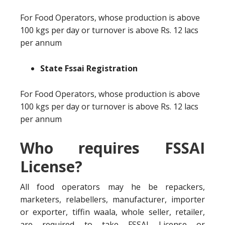
For Food Operators, whose production is above
100 kgs per day or turnover is above Rs. 12 lacs
per annum
State Fssai Registration
For Food Operators, whose production is above
100 kgs per day or turnover is above Rs. 12 lacs
per annum
Who requires FSSAI
License?
All food operators may he be repackers,
marketers, relabellers, manufacturer, importer
or exporter, tiffin waala, whole seller, retailer,
are required to take FSSAI License or