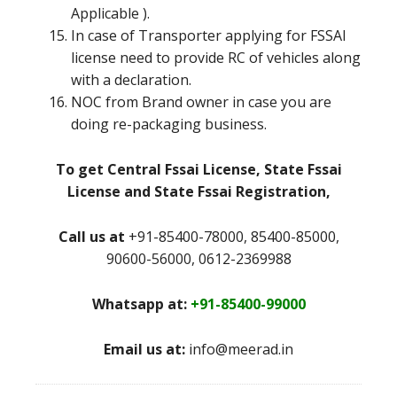
Applicable ).
In case of Transporter applying for FSSAI
license need to provide RC of vehicles along
with a declaration.
NOC from Brand owner in case you are
doing re-packaging business.
To get Central Fssai License, State Fssai
License and State Fssai Registration,
Call us at
+91-85400-78000, 85400-85000,
90600-56000, 0612-2369988
Whatsapp at:
+91-85400-99000
Email us at:
info@meerad.in