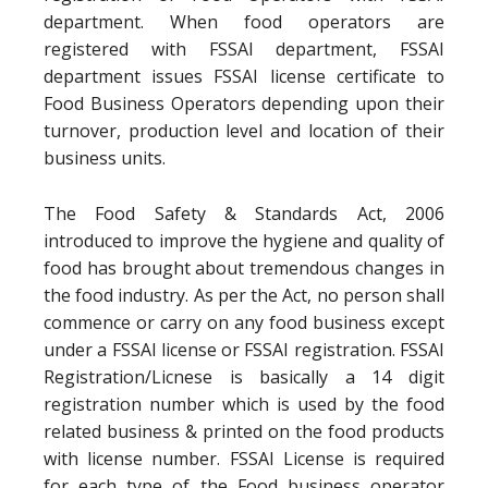
department. When food operators are
registered with FSSAI department, FSSAI
department issues FSSAI license certificate to
Food Business Operators depending upon their
turnover, production level and location of their
business units.
The Food Safety & Standards Act, 2006
introduced to improve the hygiene and quality of
food has brought about tremendous changes in
the food industry. As per the Act, no person shall
commence or carry on any food business except
under a FSSAI license or FSSAI registration. FSSAI
Registration/Licnese is basically a 14 digit
registration number which is used by the food
related business & printed on the food products
with license number. FSSAI License is required
for each type of the Food business operator