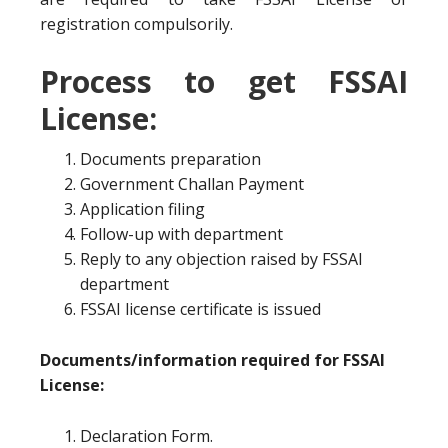
registration compulsorily.
Process to get FSSAI
License:
Documents preparation
Government Challan Payment
Application filing
Follow-up with department
Reply to any objection raised by FSSAI
department
FSSAI license certificate is issued
Documents/information required for FSSAI
License:
Declaration Form.