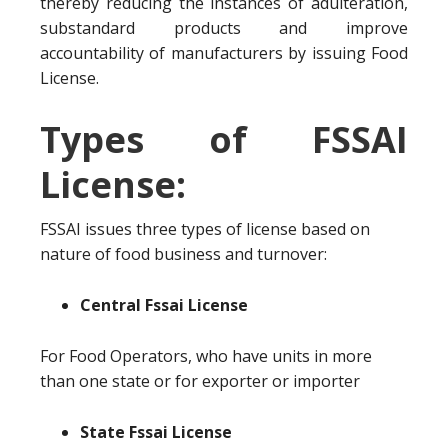
thereby reducing the instances of adulteration,
substandard products and improve
accountability of manufacturers by issuing Food
License.
Types of FSSAI
License:
FSSAI issues three types of license based on
nature of food business and turnover:
Central Fssai License
For Food Operators, who have units in more
than one state or for exporter or importer
State Fssai License