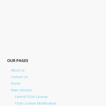
OUR PAGES
About us
Contact Us
Home
Main Services
Central FSSAI License
FSSAI License Modification