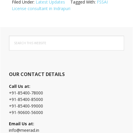
Filed Under:
Latest Updates
Tagged With:
FSSAI
License consultant in Indrapuri
Primary
Search
Sidebar
this
website
OUR CONTACT DETAILS
Call Us at:
+91-85400-78000
+91-85400-85000
+91-85400-99000
+91-90600-56000
Email Us at:
info@meerad.in