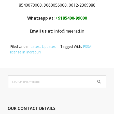
8540078000, 9060056000, 0612-2369988
Whatsapp at:
+9185400-99000
Email us at:
info@meerad.in
Filed Under:
Latest Updates
Tagged With:
FSSAI
license in Indrapuri
Primary
Search
Sidebar
this
website
OUR CONTACT DETAILS