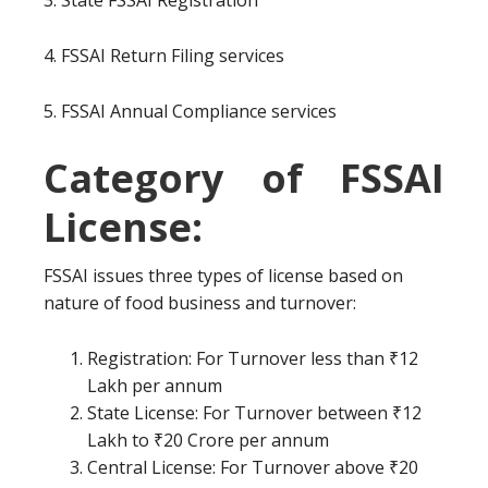
3. State FSSAI Registration
4. FSSAI Return Filing services
5. FSSAI Annual Compliance services
Category of FSSAI
License:
FSSAI issues three types of license based on
nature of food business and turnover:
Registration: For Turnover less than ₹12
Lakh per annum
State License: For Turnover between ₹12
Lakh to ₹20 Crore per annum
Central License: For Turnover above ₹20