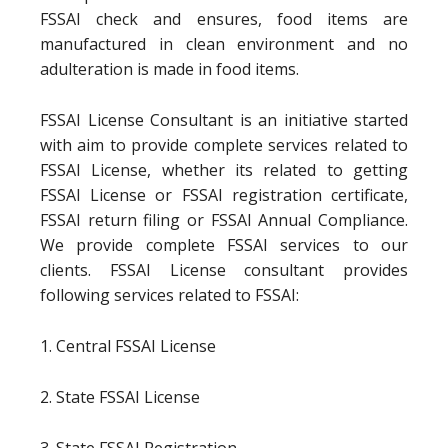
FSSAI check and ensures, food items are
manufactured in clean environment and no
adulteration is made in food items.
FSSAI License Consultant is an initiative started
with aim to provide complete services related to
FSSAI License, whether its related to getting
FSSAI License or FSSAI registration certificate,
FSSAI return filing or FSSAI Annual Compliance.
We provide complete FSSAI services to our
clients. FSSAI License consultant provides
following services related to FSSAI:
1. Central FSSAI License
2. State FSSAI License