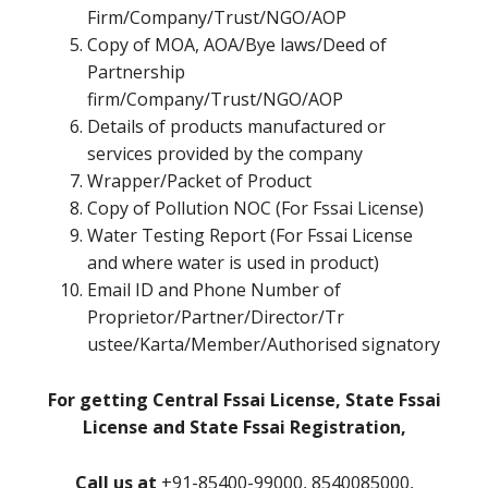
Firm/Company/Trust/NGO/AOP
Copy of MOA, AOA/Bye laws/Deed of
Partnership
firm/Company/Trust/NGO/AOP
Details of products manufactured or
services provided by the company
Wrapper/Packet of Product
Copy of Pollution NOC (For Fssai License)
Water Testing Report (For Fssai License
and where water is used in product)
Email ID and Phone Number of
Proprietor/Partner/Director/Tr
ustee/Karta/Member/Authorised signatory
For getting Central Fssai License, State Fssai
License and State Fssai Registration,
Call us at
+91-85400-99000, 8540085000,