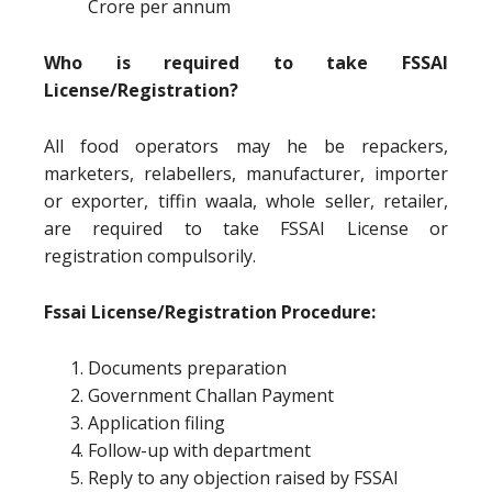
Crore per annum
Who is required to take FSSAI
License/Registration?
All food operators may he be repackers,
marketers, relabellers, manufacturer, importer
or exporter, tiffin waala, whole seller, retailer,
are required to take FSSAI License or
registration compulsorily.
Fssai License/Registration Procedure:
Documents preparation
Government Challan Payment
Application filing
Follow-up with department
Reply to any objection raised by FSSAI