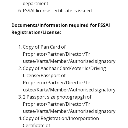
department
FSSAI license certificate is issued
Documents/information required for FSSAI
Registration/License:
Copy of Pan Card of
Proprietor/Partner/Director/Tr
ustee/Karta/Member/Authorised signatory
Copy of Aadhaar Card/Voter Id/Driving
License/Passport of
Proprietor/Partner/Director/Tr
ustee/Karta/Member/Authorised signatory
2 Passport size photograpgh of
Proprietor/Partner/Director/Tr
ustee/Karta/Member/Authorised signatory
Copy of Registration/Incorporation
Certificate of