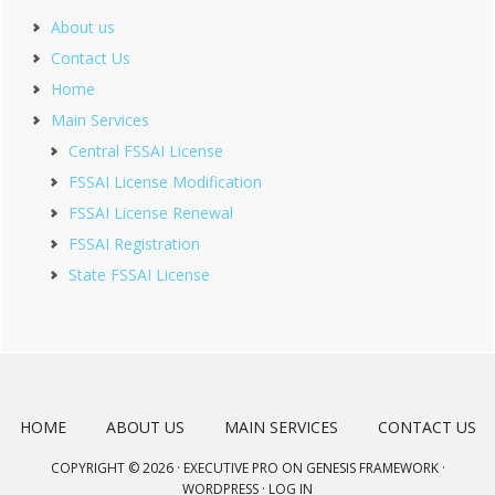
About us
Contact Us
Home
Main Services
Central FSSAI License
FSSAI License Modification
FSSAI License Renewal
FSSAI Registration
State FSSAI License
HOME
ABOUT US
MAIN SERVICES
CONTACT US
COPYRIGHT © 2026 ·
EXECUTIVE PRO
ON
GENESIS FRAMEWORK
·
WORDPRESS
·
LOG IN