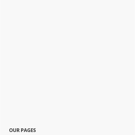
OUR PAGES