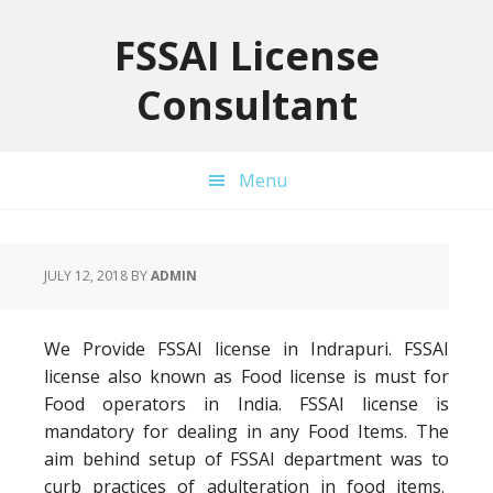
Skip
Skip
Skip
to
to
to
FSSAI License
primary
main
primary
Consultant
navigation
content
sidebar
Menu
JULY 12, 2018
BY
ADMIN
We Provide FSSAI license in Indrapuri. FSSAI
license also known as Food license is must for
Food operators in India. FSSAI license is
mandatory for dealing in any Food Items. The
aim behind setup of FSSAI department was to
curb practices of adulteration in food items.