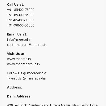
Call Us at:
+91-85400-78000
+91-85400-85000
+91-85400-99000
+91-90600-56000
Email Us at:
info@meerad.in
customercare@meerad.in
Visit Us at:
www.meerad.in
www.meeradgroup.in
Follow Us @ meeradindia
Tweet Us @ meeradindia
Address:
Delhi Address:
A98, A-Block, Nanhey Park, Uttam Nagar, New Delhi, India-