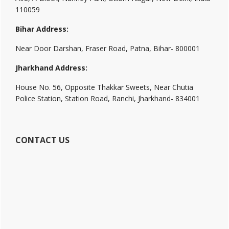
110059
Bihar Address:
Near Door Darshan, Fraser Road, Patna, Bihar- 800001
Jharkhand Address:
House No. 56, Opposite Thakkar Sweets, Near Chutia
Police Station, Station Road, Ranchi, Jharkhand- 834001
CONTACT US