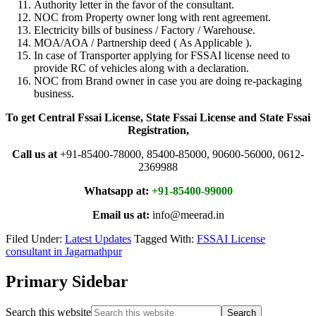
Authority letter in the favor of the consultant.
NOC from Property owner long with rent agreement.
Electricity bills of business / Factory / Warehouse.
MOA/AOA / Partnership deed ( As Applicable ).
In case of Transporter applying for FSSAI license need to
provide RC of vehicles along with a declaration.
NOC from Brand owner in case you are doing re-packaging
business.
To get Central Fssai License, State Fssai License and State Fssai
Registration,
Call us at
+91-85400-78000, 85400-85000, 90600-56000, 0612-
2369988
Whatsapp at:
+91-85400-99000
Email us at:
info@meerad.in
Filed Under:
Latest Updates
Tagged With:
FSSAI License
consultant in Jagarnathpur
Primary Sidebar
Search this website