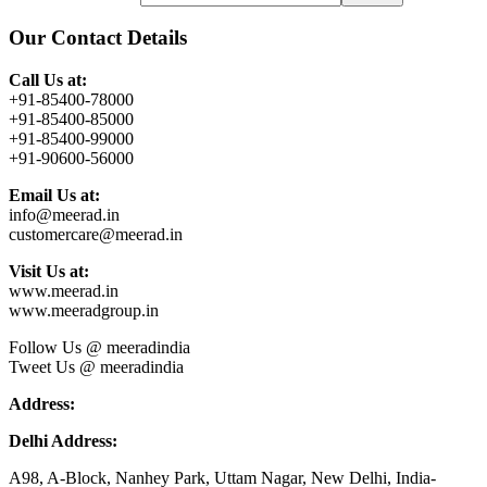
Our Contact Details
Call Us at:
+91-85400-78000
+91-85400-85000
+91-85400-99000
+91-90600-56000
Email Us at:
info@meerad.in
customercare@meerad.in
Visit Us at:
www.meerad.in
www.meeradgroup.in
Follow Us @ meeradindia
Tweet Us @ meeradindia
Address:
Delhi Address:
A98, A-Block, Nanhey Park, Uttam Nagar, New Delhi, India-