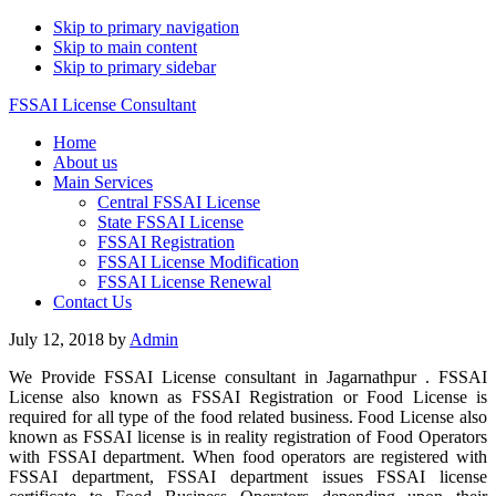
Skip to primary navigation
Skip to main content
Skip to primary sidebar
FSSAI License Consultant
Home
About us
Main Services
Central FSSAI License
State FSSAI License
FSSAI Registration
FSSAI License Modification
FSSAI License Renewal
Contact Us
July 12, 2018
by
Admin
We Provide FSSAI License consultant in Jagarnathpur . FSSAI
License also known as FSSAI Registration or Food License is
required for all type of the food related business. Food License also
known as FSSAI license is in reality registration of Food Operators
with FSSAI department. When food operators are registered with
FSSAI department, FSSAI department issues FSSAI license