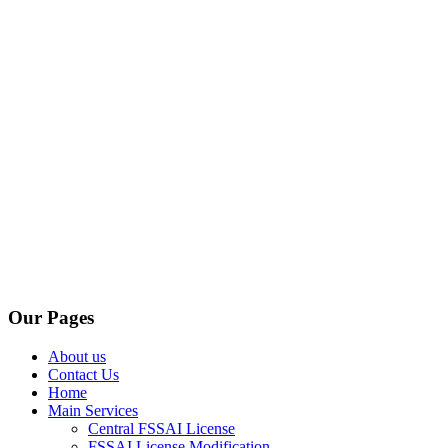
Our Pages
About us
Contact Us
Home
Main Services
Central FSSAI License
FSSAI License Modification