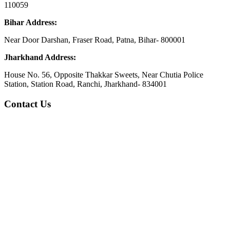
110059
Bihar Address:
Near Door Darshan, Fraser Road, Patna, Bihar- 800001
Jharkhand Address:
House No. 56, Opposite Thakkar Sweets, Near Chutia Police
Station, Station Road, Ranchi, Jharkhand- 834001
Contact Us