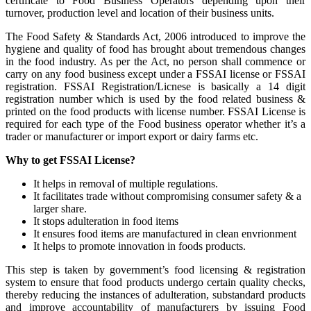
certificate to Food Business Operators depending upon their
turnover, production level and location of their business units.
The Food Safety & Standards Act, 2006 introduced to improve the
hygiene and quality of food has brought about tremendous changes
in the food industry. As per the Act, no person shall commence or
carry on any food business except under a FSSAI license or FSSAI
registration. FSSAI Registration/Licnese is basically a 14 digit
registration number which is used by the food related business &
printed on the food products with license number. FSSAI License is
required for each type of the Food business operator whether it’s a
trader or manufacturer or import export or dairy farms etc.
Why to get FSSAI License?
It helps in removal of multiple regulations.
It facilitates trade without compromising consumer safety & a
larger share.
It stops adulteration in food items
It ensures food items are manufactured in clean envrionment
It helps to promote innovation in foods products.
This step is taken by government’s food licensing & registration
system to ensure that food products undergo certain quality checks,
thereby reducing the instances of adulteration, substandard products
and improve accountability of manufacturers by issuing Food