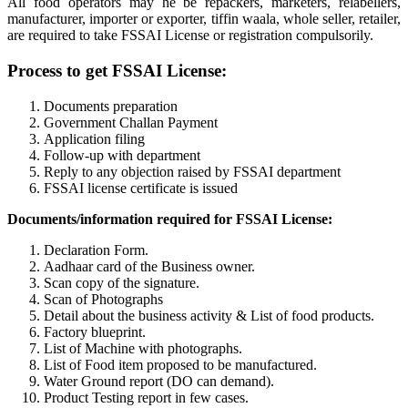
All food operators may he be repackers, marketers, relabellers,
manufacturer, importer or exporter, tiffin waala, whole seller, retailer,
are required to take FSSAI License or registration compulsorily.
Process to get FSSAI License:
Documents preparation
Government Challan Payment
Application filing
Follow-up with department
Reply to any objection raised by FSSAI department
FSSAI license certificate is issued
Documents/information required for FSSAI License:
Declaration Form.
Aadhaar card of the Business owner.
Scan copy of the signature.
Scan of Photographs
Detail about the business activity & List of food products.
Factory blueprint.
List of Machine with photographs.
List of Food item proposed to be manufactured.
Water Ground report (DO can demand).
Product Testing report in few cases.