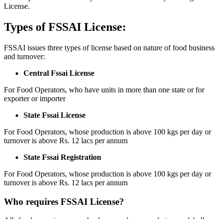
License.
Types of FSSAI License:
FSSAI issues three types of license based on nature of food business
and turnover:
Central Fssai License
For Food Operators, who have units in more than one state or for
exporter or importer
State Fssai License
For Food Operators, whose production is above 100 kgs per day or
turnover is above Rs. 12 lacs per annum
State Fssai Registration
For Food Operators, whose production is above 100 kgs per day or
turnover is above Rs. 12 lacs per annum
Who requires FSSAI License?