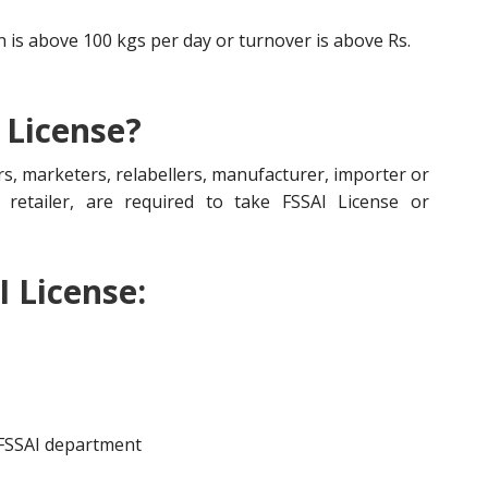
is above 100 kgs per day or turnover is above Rs.
 License?
s, marketers, relabellers, manufacturer, importer or
r, retailer, are required to take FSSAI License or
I License:
 FSSAI department