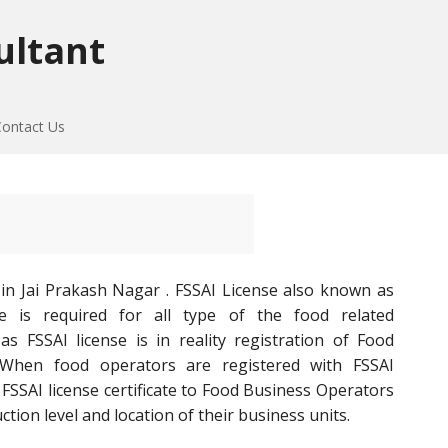
ultant
Contact Us
in Jai Prakash Nagar . FSSAI License also known as
e is required for all type of the food related
s FSSAI license is in reality registration of Food
 When food operators are registered with FSSAI
SSAI license certificate to Food Business Operators
ion level and location of their business units.