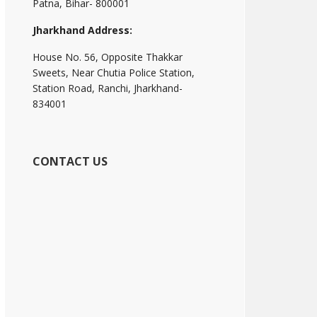
Patna, Bihar- 800001
Jharkhand Address:
House No. 56, Opposite Thakkar
Sweets, Near Chutia Police Station,
Station Road, Ranchi, Jharkhand-
834001
CONTACT US