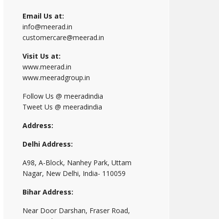
Email Us at:
info@meerad.in
customercare@meerad.in
Visit Us at:
www.meerad.in
www.meeradgroup.in
Follow Us @ meeradindia
Tweet Us @ meeradindia
Address:
Delhi Address:
A98, A-Block, Nanhey Park, Uttam
Nagar, New Delhi, India- 110059
Bihar Address:
Near Door Darshan, Fraser Road,