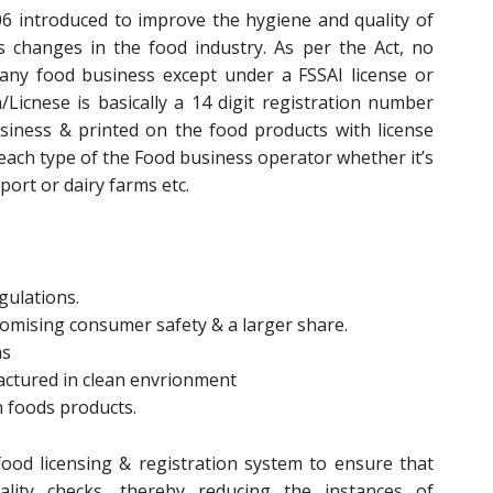
6 introduced to improve the hygiene and quality of
changes in the food industry. As per the Act, no
any food business except under a FSSAI license or
n/Licnese is basically a 14 digit registration number
siness & printed on the food products with license
 each type of the Food business operator whether it’s
ort or dairy farms etc.
gulations.
promising consumer safety & a larger share.
ms
actured in clean envrionment
n foods products.
ood licensing & registration system to ensure that
lity checks, thereby reducing the instances of