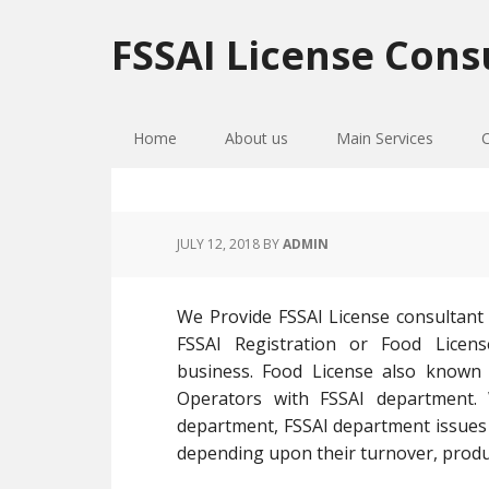
Skip
Skip
Skip
to
to
to
FSSAI License Cons
primary
main
primary
navigation
content
sidebar
Home
About us
Main Services
JULY 12, 2018
BY
ADMIN
We Provide FSSAI License consultant 
FSSAI Registration or Food Licens
business. Food License also known a
Operators with FSSAI department.
department, FSSAI department issues F
depending upon their turnover, product