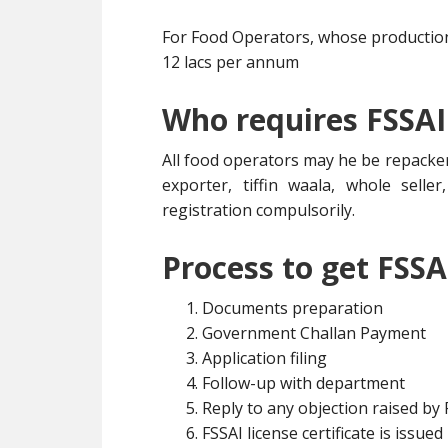
For Food Operators, whose production 
12 lacs per annum
Who requires FSSAI
All food operators may he be repacker
exporter, tiffin waala, whole selle
registration compulsorily.
Process to get FSSA
Documents preparation
Government Challan Payment
Application filing
Follow-up with department
Reply to any objection raised by
FSSAI license certificate is issued