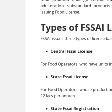
adulteration, substandard products
issuing Food License.
Types of FSSAI L
FSSAI issues three types of license b
Central Fssai License
For Food Operators, who have units in
State Fssai License
For Food Operators, whose production 
12 lacs per annum
State Fssai Registration