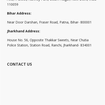
110059
Bihar Address:
Near Door Darshan, Fraser Road, Patna, Bihar- 800001
Jharkhand Address:
House No. 56, Opposite Thakkar Sweets, Near Chutia
Police Station, Station Road, Ranchi, Jharkhand- 834001
CONTACT US