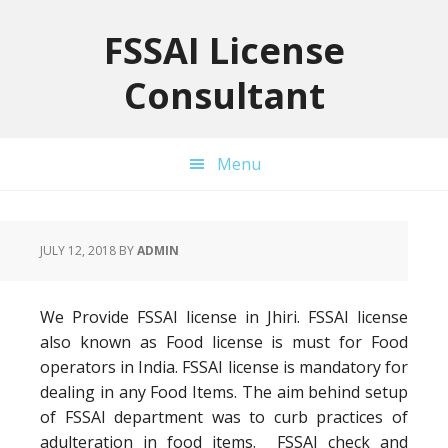
Skip
Skip
Skip
to
to
to
FSSAI License
primary
main
primary
Consultant
navigation
content
sidebar
Menu
JULY 12, 2018
BY
ADMIN
We Provide FSSAI license in Jhiri. FSSAI license
also known as Food license is must for Food
operators in India. FSSAI license is mandatory for
dealing in any Food Items. The aim behind setup
of FSSAI department was to curb practices of
adulteration in food items. FSSAI check and