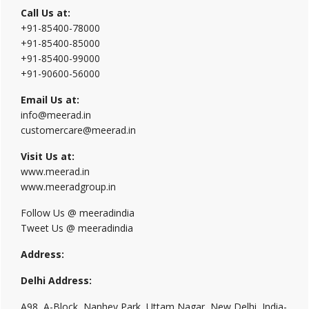
Call Us at:
+91-85400-78000
+91-85400-85000
+91-85400-99000
+91-90600-56000
Email Us at:
info@meerad.in
customercare@meerad.in
Visit Us at:
www.meerad.in
www.meeradgroup.in
Follow Us @ meeradindia
Tweet Us @ meeradindia
Address:
Delhi Address:
A98, A-Block, Nanhey Park, Uttam Nagar, New Delhi, India-