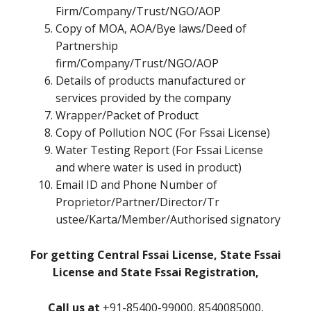
Firm/Company/Trust/NGO/AOP
Copy of MOA, AOA/Bye laws/Deed of
Partnership
firm/Company/Trust/NGO/AOP
Details of products manufactured or
services provided by the company
Wrapper/Packet of Product
Copy of Pollution NOC (For Fssai License)
Water Testing Report (For Fssai License
and where water is used in product)
Email ID and Phone Number of
Proprietor/Partner/Director/Tr
ustee/Karta/Member/Authorised signatory
For getting Central Fssai License, State Fssai
License and State Fssai Registration,
Call us at
+91-85400-99000, 8540085000,