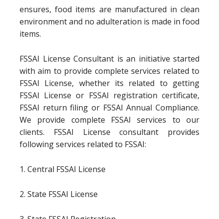
ensures, food items are manufactured in clean
environment and no adulteration is made in food
items.
FSSAI License Consultant is an initiative started
with aim to provide complete services related to
FSSAI License, whether its related to getting
FSSAI License or FSSAI registration certificate,
FSSAI return filing or FSSAI Annual Compliance.
We provide complete FSSAI services to our
clients. FSSAI License consultant provides
following services related to FSSAI:
1. Central FSSAI License
2. State FSSAI License