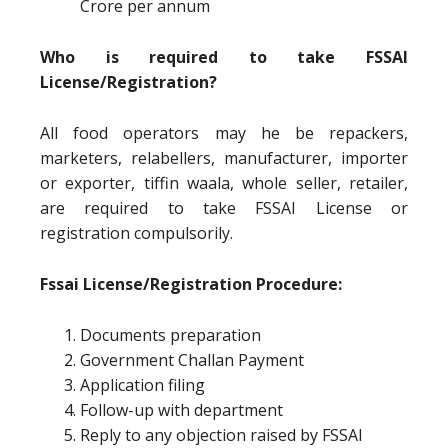
Crore per annum
Who is required to take FSSAI
License/Registration?
All food operators may he be repackers,
marketers, relabellers, manufacturer, importer
or exporter, tiffin waala, whole seller, retailer,
are required to take FSSAI License or
registration compulsorily.
Fssai License/Registration Procedure:
Documents preparation
Government Challan Payment
Application filing
Follow-up with department
Reply to any objection raised by FSSAI