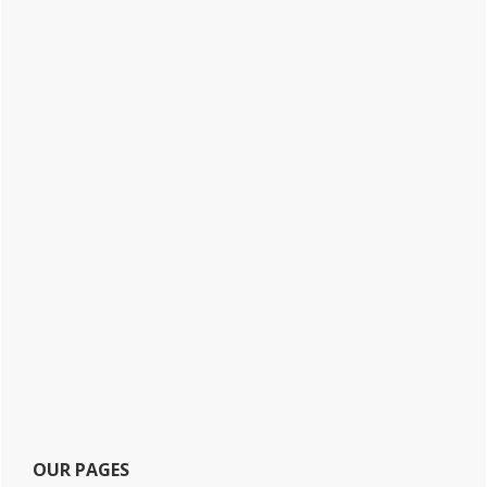
OUR PAGES