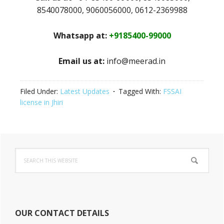
8540078000, 9060056000, 0612-2369988
Whatsapp at:
+9185400-99000
Email us at:
info@meerad.in
Filed Under:
Latest Updates
Tagged With:
FSSAI
license in Jhiri
Primary
Search
Sidebar
this
website
OUR CONTACT DETAILS