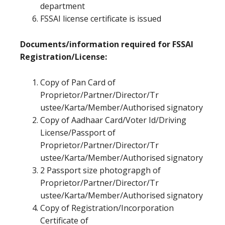
department
FSSAI license certificate is issued
Documents/information required for FSSAI
Registration/License:
Copy of Pan Card of
Proprietor/Partner/Director/Tr
ustee/Karta/Member/Authorised signatory
Copy of Aadhaar Card/Voter Id/Driving
License/Passport of
Proprietor/Partner/Director/Tr
ustee/Karta/Member/Authorised signatory
2 Passport size photograpgh of
Proprietor/Partner/Director/Tr
ustee/Karta/Member/Authorised signatory
Copy of Registration/Incorporation
Certificate of