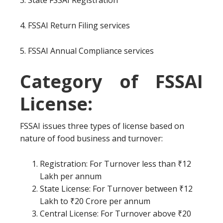
3. State FSSAI Registration
4. FSSAI Return Filing services
5. FSSAI Annual Compliance services
Category of FSSAI
License:
FSSAI issues three types of license based on
nature of food business and turnover:
Registration: For Turnover less than ₹12
Lakh per annum
State License: For Turnover between ₹12
Lakh to ₹20 Crore per annum
Central License: For Turnover above ₹20