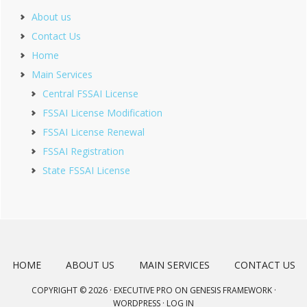
About us
Contact Us
Home
Main Services
Central FSSAI License
FSSAI License Modification
FSSAI License Renewal
FSSAI Registration
State FSSAI License
HOME
ABOUT US
MAIN SERVICES
CONTACT US
COPYRIGHT © 2026 ·
EXECUTIVE PRO
ON
GENESIS FRAMEWORK
·
WORDPRESS
·
LOG IN