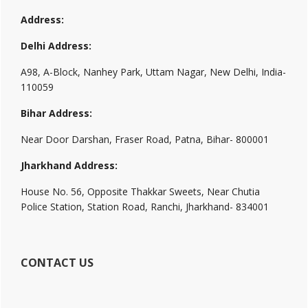
Address:
Delhi Address:
A98, A-Block, Nanhey Park, Uttam Nagar, New Delhi, India-
110059
Bihar Address:
Near Door Darshan, Fraser Road, Patna, Bihar- 800001
Jharkhand Address:
House No. 56, Opposite Thakkar Sweets, Near Chutia
Police Station, Station Road, Ranchi, Jharkhand- 834001
CONTACT US