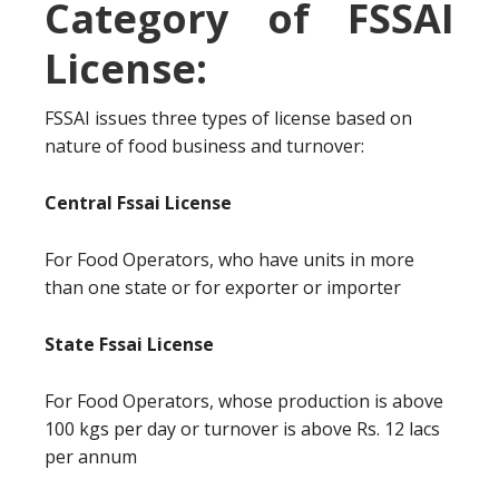
Category of FSSAI
License:
FSSAI issues three types of license based on
nature of food business and turnover:
Central Fssai License
For Food Operators, who have units in more
than one state or for exporter or importer
State Fssai License
For Food Operators, whose production is above
100 kgs per day or turnover is above Rs. 12 lacs
per annum