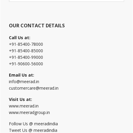
website
OUR CONTACT DETAILS
Call Us at:
+91-85400-78000
+91-85400-85000
+91-85400-99000
+91-90600-56000
Email Us at:
info@meerad.in
customercare@meerad.in
Visit Us at:
www.meerad.in
www.meeradgroup.in
Follow Us @ meeradindia
Tweet Us @ meeradindia