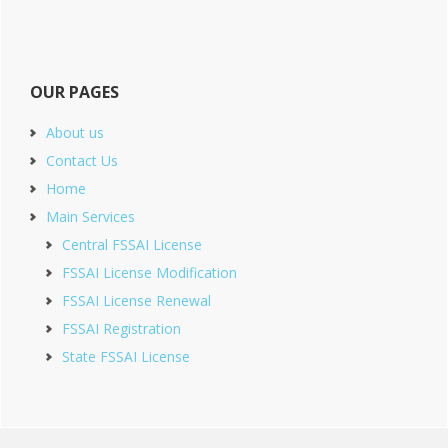
OUR PAGES
About us
Contact Us
Home
Main Services
Central FSSAI License
FSSAI License Modification
FSSAI License Renewal
FSSAI Registration
State FSSAI License