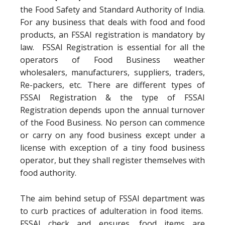
the Food Safety and Standard Authority of India.
For any business that deals with food and food
products, an FSSAI registration is mandatory by
law. FSSAI Registration is essential for all the
operators of Food Business weather
wholesalers, manufacturers, suppliers, traders,
Re-packers, etc. There are different types of
FSSAI Registration & the type of FSSAI
Registration depends upon the annual turnover
of the Food Business. No person can commence
or carry on any food business except under a
license with exception of a tiny food business
operator, but they shall register themselves with
food authority.
The aim behind setup of FSSAI department was
to curb practices of adulteration in food items.
FSSAI check and ensures, food items are