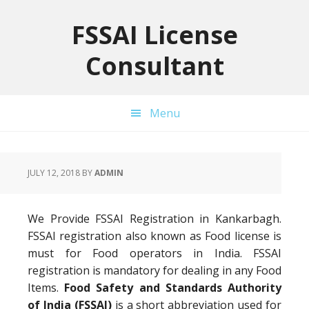
Skip
Skip
Skip
to
to
to
FSSAI License
primary
main
primary
Consultant
navigation
content
sidebar
Menu
JULY 12, 2018
BY
ADMIN
We Provide FSSAI Registration in Kankarbagh.
FSSAI registration also known as Food license is
must for Food operators in India. FSSAI
registration is mandatory for dealing in any Food
Items.
Food Safety and Standards Authority
of India (FSSAI)
is a short abbreviation used for