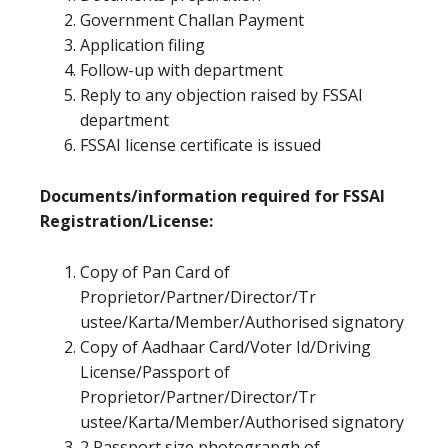
Government Challan Payment
Application filing
Follow-up with department
Reply to any objection raised by FSSAI
department
FSSAI license certificate is issued
Documents/information required for FSSAI
Registration/License:
Copy of Pan Card of
Proprietor/Partner/Director/Tr
ustee/Karta/Member/Authorised signatory
Copy of Aadhaar Card/Voter Id/Driving
License/Passport of
Proprietor/Partner/Director/Tr
ustee/Karta/Member/Authorised signatory
2 Passport size photograpgh of