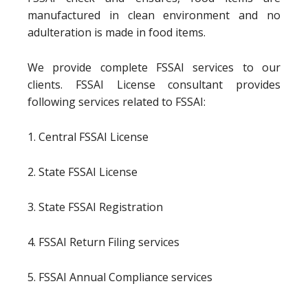
manufactured in clean environment and no
adulteration is made in food items.
We provide complete FSSAI services to our
clients. FSSAI License consultant provides
following services related to FSSAI:
1. Central FSSAI License
2. State FSSAI License
3. State FSSAI Registration
4. FSSAI Return Filing services
5. FSSAI Annual Compliance services