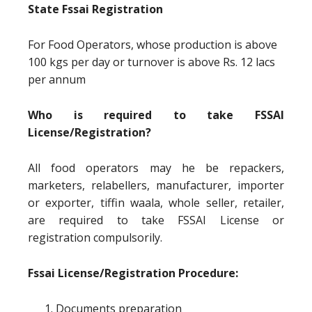
State Fssai Registration
For Food Operators, whose production is above
100 kgs per day or turnover is above Rs. 12 lacs
per annum
Who is required to take FSSAI
License/Registration?
All food operators may he be repackers,
marketers, relabellers, manufacturer, importer
or exporter, tiffin waala, whole seller, retailer,
are required to take FSSAI License or
registration compulsorily.
Fssai License/Registration Procedure:
Documents preparation