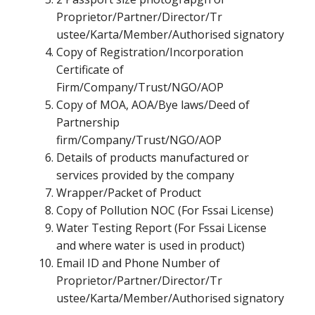
Proprietor/Partner/Director/Tr
ustee/Karta/Member/Authorised signatory
Copy of Registration/Incorporation
Certificate of
Firm/Company/Trust/NGO/AOP
Copy of MOA, AOA/Bye laws/Deed of
Partnership
firm/Company/Trust/NGO/AOP
Details of products manufactured or
services provided by the company
Wrapper/Packet of Product
Copy of Pollution NOC (For Fssai License)
Water Testing Report (For Fssai License
and where water is used in product)
Email ID and Phone Number of
Proprietor/Partner/Director/Tr
ustee/Karta/Member/Authorised signatory