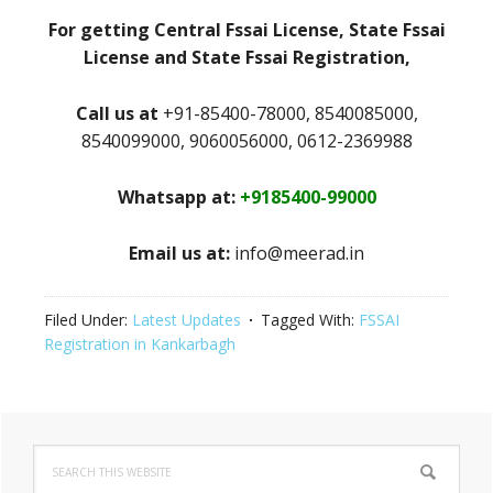
For getting Central Fssai License, State Fssai
License and State Fssai Registration,
Call us at
+91-85400-78000, 8540085000,
8540099000, 9060056000, 0612-2369988
Whatsapp at:
+9185400-99000
Email us at:
info@meerad.in
Filed Under:
Latest Updates
Tagged With:
FSSAI
Registration in Kankarbagh
Primary
Search
Sidebar
this