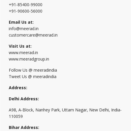
+91-85400-99000
+91-90600-56000
Email Us at:
info@meerad.in
customercare@meerad.in
Visit Us at:
www.meerad.in
www.meeradgroup.in
Follow Us @ meeradindia
Tweet Us @ meeradindia
Address:
Delhi Address:
A98, A-Block, Nanhey Park, Uttam Nagar, New Delhi, India-
110059
Bihar Address: