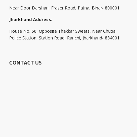
Near Door Darshan, Fraser Road, Patna, Bihar- 800001
Jharkhand Address:
House No. 56, Opposite Thakkar Sweets, Near Chutia
Police Station, Station Road, Ranchi, Jharkhand- 834001
CONTACT US