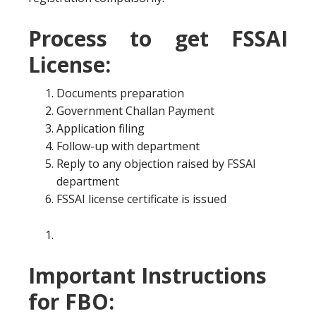
Process to get FSSAI
License:
Documents preparation
Government Challan Payment
Application filing
Follow-up with department
Reply to any objection raised by FSSAI
department
FSSAI license certificate is issued
Important Instructions
for FBO: