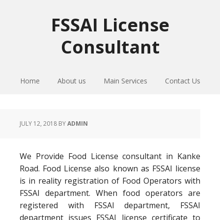
Skip
Skip
Skip
to
to
to
FSSAI License
primary
main
primary
Consultant
navigation
content
sidebar
Home
About us
Main Services
Contact Us
JULY 12, 2018
BY
ADMIN
We Provide Food License consultant in Kanke
Road. Food License also known as FSSAI license
is in reality registration of Food Operators with
FSSAI department. When food operators are
registered with FSSAI department, FSSAI
department issues FSSAI license certificate to