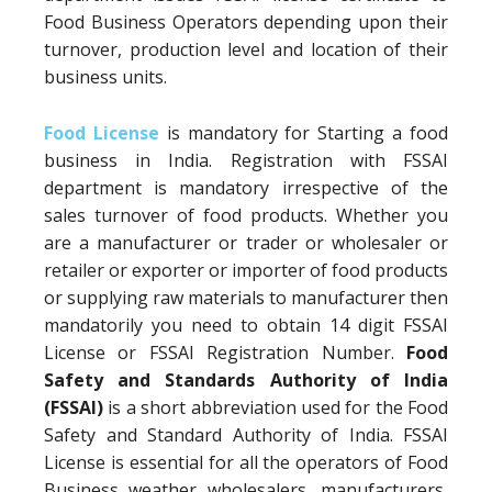
Food Business Operators depending upon their
turnover, production level and location of their
business units.
Food License
is mandatory for Starting a food
business in India. Registration with FSSAI
department is mandatory irrespective of the
sales turnover of food products. Whether you
are a manufacturer or trader or wholesaler or
retailer or exporter or importer of food products
or supplying raw materials to manufacturer then
mandatorily you need to obtain 14 digit FSSAI
License or FSSAI Registration Number.
Food
Safety and Standards Authority of India
(FSSAI)
is a short abbreviation used for the Food
Safety and Standard Authority of India. FSSAI
License is essential for all the operators of Food
Business weather wholesalers, manufacturers,