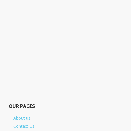
OUR PAGES
About us
Contact Us