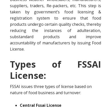
suppliers, traders, Re-packers, etc. This step is
taken by government’s food licensing &
registration system to ensure that food
products undergo certain quality checks, thereby
reducing the instances of adulteration,
substandard products and improve
accountability of manufacturers by issuing Food
License.
Types of FSSAI
License:
FSSAI issues three types of license based on
nature of food business and turnover:
Central Fssai License