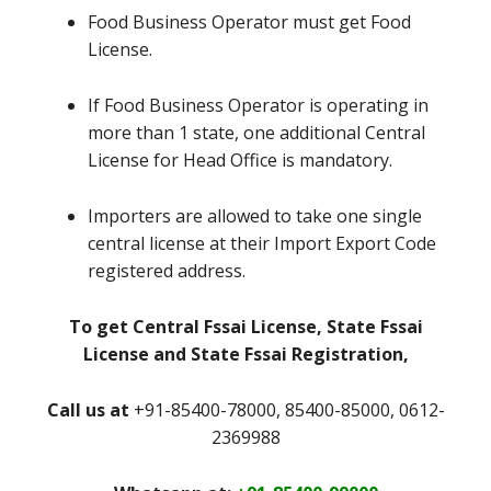
Food Business Operator must get Food
License.
If Food Business Operator is operating in
more than 1 state, one additional Central
License for Head Office is mandatory.
Importers are allowed to take one single
central license at their Import Export Code
registered address.
To get Central Fssai License, State Fssai
License and State Fssai Registration,
Call us at
+91-85400-78000, 85400-85000, 0612-
2369988