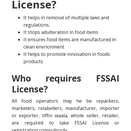
License?
It helps in removal of multiple laws and
regulations.
It stops adulteration in food items
It ensures food items are manufactured in
clean envrionment
It helps to promote innovation in foods
products.
Who requires FSSAI
License?
All food operators may he be repackers,
marketers, relabellers, manufacturer, importer
or exporter, tiffin waala, whole seller, retailer,
are required to take FSSAI License or
registration compulsorily.