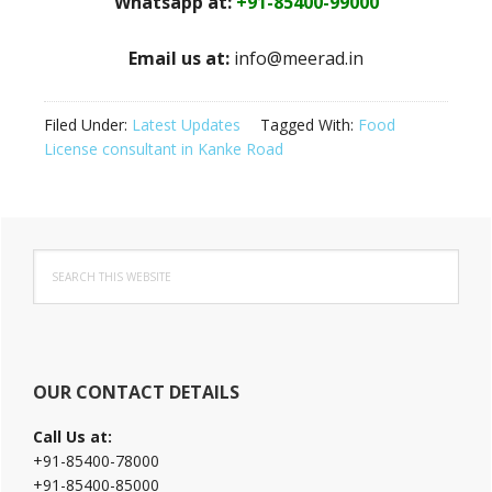
Whatsapp at:
+91-85400-99000
Email us at:
info@meerad.in
Filed Under:
Latest Updates
Tagged With:
Food
License consultant in Kanke Road
Primary
Search
Sidebar
this
website
OUR CONTACT DETAILS
Call Us at:
+91-85400-78000
+91-85400-85000