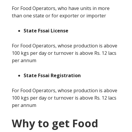
For Food Operators, who have units in more
than one state or for exporter or importer
State Fssai License
For Food Operators, whose production is above
100 kgs per day or turnover is above Rs. 12 lacs
per annum
State Fssai Registration
For Food Operators, whose production is above
100 kgs per day or turnover is above Rs. 12 lacs
per annum
Why to get Food