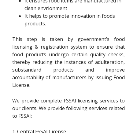
It ensures food items are manufactured in
clean envrionment
It helps to promote innovation in foods
products.
This step is taken by government’s food
licensing & registration system to ensure that
food products undergo certain quality checks,
thereby reducing the instances of adulteration,
substandard products and improve
accountability of manufacturers by issuing Food
License.
We provide complete FSSAI licensing services to
our clients. We provide following services related
to FSSAI:
1. Central FSSAI License