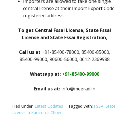
Importers are allowed to take one single
central license at their Import Export Code
registered address.
To get Central Fssai License, State Fssai
License and State Fssai Registration,
Call us at
+91-85400-78000, 85400-85000,
85400-99000, 90600-56000, 0612-2369988
Whatsapp at:
+91-85400-99000
Email us at:
info@meerad.in
Filed Under:
Latest Updates
Tagged With:
FSSAI State
License in Karamtoli Chow