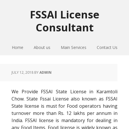
Skip
Skip
Skip
to
to
to
FSSAI License
primary
main
primary
Consultant
navigation
content
sidebar
Home
About us
Main Services
Contact Us
JULY 12, 2018
BY
ADMIN
We Provide FSSAI State License in Karamtoli
Chow. State Fssai License also known as FSSAI
State license is must for Food operators having
turnover more than Rs. 12 lakhs per annum in
India. FSSAI license is mandatory for dealing in
any Food Items. Food license is widely known as