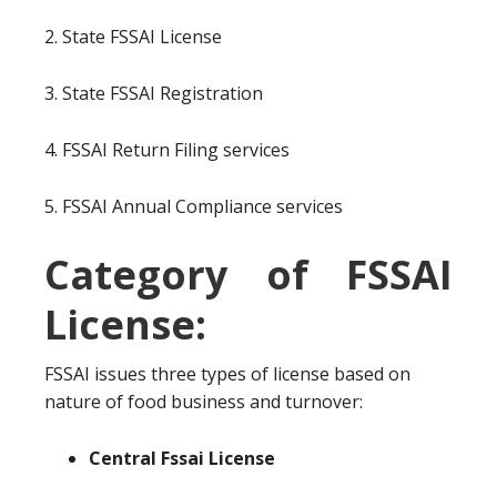
2. State FSSAI License
3. State FSSAI Registration
4. FSSAI Return Filing services
5. FSSAI Annual Compliance services
Category of FSSAI
License:
FSSAI issues three types of license based on
nature of food business and turnover:
Central Fssai License