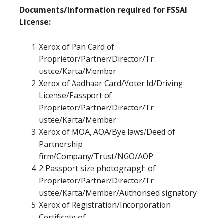
Documents/information required for FSSAI
License:
Xerox of Pan Card of
Proprietor/Partner/Director/Tr
ustee/Karta/Member
Xerox of Aadhaar Card/Voter Id/Driving
License/Passport of
Proprietor/Partner/Director/Tr
ustee/Karta/Member
Xerox of MOA, AOA/Bye laws/Deed of
Partnership
firm/Company/Trust/NGO/AOP
2 Passport size photograpgh of
Proprietor/Partner/Director/Tr
ustee/Karta/Member/Authorised signatory
Xerox of Registration/Incorporation
Certificate of