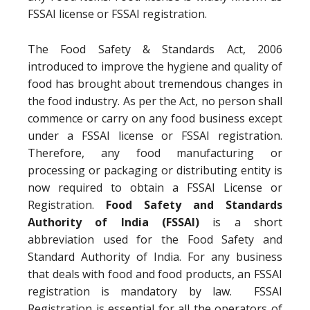
FSSAI license or FSSAI registration.
The Food Safety & Standards Act, 2006
introduced to improve the hygiene and quality of
food has brought about tremendous changes in
the food industry. As per the Act, no person shall
commence or carry on any food business except
under a FSSAI license or FSSAI registration.
Therefore, any food manufacturing or
processing or packaging or distributing entity is
now required to obtain a FSSAI License or
Registration.
Food Safety and Standards
Authority of India (FSSAI)
is a short
abbreviation used for the Food Safety and
Standard Authority of India. For any business
that deals with food and food products, an FSSAI
registration is mandatory by law. FSSAI
Registration is essential for all the operators of