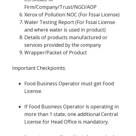
Firm/Company/Trust/NGO/AOP
Xerox of Pollution NOC (For Fssai License)
Water Testing Report (For Fssai License
and where water is used in product)
Details of products manufactured or
services provided by the company
Wrapper/Packet of Product
Important Checkpoints:
Food Business Operator must get Food
License.
If Food Business Operator is operating in
more than 1 state, one additional Central
License for Head Office is mandatory.