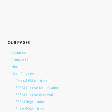
OUR PAGES
About us
Contact Us
Home
Main Services
Central FSSAI License
FSSAI License Modification
FSSAI License Renewal
FSSAI Registration
State FSSAI License