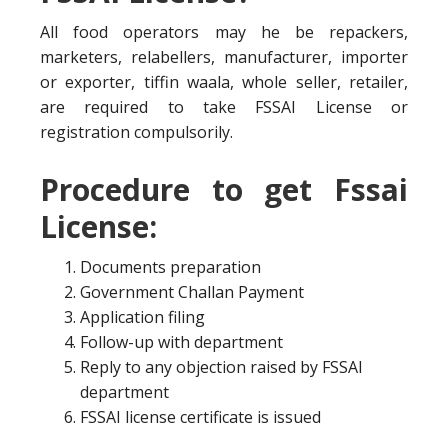
All food operators may he be repackers,
marketers, relabellers, manufacturer, importer
or exporter, tiffin waala, whole seller, retailer,
are required to take FSSAI License or
registration compulsorily.
Procedure to get Fssai
License:
Documents preparation
Government Challan Payment
Application filing
Follow-up with department
Reply to any objection raised by FSSAI
department
FSSAI license certificate is issued