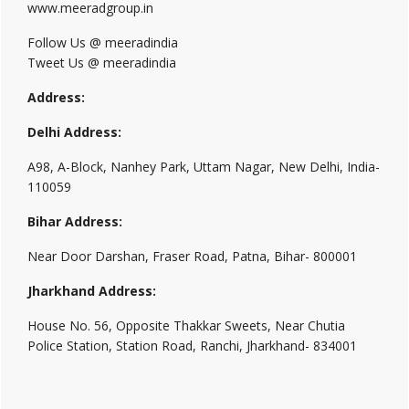
www.meeradgroup.in
Follow Us @ meeradindia
Tweet Us @ meeradindia
Address:
Delhi Address:
A98, A-Block, Nanhey Park, Uttam Nagar, New Delhi, India-
110059
Bihar Address:
Near Door Darshan, Fraser Road, Patna, Bihar- 800001
Jharkhand Address:
House No. 56, Opposite Thakkar Sweets, Near Chutia
Police Station, Station Road, Ranchi, Jharkhand- 834001