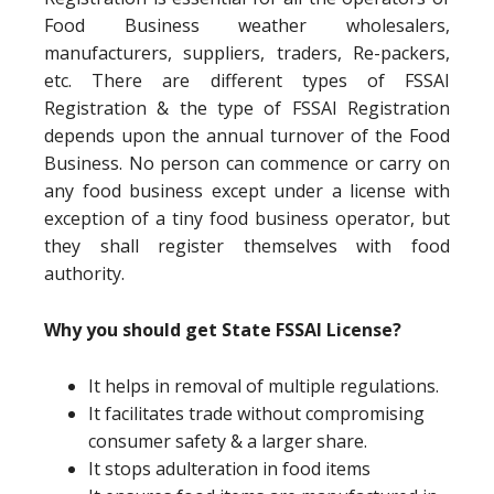
Food Business weather wholesalers,
manufacturers, suppliers, traders, Re-packers,
etc. There are different types of FSSAI
Registration & the type of FSSAI Registration
depends upon the annual turnover of the Food
Business. No person can commence or carry on
any food business except under a license with
exception of a tiny food business operator, but
they shall register themselves with food
authority.
Why you should get State FSSAI License?
It helps in removal of multiple regulations.
It facilitates trade without compromising
consumer safety & a larger share.
It stops adulteration in food items