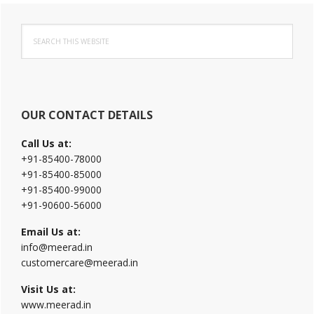
Primary
Search
Sidebar
this
website
OUR CONTACT DETAILS
Call Us at:
+91-85400-78000
+91-85400-85000
+91-85400-99000
+91-90600-56000
Email Us at:
info@meerad.in
customercare@meerad.in
Visit Us at:
www.meerad.in