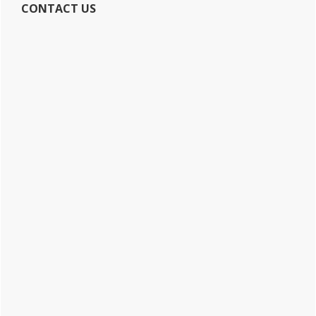
CONTACT US