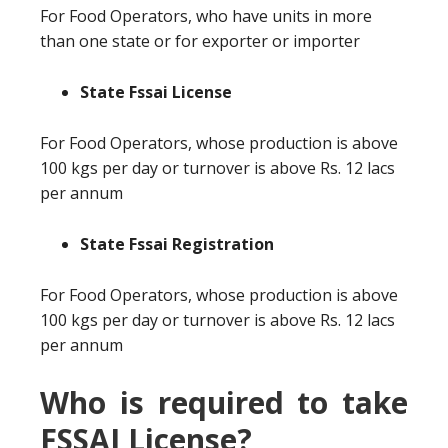
For Food Operators, who have units in more
than one state or for exporter or importer
State Fssai License
For Food Operators, whose production is above
100 kgs per day or turnover is above Rs. 12 lacs
per annum
State Fssai Registration
For Food Operators, whose production is above
100 kgs per day or turnover is above Rs. 12 lacs
per annum
Who is required to take
FSSAI License?