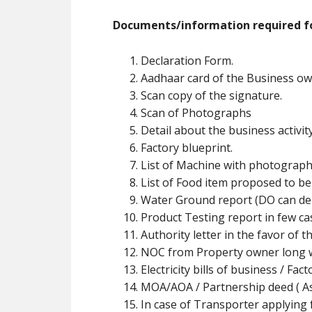
Documents/information required fo
Declaration Form.
Aadhaar card of the Business ow
Scan copy of the signature.
Scan of Photographs
Detail about the business activit
Factory blueprint.
List of Machine with photograph
List of Food item proposed to b
Water Ground report (DO can de
Product Testing report in few ca
Authority letter in the favor of t
NOC from Property owner long w
Electricity bills of business / Fa
MOA/AOA / Partnership deed ( As 
In case of Transporter applying f