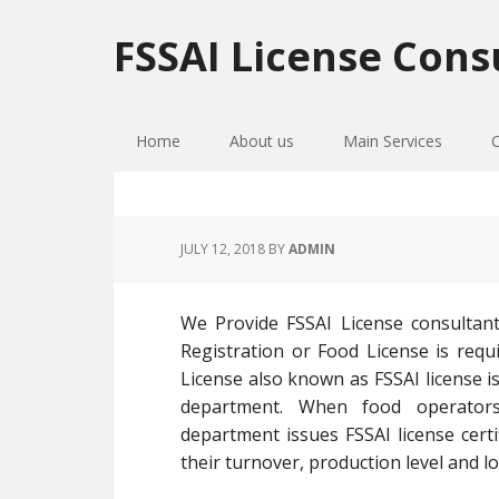
Skip
Skip
Skip
to
to
to
FSSAI License Cons
primary
main
primary
navigation
content
sidebar
Home
About us
Main Services
JULY 12, 2018
BY
ADMIN
We Provide FSSAI License consultan
Registration or Food License is requi
License also known as FSSAI license is
department. When food operators
department issues FSSAI license cer
their turnover, production level and lo