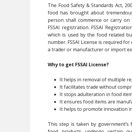
The Food Safety & Standards Act, 200
food has brought about tremendous 
person shall commence or carry on 
FSSAI registration. FSSAI Registratio
which is used by the food related bu
number. FSSAI License is required for
a trader or manufacturer or import exp
Why to get FSSAI License?
It helps in removal of multiple re
It facilitates trade without com
It stops adulteration in food ite
It ensures food items are manuf
It helps to promote innovation i
This step is taken by government’s f
food products undergo certain qua