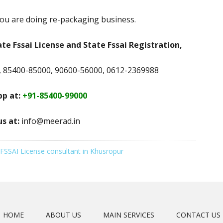
ou are doing re-packaging business.
ate Fssai License and State Fssai Registration,
 85400-85000, 90600-56000, 0612-2369988
p at:
+91-85400-99000
us at:
info@meerad.in
FSSAI License consultant in Khusropur
HOME
ABOUT US
MAIN SERVICES
CONTACT US