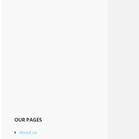
OUR PAGES
About us