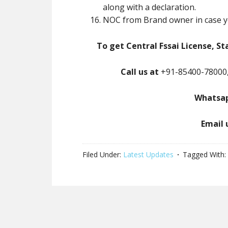
along with a declaration.
NOC from Brand owner in case y
To get Central Fssai License, St
Call us at
+91-85400-78000,
Whatsap
Email 
Filed Under:
Latest Updates
Tagged With: