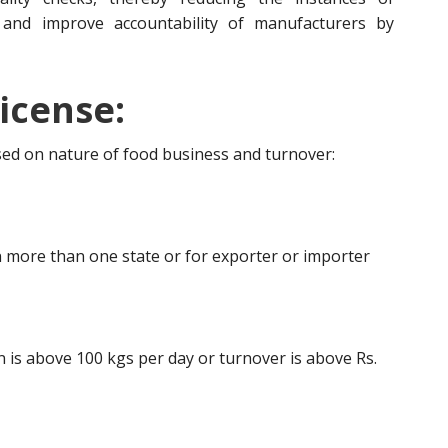
 and improve accountability of manufacturers by
icense:
ased on nature of food business and turnover:
 more than one state or for exporter or importer
is above 100 kgs per day or turnover is above Rs.