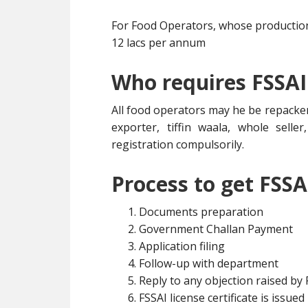
For Food Operators, whose production 
12 lacs per annum
Who requires FSSAI
All food operators may he be repacker
exporter, tiffin waala, whole selle
registration compulsorily.
Process to get FSSA
Documents preparation
Government Challan Payment
Application filing
Follow-up with department
Reply to any objection raised by
FSSAI license certificate is issued