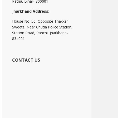
Patna, Bihar- 800001
Jharkhand Address:
House No. 56, Opposite Thakkar
Sweets, Near Chutia Police Station,
Station Road, Ranchi, Jharkhand-
834001
CONTACT US