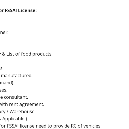
r FSSAI License:
ner.
y & List of food products.
s.
e manufactured.
mand).
ses.
he consultant.
ith rent agreement.
ctory / Warehouse.
Applicable ).
or FSSAI license need to provide RC of vehicles