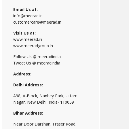
Email Us at:
info@meerad.in
customercare@meerad.in
Visit Us at:
www.meerad.in
www.meeradgroup.in
Follow Us @ meeradindia
Tweet Us @ meeradindia
Address:
Delhi Address:
A98, A-Block, Nanhey Park, Uttam
Nagar, New Delhi, India- 110059
Bihar Address:
Near Door Darshan, Fraser Road,