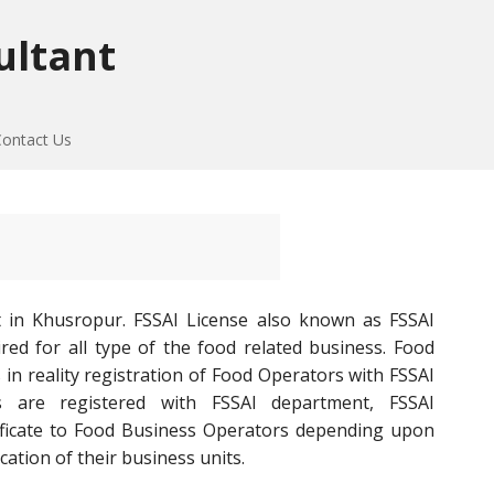
ultant
Contact Us
t in Khusropur. FSSAI License also known as FSSAI
red for all type of the food related business. Food
 in reality registration of Food Operators with FSSAI
 are registered with FSSAI department, FSSAI
tificate to Food Business Operators depending upon
cation of their business units.