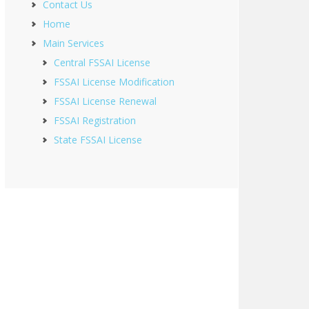
Contact Us
Home
Main Services
Central FSSAI License
FSSAI License Modification
FSSAI License Renewal
FSSAI Registration
State FSSAI License