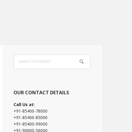
Primary
Search
Sidebar
this
website
OUR CONTACT DETAILS
Call Us at:
+91-85400-78000
+91-85400-85000
+91-85400-99000
+91-90600-56000