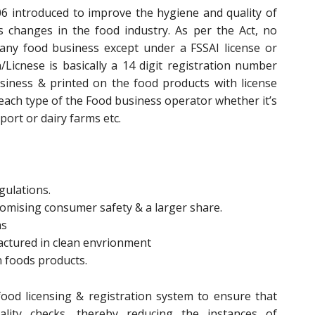
6 introduced to improve the hygiene and quality of
changes in the food industry. As per the Act, no
any food business except under a FSSAI license or
n/Licnese is basically a 14 digit registration number
siness & printed on the food products with license
 each type of the Food business operator whether it’s
ort or dairy farms etc.
gulations.
promising consumer safety & a larger share.
ms
actured in clean envrionment
n foods products.
ood licensing & registration system to ensure that
lity checks, thereby reducing the instances of