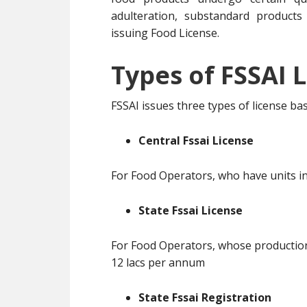
adulteration, substandard products
issuing Food License.
Types of FSSAI L
FSSAI issues three types of license b
Central Fssai License
For Food Operators, who have units in
State Fssai License
For Food Operators, whose production 
12 lacs per annum
State Fssai Registration