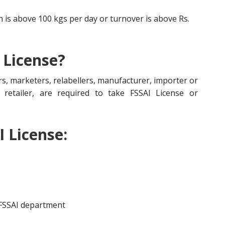
is above 100 kgs per day or turnover is above Rs.
 License?
s, marketers, relabellers, manufacturer, importer or
r, retailer, are required to take FSSAI License or
I License:
 FSSAI department