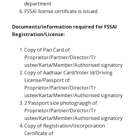
department
FSSAI license certificate is issued
Documents/information required for FSSAI
Registration/License:
Copy of Pan Card of
Proprietor/Partner/Director/Tr
ustee/Karta/Member/Authorised signatory
Copy of Aadhaar Card/Voter Id/Driving
License/Passport of
Proprietor/Partner/Director/Tr
ustee/Karta/Member/Authorised signatory
2 Passport size photograpgh of
Proprietor/Partner/Director/Tr
ustee/Karta/Member/Authorised signatory
Copy of Registration/Incorporation
Certificate of