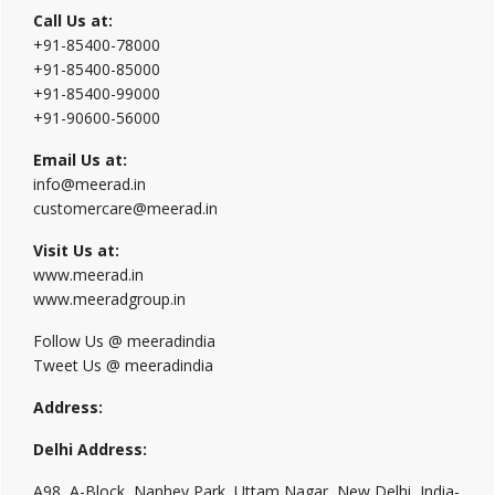
Call Us at:
+91-85400-78000
+91-85400-85000
+91-85400-99000
+91-90600-56000
Email Us at:
info@meerad.in
customercare@meerad.in
Visit Us at:
www.meerad.in
www.meeradgroup.in
Follow Us @ meeradindia
Tweet Us @ meeradindia
Address:
Delhi Address:
A98, A-Block, Nanhey Park, Uttam Nagar, New Delhi, India-