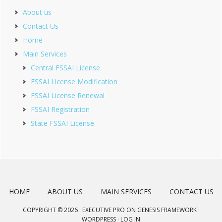
About us
Contact Us
Home
Main Services
Central FSSAI License
FSSAI License Modification
FSSAI License Renewal
FSSAI Registration
State FSSAI License
HOME
ABOUT US
MAIN SERVICES
CONTACT US
COPYRIGHT © 2026 ·
EXECUTIVE PRO
ON
GENESIS FRAMEWORK
·
WORDPRESS
·
LOG IN