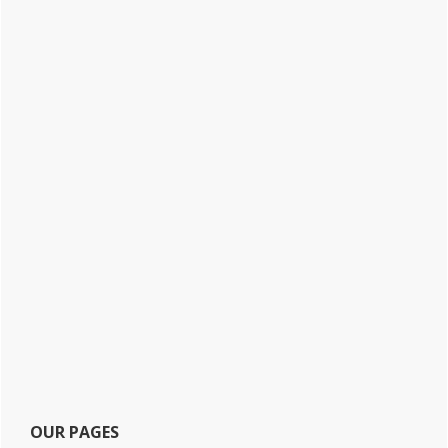
OUR PAGES