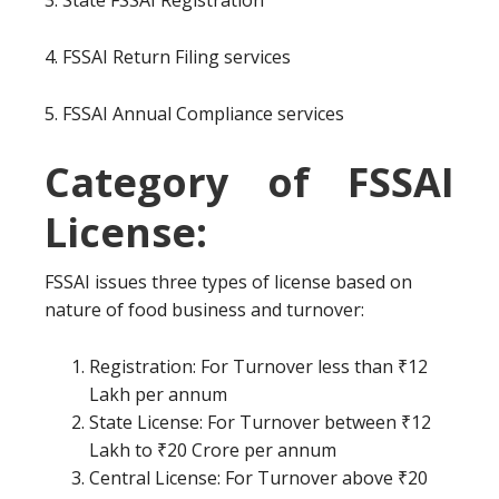
3. State FSSAI Registration
4. FSSAI Return Filing services
5. FSSAI Annual Compliance services
Category of FSSAI
License:
FSSAI issues three types of license based on
nature of food business and turnover:
Registration: For Turnover less than ₹12
Lakh per annum
State License: For Turnover between ₹12
Lakh to ₹20 Crore per annum
Central License: For Turnover above ₹20