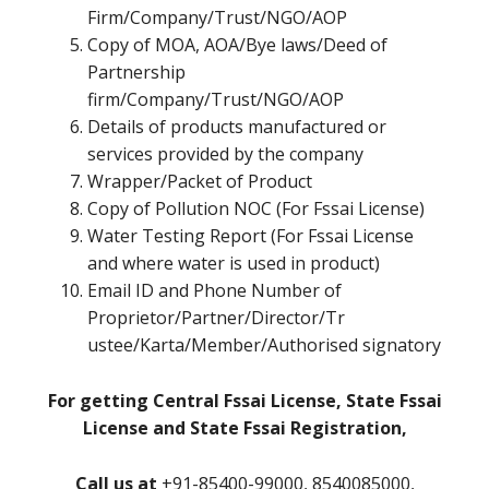
Firm/Company/Trust/NGO/AOP
Copy of MOA, AOA/Bye laws/Deed of
Partnership
firm/Company/Trust/NGO/AOP
Details of products manufactured or
services provided by the company
Wrapper/Packet of Product
Copy of Pollution NOC (For Fssai License)
Water Testing Report (For Fssai License
and where water is used in product)
Email ID and Phone Number of
Proprietor/Partner/Director/Tr
ustee/Karta/Member/Authorised signatory
For getting Central Fssai License, State Fssai
License and State Fssai Registration,
Call us at
+91-85400-99000, 8540085000,