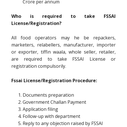
Crore per annum
Who is required to take FSSAI
License/Registration?
All food operators may he be repackers,
marketers, relabellers, manufacturer, importer
or exporter, tiffin waala, whole seller, retailer,
are required to take FSSAI License or
registration compulsorily.
Fssai License/Registration Procedure:
Documents preparation
Government Challan Payment
Application filing
Follow-up with department
Reply to any objection raised by FSSAI