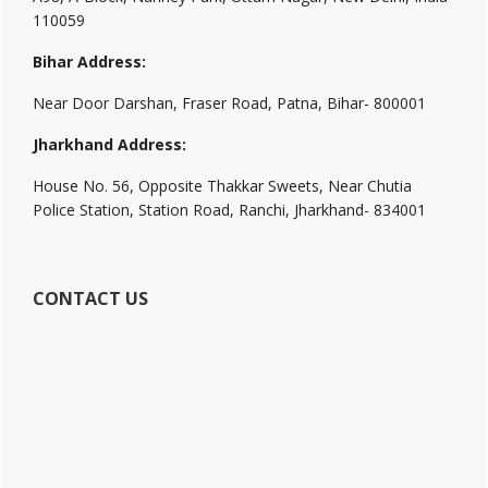
110059
Bihar Address:
Near Door Darshan, Fraser Road, Patna, Bihar- 800001
Jharkhand Address:
House No. 56, Opposite Thakkar Sweets, Near Chutia
Police Station, Station Road, Ranchi, Jharkhand- 834001
CONTACT US