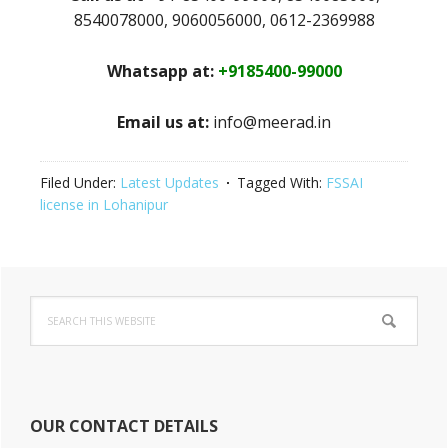
8540078000, 9060056000, 0612-2369988
Whatsapp at:
+9185400-99000
Email us at:
info@meerad.in
Filed Under:
Latest Updates
Tagged With:
FSSAI
license in Lohanipur
Primary
Search
Sidebar
this
website
OUR CONTACT DETAILS