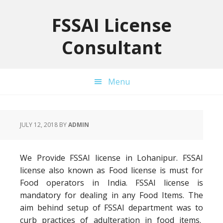
Skip
Skip
Skip
to
to
to
FSSAI License
primary
main
primary
Consultant
navigation
content
sidebar
Menu
JULY 12, 2018
BY
ADMIN
We Provide FSSAI license in Lohanipur. FSSAI
license also known as Food license is must for
Food operators in India. FSSAI license is
mandatory for dealing in any Food Items. The
aim behind setup of FSSAI department was to
curb practices of adulteration in food items.