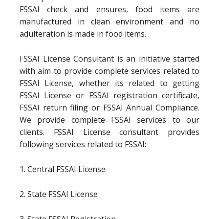
FSSAI check and ensures, food items are
manufactured in clean environment and no
adulteration is made in food items.
FSSAI License Consultant is an initiative started
with aim to provide complete services related to
FSSAI License, whether its related to getting
FSSAI License or FSSAI registration certificate,
FSSAI return filing or FSSAI Annual Compliance.
We provide complete FSSAI services to our
clients. FSSAI License consultant provides
following services related to FSSAI:
1. Central FSSAI License
2. State FSSAI License