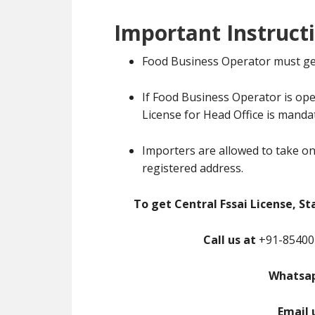
Important Instruct
Food Business Operator must ge
If Food Business Operator is ope
License for Head Office is manda
Importers are allowed to take on
registered address.
To get Central Fssai License, St
Call us at
+91-85400-
Whatsap
Email 