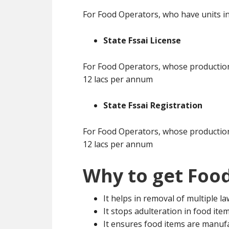
For Food Operators, who have units in
State Fssai License
For Food Operators, whose production 
12 lacs per annum
State Fssai Registration
For Food Operators, whose production 
12 lacs per annum
Why to get Food
It helps in removal of multiple l
It stops adulteration in food ite
It ensures food items are manuf