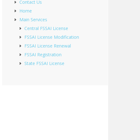
Contact Us
Home
Main Services
Central FSSAI License
FSSAI License Modification
FSSAI License Renewal
FSSAI Registration
State FSSAI License