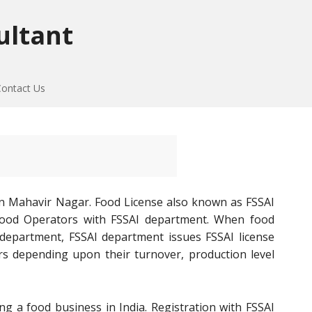
ultant
Contact Us
in Mahavir Nagar. Food License also known as FSSAI
of Food Operators with FSSAI department. When food
 department, FSSAI department issues FSSAI license
rs depending upon their turnover, production level
ng a food business in India. Registration with FSSAI