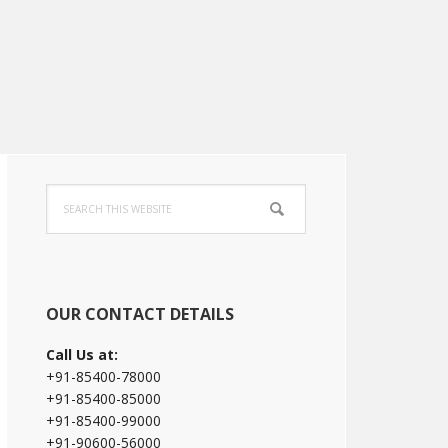
Primary
Search
Sidebar
this
website
OUR CONTACT DETAILS
Call Us at:
+91-85400-78000
+91-85400-85000
+91-85400-99000
+91-90600-56000