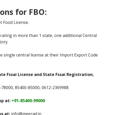
ions for FBO:
t Food License.
rating in more than 1 state, one additional Central
tory.
e single central license at their Import Export Code
ate Fssai License and State Fssai Registration,
78000, 85400-85000, 0612-2369988
p at:
+91-85400-99000
us at:
info@meerad.in