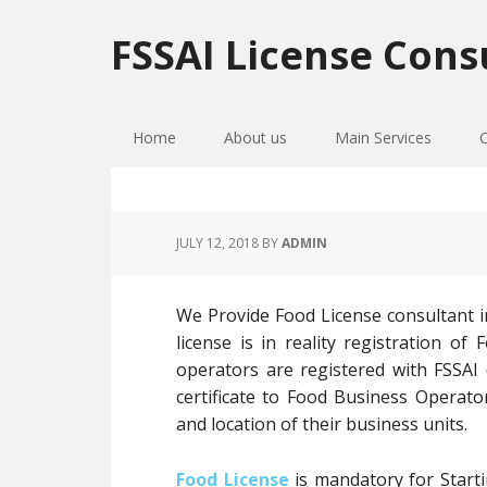
Skip
Skip
Skip
to
to
to
FSSAI License Cons
primary
main
primary
navigation
content
sidebar
Home
About us
Main Services
JULY 12, 2018
BY
ADMIN
We Provide Food License consultant 
license is in reality registration 
operators are registered with FSSAI
certificate to Food Business Operato
and location of their business units.
Food License
is mandatory for Starti