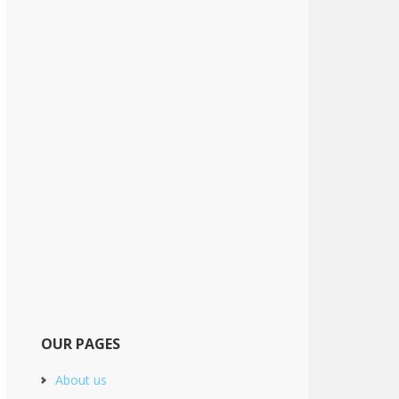
OUR PAGES
About us