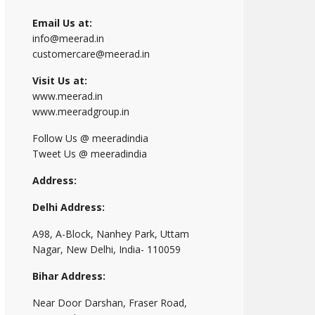
Email Us at:
info@meerad.in
customercare@meerad.in
Visit Us at:
www.meerad.in
www.meeradgroup.in
Follow Us @ meeradindia
Tweet Us @ meeradindia
Address:
Delhi Address:
A98, A-Block, Nanhey Park, Uttam
Nagar, New Delhi, India- 110059
Bihar Address:
Near Door Darshan, Fraser Road,