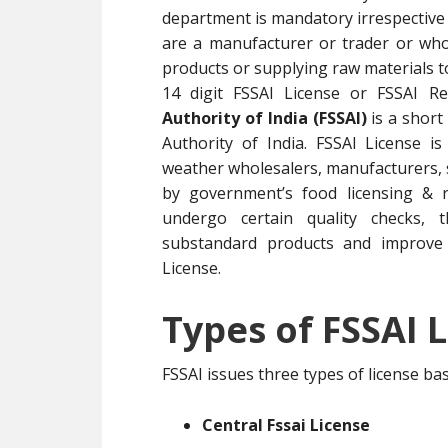
department is mandatory irrespective 
are a manufacturer or trader or whol
products or supplying raw materials 
14 digit FSSAI License or FSSAI R
Authority of India (FSSAI)
is a short
Authority of India. FSSAI License i
weather wholesalers, manufacturers, su
by government’s food licensing & r
undergo certain quality checks, t
substandard products and improve 
License.
Types of FSSAI L
FSSAI issues three types of license b
Central Fssai License