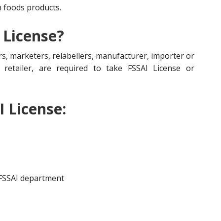
n foods products.
 License?
s, marketers, relabellers, manufacturer, importer or
r, retailer, are required to take FSSAI License or
I License:
 FSSAI department