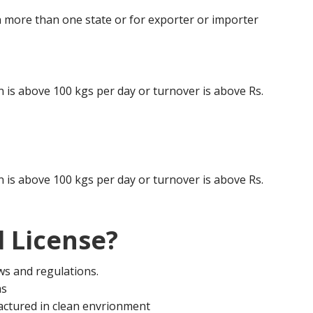
 more than one state or for exporter or importer
is above 100 kgs per day or turnover is above Rs.
is above 100 kgs per day or turnover is above Rs.
 License?
aws and regulations.
ms
actured in clean envrionment