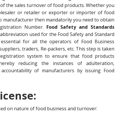
of the sales turnover of food products. Whether you
esaler or retailer or exporter or importer of food
to manufacturer then mandatorily you need to obtain
egistration Number.
Food Safety and Standards
 abbreviation used for the Food Safety and Standard
s essential for all the operators of Food Business
ppliers, traders, Re-packers, etc. This step is taken
egistration system to ensure that food products
hereby reducing the instances of adulteration,
accountability of manufacturers by issuing Food
icense:
ased on nature of food business and turnover: