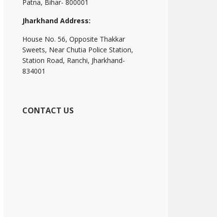
Patna, Bihar- 800001
Jharkhand Address:
House No. 56, Opposite Thakkar
Sweets, Near Chutia Police Station,
Station Road, Ranchi, Jharkhand-
834001
CONTACT US