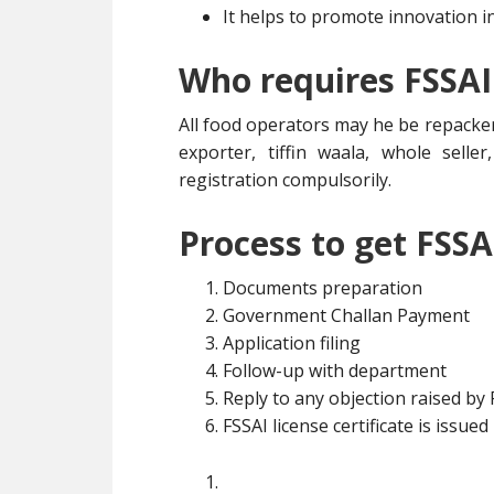
It helps to promote innovation i
Who requires FSSAI
All food operators may he be repacker
exporter, tiffin waala, whole selle
registration compulsorily.
Process to get FSSA
Documents preparation
Government Challan Payment
Application filing
Follow-up with department
Reply to any objection raised by
FSSAI license certificate is issued